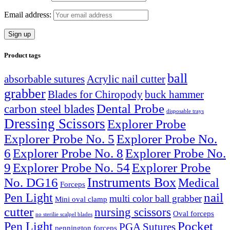
Email address:
Product tags
ball
absorbable sutures
Acrylic nail cutter
grabber
Blades for Chiropody
buck hammer
Dental Probe
carbon steel blades
disposable trays
Dressing Scissors
Explorer Probe
Explorer Probe No. 5
Explorer Probe No.
6
Explorer Probe No. 8
Explorer Probe No.
9
Explorer Probe No. 54
Explorer Probe
Instruments Box
No. DG16
Medical
Forceps
nail
Pen Light
multi color ball grabber
Mini oval clamp
cutter
nursing scissors
Oval forceps
no sterilie scalpel blades
Pocket
Pen Light
PGA Sutures
pennington forceps