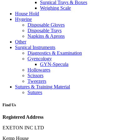
Surgical Trays & Boxes
Weighing Scale
House Hold
Hygeine
Disposable Gloves
Disposable Trays
Napkins & Aprons
Other
Surgical Instruments
Diagnostics & Examination
Gyencology
GYN-Specula
Hollowares
Scissors
Tweezers
Sutures & Training Material
Sutures
Find Us
Registered Address
EXETON INC LTD
Kemp House