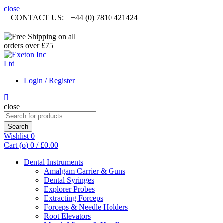
close
CONTACT US:
+44 (0) 7810 421424
Login / Register
close
Search
for:
Search
Wishlist
0
Cart (
o
)
0
/
£
0.00
Dental Instruments
Amalgam Carrier & Guns
Dental Syringes
Explorer Probes
Extracting Forceps
Forceps & Needle Holders
Root Elevators