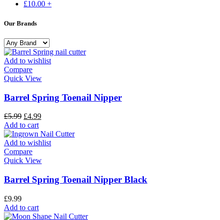
£
10.00
+
Our Brands
Add to wishlist
Compare
Quick View
Barrel Spring Toenail Nipper
£
5.99
£
4.99
Add to cart
Add to wishlist
Compare
Quick View
Barrel Spring Toenail Nipper Black
£
9.99
Add to cart