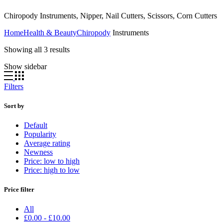
Chiropody Instruments, Nipper, Nail Cutters, Scissors, Corn Cutters
Home
Health & Beauty
Chiropody
Instruments
Showing all 3 results
Show sidebar
Filters
Sort by
Default
Popularity
Average rating
Newness
Price: low to high
Price: high to low
Price filter
All
£
0.00
-
£
10.00