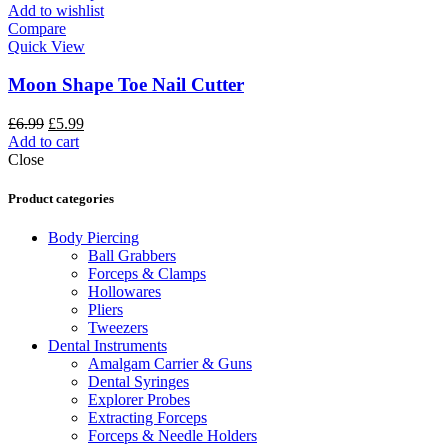
Add to wishlist
Compare
Quick View
Moon Shape Toe Nail Cutter
£
6.99
£
5.99
Add to cart
Close
Product categories
Body Piercing
Ball Grabbers
Forceps & Clamps
Hollowares
Pliers
Tweezers
Dental Instruments
Amalgam Carrier & Guns
Dental Syringes
Explorer Probes
Extracting Forceps
Forceps & Needle Holders