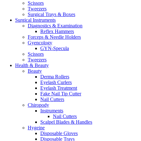
Scissors
Tweezers
Surgical Trays & Boxes
Surgical Instruments
Diagnostics & Examination
Reflex Hammers
Forceps & Needle Holders
Gyencology
GYN-Specula
Scissors
Tweezers
Health & Beauty
Beauty
Derma Rollers
Eyelash Curlers
Eyelash Treatment
Fake Nail Tip Cutter
Nail Cutters
Chiropody
Instruments
Nail Cutters
Scalpel Blades & Handles
Hygeine
Disposable Gloves
Disposable Trays