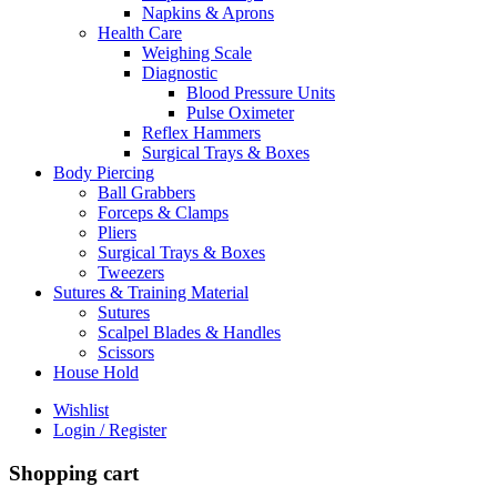
Napkins & Aprons
Health Care
Weighing Scale
Diagnostic
Blood Pressure Units
Pulse Oximeter
Reflex Hammers
Surgical Trays & Boxes
Body Piercing
Ball Grabbers
Forceps & Clamps
Pliers
Surgical Trays & Boxes
Tweezers
Sutures & Training Material
Sutures
Scalpel Blades & Handles
Scissors
House Hold
Wishlist
Login / Register
Shopping cart