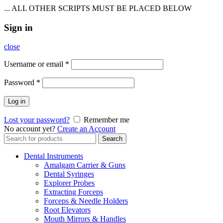
... ALL OTHER SCRIPTS MUST BE PLACED BELOW
Sign in
close
Username or email
*
Password
*
Log in
Lost your password?
Remember me
No account yet?
Create an Account
Search
Search
for:
Dental Instruments
Amalgam Carrier & Guns
Dental Syringes
Explorer Probes
Extracting Forceps
Forceps & Needle Holders
Root Elevators
Mouth Mirrors & Handles