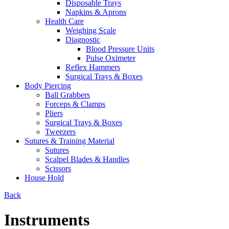
Disposable Trays
Napkins & Aprons
Health Care
Weighing Scale
Diagnostic
Blood Pressure Units
Pulse Oximeter
Reflex Hammers
Surgical Trays & Boxes
Body Piercing
Ball Grabbers
Forceps & Clamps
Pliers
Surgical Trays & Boxes
Tweezers
Sutures & Training Material
Sutures
Scalpel Blades & Handles
Scissors
House Hold
Back
Instruments