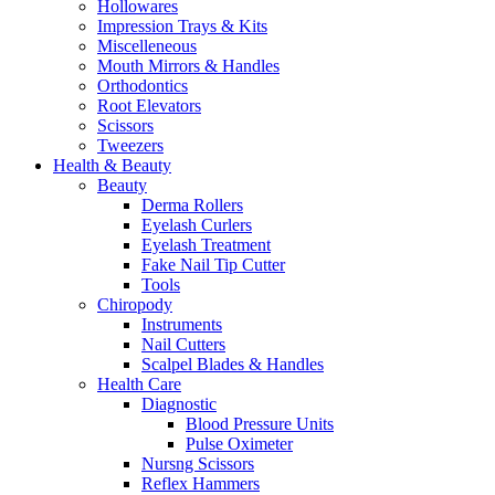
Hollowares
Impression Trays & Kits
Miscelleneous
Mouth Mirrors & Handles
Orthodontics
Root Elevators
Scissors
Tweezers
Health & Beauty
Beauty
Derma Rollers
Eyelash Curlers
Eyelash Treatment
Fake Nail Tip Cutter
Tools
Chiropody
Instruments
Nail Cutters
Scalpel Blades & Handles
Health Care
Diagnostic
Blood Pressure Units
Pulse Oximeter
Nursng Scissors
Reflex Hammers