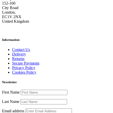
152-160
City Road
London,
EC1V 2NX
United Kingdom
Information
Contact Us
Delivery
Returns
Secure Payments
Privacy Policy
Cookies Policy
Newsletter
First Name
Last Name
Email address