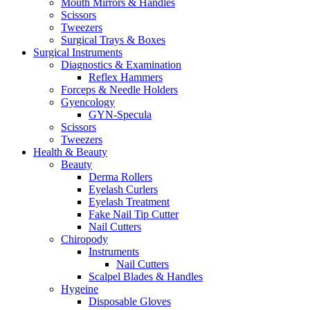
Mouth Mirrors & Handles
Scissors
Tweezers
Surgical Trays & Boxes
Surgical Instruments
Diagnostics & Examination
Reflex Hammers
Forceps & Needle Holders
Gyencology
GYN-Specula
Scissors
Tweezers
Health & Beauty
Beauty
Derma Rollers
Eyelash Curlers
Eyelash Treatment
Fake Nail Tip Cutter
Nail Cutters
Chiropody
Instruments
Nail Cutters
Scalpel Blades & Handles
Hygeine
Disposable Gloves