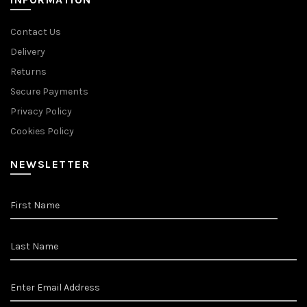
Contact Us
Delivery
Returns
Secure Payments
Privacy Policy
Cookies Policy
NEWSLETTER