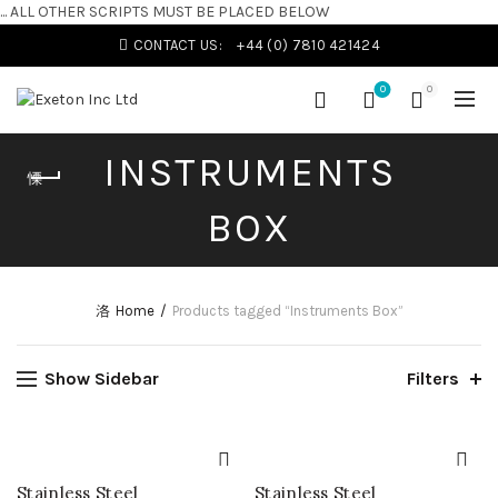
... ALL OTHER SCRIPTS MUST BE PLACED BELOW
CONTACT US:
+44 (0) 7810 421424
0
0
INSTRUMENTS
BOX
Home
Products tagged “Instruments Box”
Show Sidebar
Filters
Stainless Steel
Stainless Steel