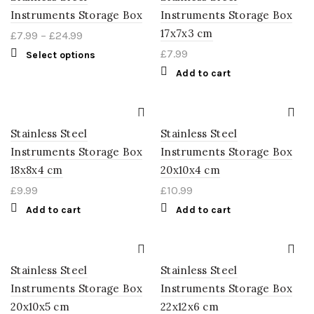
Instruments Storage Box
Instruments Storage Box
17x7x3 cm
£
7.99
–
£
24.99
£
7.99
Select options
Add to cart
Stainless Steel
Stainless Steel
Instruments Storage Box
Instruments Storage Box
18x8x4 cm
20x10x4 cm
£
9.99
£
10.99
Add to cart
Add to cart
Stainless Steel
Stainless Steel
Instruments Storage Box
Instruments Storage Box
20x10x5 cm
22x12x6 cm