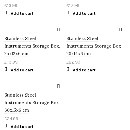
£
13.99
£
17.99
Add to cart
Add to cart
Stainless Steel
Stainless Steel
Instruments Storage Box,
Instruments Storage Box
25x12x6 cm
28x14x6 cm
£
18.99
£
22.99
Add to cart
Add to cart
Stainless Steel
Instruments Storage Box
30x15x6 cm
£
24.99
Add to cart