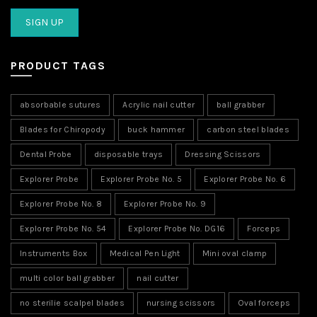
PRODUCT TAGS
absorbable sutures
Acrylic nail cutter
ball grabber
Blades for Chiropody
buck hammer
carbon steel blades
Dental Probe
disposable trays
Dressing Scissors
Explorer Probe
Explorer Probe No. 5
Explorer Probe No. 6
Explorer Probe No. 8
Explorer Probe No. 9
Explorer Probe No. 54
Explorer Probe No. DG16
Forceps
Instruments Box
Medical Pen Light
Mini oval clamp
multi color ball grabber
nail cutter
no sterilie scalpel blades
nursing scissors
Oval forceps