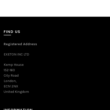
FIND US
Registered Address
EXETON INC LTD
Kemp House
152-160
City Road
London,
EC1V 2NX
United Kingdom
INFORMATION