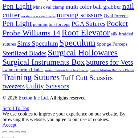
nail
Pen Light
multi color ball grabber
Mini oval clamp
cutter
nursing scissors
Oval forceps
no sterilie scalpel blades
Pocket
Pen Light
PGA Sutures
pennington forceps
Root Elevator
Probe Williams 14
silk braided
Speculum
Sims Speculum
sutures
Sponge Forceps
Surgical Hollowares
Sterilized Blades
Surgical Instruments Box
Sutures for Vets
swann morton blades
swann morton blue box blades
Swann Morton Red Box Blades
Training Sutures
Tuff Cutt Scussirs
Utility Scissors
tweezers
© 2026
Exeton Inc Ltd
. All rights reserved
Scroll To Top
We use cookies to improve your experience on our website. By
browsing this website, you agree to our use of cookies.
Accept