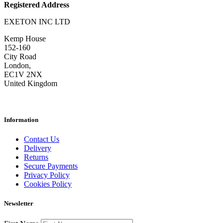
Registered Address
EXETON INC LTD
Kemp House
152-160
City Road
London,
EC1V 2NX
United Kingdom
Information
Contact Us
Delivery
Returns
Secure Payments
Privacy Policy
Cookies Policy
Newsletter