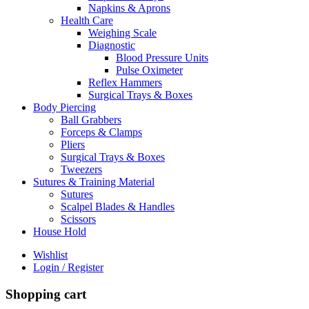
Napkins & Aprons
Health Care
Weighing Scale
Diagnostic
Blood Pressure Units
Pulse Oximeter
Reflex Hammers
Surgical Trays & Boxes
Body Piercing
Ball Grabbers
Forceps & Clamps
Pliers
Surgical Trays & Boxes
Tweezers
Sutures & Training Material
Sutures
Scalpel Blades & Handles
Scissors
House Hold
Wishlist
Login / Register
Shopping cart