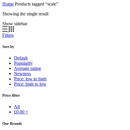
Home
Products tagged “scale”
Showing the single result
Show sidebar
Filters
Sort by
Default
Popularity
Average rating
Newness
Price: low to high
Price: high to low
Price filter
All
£
0.00
+
Our Brands