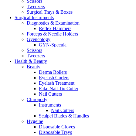
Scissors
Tweezers
Surgical Trays & Boxes
Surgical Instruments
Diagnostics & Examination
Reflex Hammers
Forceps & Needle Holders
Gyencology
GYN-Specula
Scissors
Tweezers
Health & Beauty
Beauty
Derma Rollers
Eyelash Curlers
Eyelash Treatment
Fake Nail Tip Cutter
Nail Cutters
Chiropody
Instruments
Nail Cutters
Scalpel Blades & Handles
Hygeine
Disposable Gloves
Disposable Trays