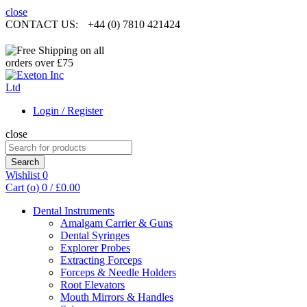
close
CONTACT US:
+44 (0) 7810 421424
Login / Register
close
Search
for:
Search
Wishlist
0
Cart (
o
)
0
/
£
0.00
Dental Instruments
Amalgam Carrier & Guns
Dental Syringes
Explorer Probes
Extracting Forceps
Forceps & Needle Holders
Root Elevators
Mouth Mirrors & Handles