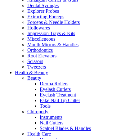
Dental Syringes
Explorer Probes
Extracting Forceps
Forceps & Needle Holders
Hollowares
Impression Trays & Kits
Miscelleneous
Mouth Mirrors & Handles
Orthodontics
Root Elevators
Scissors
Tweezers
Health & Beauty
Beauty
Derma Rollers
Eyelash Curlers
Eyelash Treatment
Fake Nail Tip Cutter
Tools
Chiropody
Instruments
Nail Cutters
Scalpel Blades & Handles
Health Care