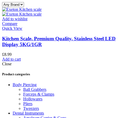
Add to wishlist
Compare
Quick View
Kitchen Scale, Premium Quality, Stainless Steel LED
Display 5KG/1GR
£
8.99
Add to cart
Close
Product categories
Body Piercing
Ball Grabbers
Forceps & Clamps
Hollowares
Pliers
Tweezers
Dental Instruments
Amalgam Carrier & Guns