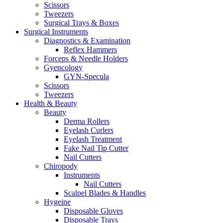
Scissors
Tweezers
Surgical Trays & Boxes
Surgical Instruments
Diagnostics & Examination
Reflex Hammers
Forceps & Needle Holders
Gyencology
GYN-Specula
Scissors
Tweezers
Health & Beauty
Beauty
Derma Rollers
Eyelash Curlers
Eyelash Treatment
Fake Nail Tip Cutter
Nail Cutters
Chiropody
Instruments
Nail Cutters
Scalpel Blades & Handles
Hygeine
Disposable Gloves
Disposable Trays