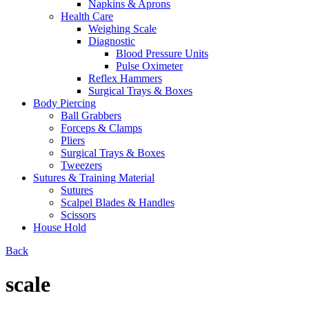
Napkins & Aprons
Health Care
Weighing Scale
Diagnostic
Blood Pressure Units
Pulse Oximeter
Reflex Hammers
Surgical Trays & Boxes
Body Piercing
Ball Grabbers
Forceps & Clamps
Pliers
Surgical Trays & Boxes
Tweezers
Sutures & Training Material
Sutures
Scalpel Blades & Handles
Scissors
House Hold
Back
scale