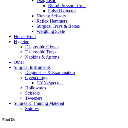
Diagnostic
Blood Pressure Units
Pulse Oximeter
Nursng Scissors
Reflex Hammers
Surgical Trays & Boxes
Weighing Scale
House Hold
Hygeine
Disposable Gloves
Disposable Trays
Napkins & Aprons
Other
Surgical Instruments
Diagnostics & Examination
Gyencology
GYN-Specula
Hollowares
Scissors
Tweezers
Sutures & Training Material
Sutures
Find Us