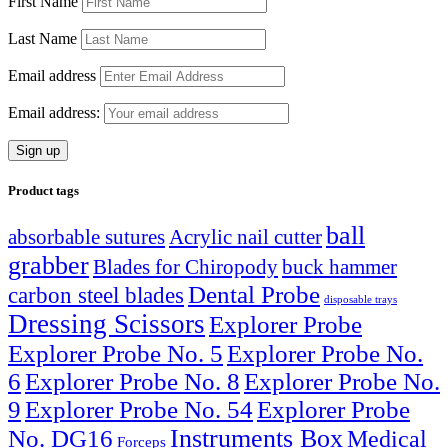
First Name
Last Name
Email address
Email address:
Product tags
ball
absorbable sutures
Acrylic nail cutter
grabber
Blades for Chiropody
buck hammer
Dental Probe
carbon steel blades
disposable trays
Dressing Scissors
Explorer Probe
Explorer Probe No. 5
Explorer Probe No.
6
Explorer Probe No. 8
Explorer Probe No.
9
Explorer Probe No. 54
Explorer Probe
Instruments Box
No. DG16
Medical
Forceps