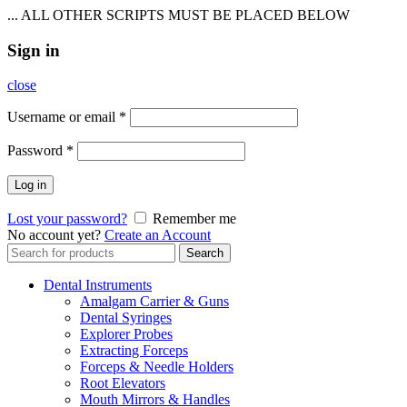
... ALL OTHER SCRIPTS MUST BE PLACED BELOW
Sign in
close
Username or email
*
Password
*
Log in
Lost your password?
Remember me
No account yet?
Create an Account
Search
Search
for:
Dental Instruments
Amalgam Carrier & Guns
Dental Syringes
Explorer Probes
Extracting Forceps
Forceps & Needle Holders
Root Elevators
Mouth Mirrors & Handles