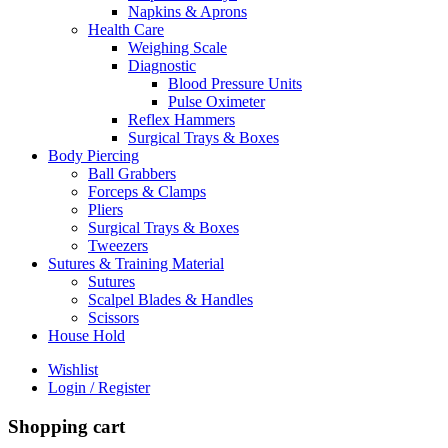
Napkins & Aprons
Health Care
Weighing Scale
Diagnostic
Blood Pressure Units
Pulse Oximeter
Reflex Hammers
Surgical Trays & Boxes
Body Piercing
Ball Grabbers
Forceps & Clamps
Pliers
Surgical Trays & Boxes
Tweezers
Sutures & Training Material
Sutures
Scalpel Blades & Handles
Scissors
House Hold
Wishlist
Login / Register
Shopping cart