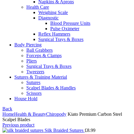
Napkins & Aprons
Health Care
Weighing Scale
Diagnostic
Blood Pressure Units
Pulse Oximeter
Reflex Hammers
Surgical Trays & Boxes
Body Piercing
Ball Grabbers
Forceps & Clamps
Pliers
Surgical Trays & Boxes
Tweezers
Sutures & Training Material
Sutures
Scalpel Blades & Handles
Scissors
House Hold
Back
Home
Health & Beauty
Chiropody
Kiato Premium Carbon Steel
Scalpel Blades
Previous product
Silk Braided Sutures
£
8.99