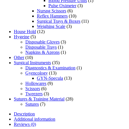
Blood Pressure Units
(1)
Pulse Oximeter
(3)
Nursng Scissors
(6)
Reflex Hammers
(10)
Surgical Trays & Boxes
(11)
Weighing Scale
(3)
House Hold
(12)
Hygeine
(5)
Disposable Gloves
(3)
Disposable Trays
(1)
Napkins & Aprons
(1)
Other
(10)
Surgical Instruments
(35)
Diagnostics & Examination
(1)
Gyencology
(13)
GYN-Specula
(13)
Hollowares
(9)
Scissors
(6)
Tweezers
(3)
Sutures & Training Material
(28)
Sutures
(7)
Description
Additional information
Reviews (0)