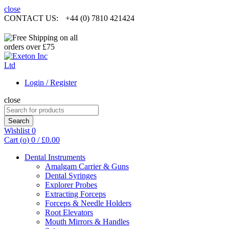
close
CONTACT US:
+44 (0) 7810 421424
Login / Register
close
Search
for:
Search
Wishlist
0
Cart (
o
)
0
/
£
0.00
Dental Instruments
Amalgam Carrier & Guns
Dental Syringes
Explorer Probes
Extracting Forceps
Forceps & Needle Holders
Root Elevators
Mouth Mirrors & Handles