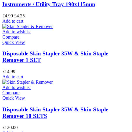
Instruments / Utility Tray 190x115mm
£
4.99
£
4.25
Add to cart
Add to wishlist
Compare
Quick View
Disposable Skin Stapler 35W & Skin Staple
Remover 1 SET
£
14.99
Add to cart
Add to wishlist
Compare
Quick View
Disposable Skin Stapler 35W & Skin Staple
Remover 10 SETS
£
120.00