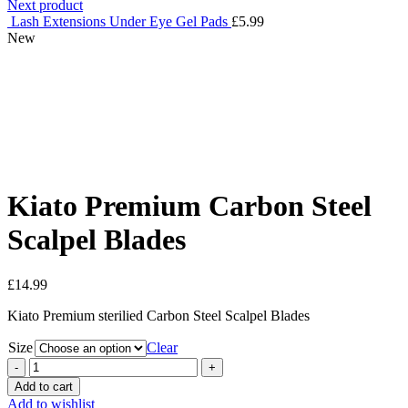
Next product
Lash Extensions Under Eye Gel Pads
£
5.99
New
Click to enlarge
Kiato Premium Carbon Steel
Scalpel Blades
£
14.99
Kiato Premium sterilied Carbon Steel Scalpel Blades
Size
Clear
Kiato
Premium
Add to cart
Carbon
Add to wishlist