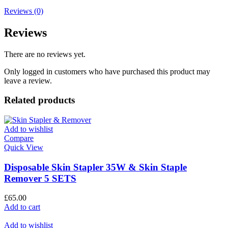
Reviews (0)
Reviews
There are no reviews yet.
Only logged in customers who have purchased this product may
leave a review.
Related products
Add to wishlist
Compare
Quick View
Disposable Skin Stapler 35W & Skin Staple
Remover 5 SETS
£
65.00
Add to cart
Add to wishlist