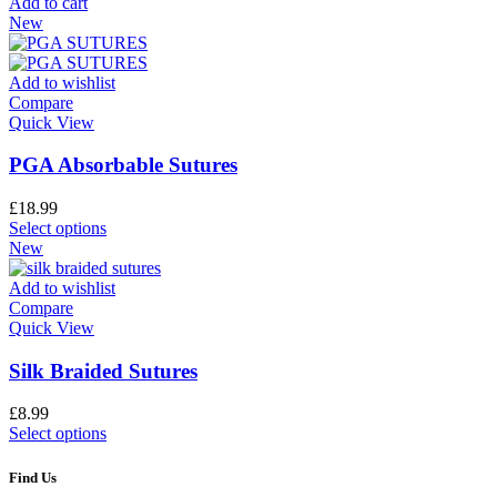
Add to cart
New
Add to wishlist
Compare
Quick View
PGA Absorbable Sutures
£
18.99
Select options
New
Add to wishlist
Compare
Quick View
Silk Braided Sutures
£
8.99
Select options
Find Us