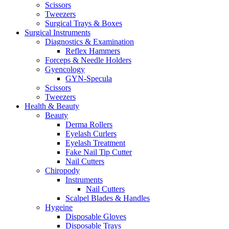
Scissors
Tweezers
Surgical Trays & Boxes
Surgical Instruments
Diagnostics & Examination
Reflex Hammers
Forceps & Needle Holders
Gyencology
GYN-Specula
Scissors
Tweezers
Health & Beauty
Beauty
Derma Rollers
Eyelash Curlers
Eyelash Treatment
Fake Nail Tip Cutter
Nail Cutters
Chiropody
Instruments
Nail Cutters
Scalpel Blades & Handles
Hygeine
Disposable Gloves
Disposable Trays