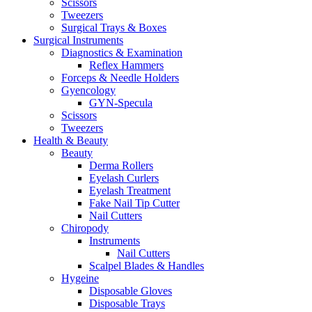
Scissors
Tweezers
Surgical Trays & Boxes
Surgical Instruments
Diagnostics & Examination
Reflex Hammers
Forceps & Needle Holders
Gyencology
GYN-Specula
Scissors
Tweezers
Health & Beauty
Beauty
Derma Rollers
Eyelash Curlers
Eyelash Treatment
Fake Nail Tip Cutter
Nail Cutters
Chiropody
Instruments
Nail Cutters
Scalpel Blades & Handles
Hygeine
Disposable Gloves
Disposable Trays