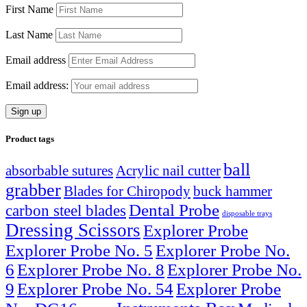
First Name
Last Name
Email address
Email address:
Product tags
ball
absorbable sutures
Acrylic nail cutter
grabber
Blades for Chiropody
buck hammer
Dental Probe
carbon steel blades
disposable trays
Dressing Scissors
Explorer Probe
Explorer Probe No. 5
Explorer Probe No.
6
Explorer Probe No. 8
Explorer Probe No.
9
Explorer Probe No. 54
Explorer Probe