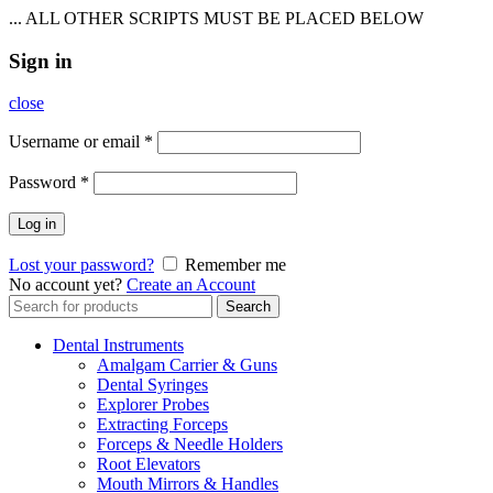
... ALL OTHER SCRIPTS MUST BE PLACED BELOW
Sign in
close
Username or email
*
Password
*
Log in
Lost your password?
Remember me
No account yet?
Create an Account
Search
Search
for:
Dental Instruments
Amalgam Carrier & Guns
Dental Syringes
Explorer Probes
Extracting Forceps
Forceps & Needle Holders
Root Elevators
Mouth Mirrors & Handles