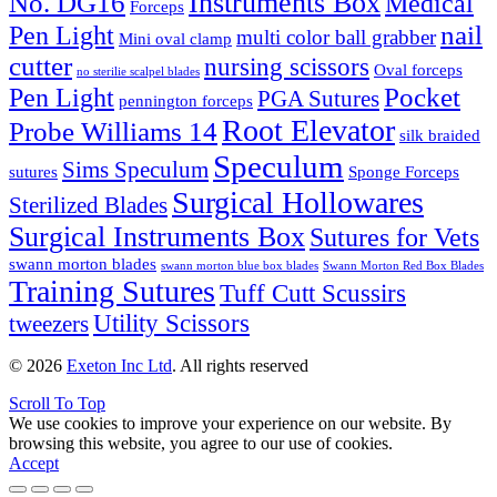
Instruments Box
No. DG16
Medical
Forceps
nail
Pen Light
multi color ball grabber
Mini oval clamp
cutter
nursing scissors
Oval forceps
no sterilie scalpel blades
Pocket
Pen Light
PGA Sutures
pennington forceps
Root Elevator
Probe Williams 14
silk braided
Speculum
Sims Speculum
sutures
Sponge Forceps
Surgical Hollowares
Sterilized Blades
Surgical Instruments Box
Sutures for Vets
swann morton blades
swann morton blue box blades
Swann Morton Red Box Blades
Training Sutures
Tuff Cutt Scussirs
Utility Scissors
tweezers
© 2026
Exeton Inc Ltd
. All rights reserved
Scroll To Top
We use cookies to improve your experience on our website. By
browsing this website, you agree to our use of cookies.
Accept