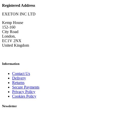
Registered Address
EXETON INC LTD
Kemp House
152-160
City Road
London,
EC1V 2NX
United Kingdom
Information
Contact Us
Delivery
Returns
Secure Payments
Privacy Policy
Cookies Policy
Newsletter