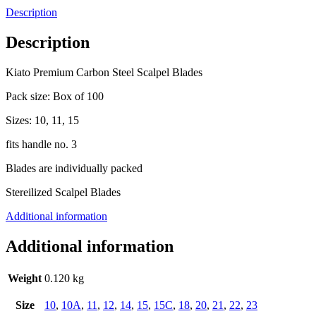
Description
Description
Kiato Premium Carbon Steel Scalpel Blades
Pack size: Box of 100
Sizes: 10, 11, 15
fits handle no. 3
Blades are individually packed
Stereilized Scalpel Blades
Additional information
Additional information
Weight
0.120 kg
Size
10
,
10A
,
11
,
12
,
14
,
15
,
15C
,
18
,
20
,
21
,
22
,
23