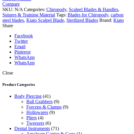
Steel
Compare
Scalpel
SKU:
N/A
Categories:
Chiropody
,
Scalpel Blades & Handles
,
Blades
Sutures & Training Material
Tags:
Blades for Chiropody
,
carbon
quantity
steel blades
,
Kiato Scalpel Blade
,
Sterilized Blades
Brand:
Kiato
Share
Facebook
Twitter
Email
Pinterest
WhatsApp
WhatsApp
Close
Product Categories
Body Piercing
(41)
Ball Grabbers
(9)
Forceps & Clamps
(9)
Hollowares
(9)
Pliers
(4)
Tweezers
(6)
Dental Instruments
(71)
Amalgam Carrier & Guns
(1)