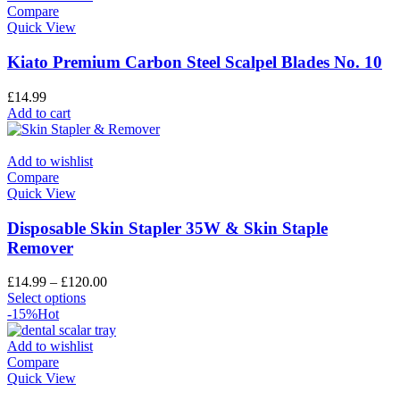
Compare
Quick View
Kiato Premium Carbon Steel Scalpel Blades No. 10
£
14.99
Add to cart
Add to wishlist
Compare
Quick View
Disposable Skin Stapler 35W & Skin Staple
Remover
£
14.99
–
£
120.00
Select options
-15%
Hot
Add to wishlist
Compare
Quick View