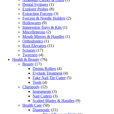
Dental Syringes
(1)
Explorer Probes
(8)
Extracting Forceps
(3)
Forceps & Needle Holders
(2)
Hollowares
(9)
Impression Trays & Kits
(1)
Miscelleneous
(2)
Mouth Mirrors & Handles
(1)
Orthodontics
(1)
Root Elevators
(11)
Scissors
(17)
Tweezers
(4)
Health & Beauty
(76)
Beauty
(17)
Derma Rollers
(4)
Eyelash Treatment
(4)
Fake Nail Tip Cutter
(5)
Tools
(4)
Chiropody
(12)
Instruments
(3)
Nail Cutters
(3)
Scalpel Blades & Handles
(9)
Health Care
(50)
Diagnostic
(21)