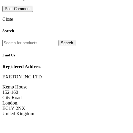
Close
Search
Search
Find Us
Registered Address
EXETON INC LTD
Kemp House
152-160
City Road
London,
EC1V 2NX
United Kingdom