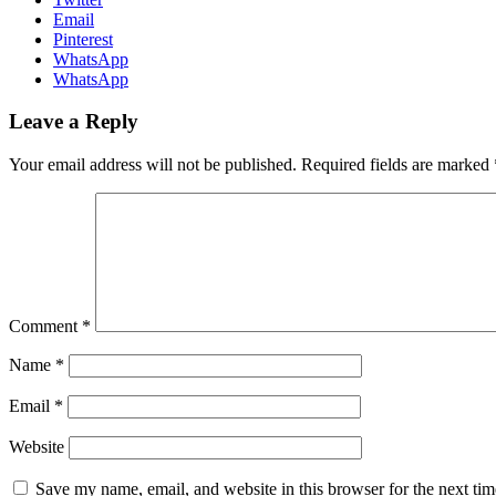
Email
Pinterest
WhatsApp
WhatsApp
Leave a Reply
Your email address will not be published.
Required fields are marked
Comment
*
Name
*
Email
*
Website
Save my name, email, and website in this browser for the next ti