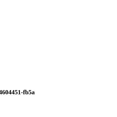
34604451-fb5a