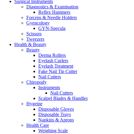
Surgical Instruments
Diagnostics & Examination
Reflex Hammers
Forceps & Needle Holders
Gyencology
GYN-Specula
Scissors
Tweezers
Health & Beauty
Beauty
Derma Rollers
Eyelash Curlers
Eyelash Treatment
Fake Nail Tip Cutter
Nail Cutters
Chiropody
Instruments
Nail Cutters
Scalpel Blades & Handles
Hygeine
Disposable Gloves
Disposable Trays
Napkins & Aprons
Health Care
Weighing Scale