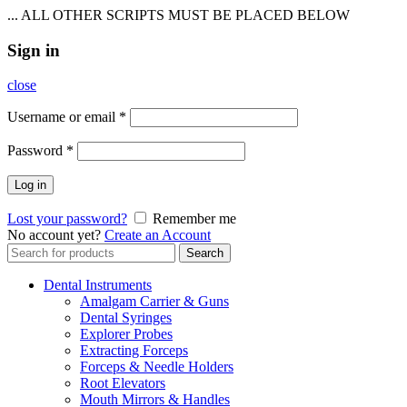
... ALL OTHER SCRIPTS MUST BE PLACED BELOW
Sign in
close
Username or email
*
Password
*
Log in
Lost your password?
Remember me
No account yet?
Create an Account
Search
Search
for:
Dental Instruments
Amalgam Carrier & Guns
Dental Syringes
Explorer Probes
Extracting Forceps
Forceps & Needle Holders
Root Elevators
Mouth Mirrors & Handles