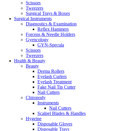
Scissors
Tweezers
Surgical Trays & Boxes
Surgical Instruments
Diagnostics & Examination
Reflex Hammers
Forceps & Needle Holders
Gyencology
GYN-Specula
Scissors
Tweezers
Health & Beauty
Beauty
Derma Rollers
Eyelash Curlers
Eyelash Treatment
Fake Nail Tip Cutter
Nail Cutters
Chiropody
Instruments
Nail Cutters
Scalpel Blades & Handles
Hygeine
Disposable Gloves
Disposable Trays