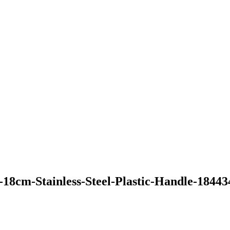
-18cm-Stainless-Steel-Plastic-Handle-1844