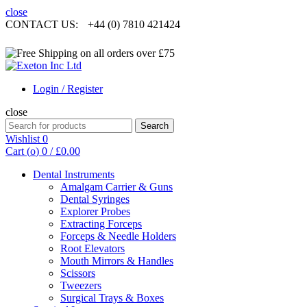
close
CONTACT US:
+44 (0) 7810 421424
Login / Register
close
Search
Search
for:
Wishlist
0
Cart (
o
)
0
/
£
0.00
Dental Instruments
Amalgam Carrier & Guns
Dental Syringes
Explorer Probes
Extracting Forceps
Forceps & Needle Holders
Root Elevators
Mouth Mirrors & Handles
Scissors
Tweezers
Surgical Trays & Boxes