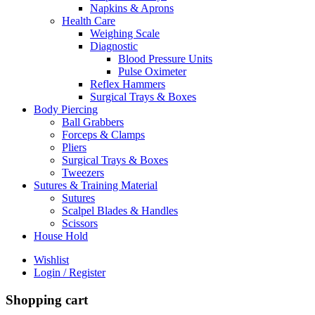
Napkins & Aprons
Health Care
Weighing Scale
Diagnostic
Blood Pressure Units
Pulse Oximeter
Reflex Hammers
Surgical Trays & Boxes
Body Piercing
Ball Grabbers
Forceps & Clamps
Pliers
Surgical Trays & Boxes
Tweezers
Sutures & Training Material
Sutures
Scalpel Blades & Handles
Scissors
House Hold
Wishlist
Login / Register
Shopping cart