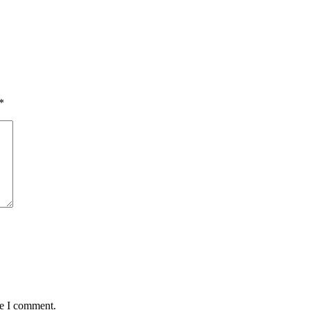
*
me I comment.