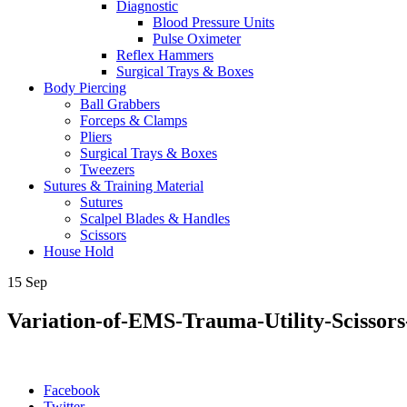
Diagnostic
Blood Pressure Units
Pulse Oximeter
Reflex Hammers
Surgical Trays & Boxes
Body Piercing
Ball Grabbers
Forceps & Clamps
Pliers
Surgical Trays & Boxes
Tweezers
Sutures & Training Material
Sutures
Scalpel Blades & Handles
Scissors
House Hold
15
Sep
Variation-of-EMS-Trauma-Utility-Scissors
Facebook
Twitter