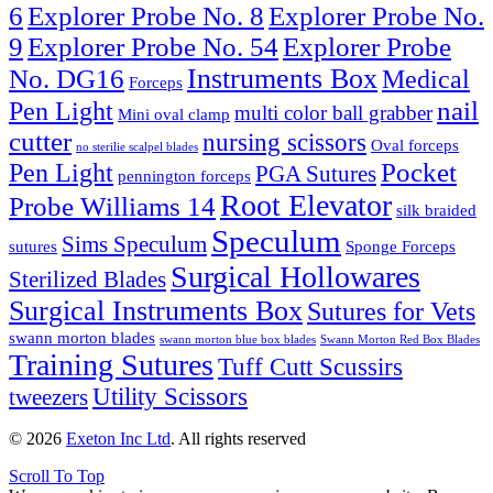
6
Explorer Probe No. 8
Explorer Probe No.
9
Explorer Probe No. 54
Explorer Probe
Instruments Box
No. DG16
Medical
Forceps
nail
Pen Light
multi color ball grabber
Mini oval clamp
cutter
nursing scissors
Oval forceps
no sterilie scalpel blades
Pocket
Pen Light
PGA Sutures
pennington forceps
Root Elevator
Probe Williams 14
silk braided
Speculum
Sims Speculum
sutures
Sponge Forceps
Surgical Hollowares
Sterilized Blades
Surgical Instruments Box
Sutures for Vets
swann morton blades
swann morton blue box blades
Swann Morton Red Box Blades
Training Sutures
Tuff Cutt Scussirs
Utility Scissors
tweezers
© 2026
Exeton Inc Ltd
. All rights reserved
Scroll To Top