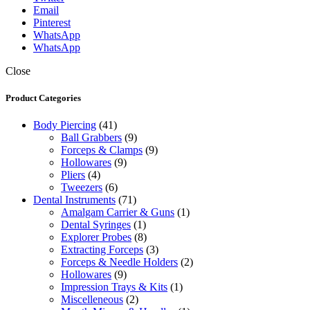
Email
Pinterest
WhatsApp
WhatsApp
Close
Product Categories
Body Piercing
(41)
Ball Grabbers
(9)
Forceps & Clamps
(9)
Hollowares
(9)
Pliers
(4)
Tweezers
(6)
Dental Instruments
(71)
Amalgam Carrier & Guns
(1)
Dental Syringes
(1)
Explorer Probes
(8)
Extracting Forceps
(3)
Forceps & Needle Holders
(2)
Hollowares
(9)
Impression Trays & Kits
(1)
Miscelleneous
(2)