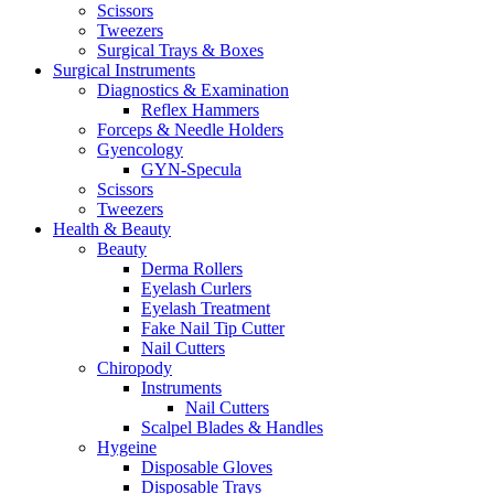
Scissors
Tweezers
Surgical Trays & Boxes
Surgical Instruments
Diagnostics & Examination
Reflex Hammers
Forceps & Needle Holders
Gyencology
GYN-Specula
Scissors
Tweezers
Health & Beauty
Beauty
Derma Rollers
Eyelash Curlers
Eyelash Treatment
Fake Nail Tip Cutter
Nail Cutters
Chiropody
Instruments
Nail Cutters
Scalpel Blades & Handles
Hygeine
Disposable Gloves
Disposable Trays