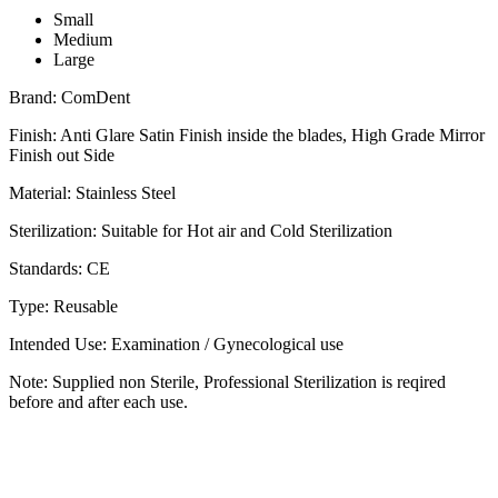
Small
Medium
Large
Brand: ComDent
Finish: Anti Glare Satin Finish inside the blades, High Grade Mirror
Finish out Side
Material: Stainless Steel
Sterilization: Suitable for Hot air and Cold Sterilization
Standards: CE
Type: Reusable
Intended Use: Examination / Gynecological use
Note: Supplied non Sterile, Professional Sterilization is reqired
before and after each use.