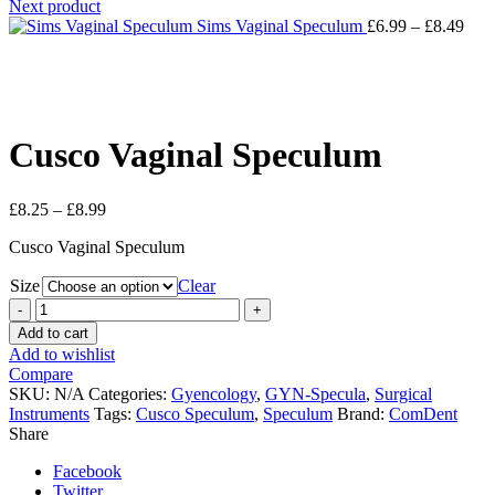
Next product
Sims Vaginal Speculum
£
6.99
–
£
8.49
Click to enlarge
Cusco Vaginal Speculum
£
8.25
–
£
8.99
Cusco Vaginal Speculum
Size
Clear
Cusco
Vaginal
Add to cart
Speculum
Add to wishlist
quantity
Compare
SKU:
N/A
Categories:
Gyencology
,
GYN-Specula
,
Surgical
Instruments
Tags:
Cusco Speculum
,
Speculum
Brand:
ComDent
Share
Facebook
Twitter