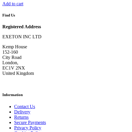
Add to cart
Find Us
Registered Address
EXETON INC LTD
Kemp House
152-160
City Road
London,
EC1V 2NX
United Kingdom
Information
Contact Us
Delivery
Returns
Secure Payments
Privacy Policy