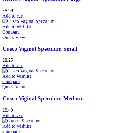
£
8.99
Add to cart
Add to wishlist
Compare
Quick View
Cusco Viginal Speculum Small
£
8.25
Add to cart
Add to wishlist
Compare
Quick View
Cusco Viginal Speculum Medium
£
8.49
Add to cart
Add to wishlist
Compare