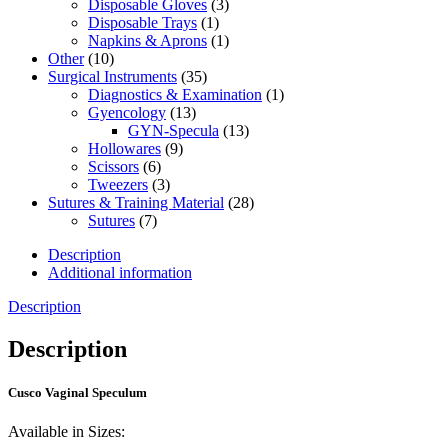
Disposable Gloves
(3)
Disposable Trays
(1)
Napkins & Aprons
(1)
Other
(10)
Surgical Instruments
(35)
Diagnostics & Examination
(1)
Gyencology
(13)
GYN-Specula
(13)
Hollowares
(9)
Scissors
(6)
Tweezers
(3)
Sutures & Training Material
(28)
Sutures
(7)
Description
Additional information
Description
Description
Cusco Vaginal Speculum
Available in Sizes: