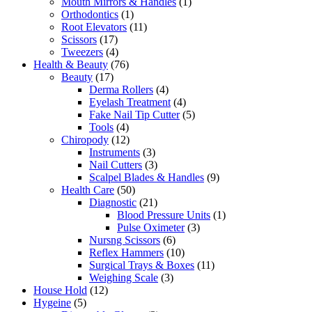
Mouth Mirrors & Handles
(1)
Orthodontics
(1)
Root Elevators
(11)
Scissors
(17)
Tweezers
(4)
Health & Beauty
(76)
Beauty
(17)
Derma Rollers
(4)
Eyelash Treatment
(4)
Fake Nail Tip Cutter
(5)
Tools
(4)
Chiropody
(12)
Instruments
(3)
Nail Cutters
(3)
Scalpel Blades & Handles
(9)
Health Care
(50)
Diagnostic
(21)
Blood Pressure Units
(1)
Pulse Oximeter
(3)
Nursng Scissors
(6)
Reflex Hammers
(10)
Surgical Trays & Boxes
(11)
Weighing Scale
(3)
House Hold
(12)
Hygeine
(5)