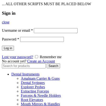
... ALL OTHER SCRIPTS MUST BE PLACED BELOW
Sign in
close
Username or email
*
Password
*
Log in
Lost your password?
Remember me
No account yet?
Create an Account
Search
Search
for:
Dental Instruments
Amalgam Carrier & Guns
Dental Syringes
Explorer Probes
Extracting Forceps
Forceps & Needle Holders
Root Elevators
Mouth Mirrors & Handles