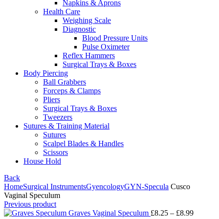
Napkins & Aprons
Health Care
Weighing Scale
Diagnostic
Blood Pressure Units
Pulse Oximeter
Reflex Hammers
Surgical Trays & Boxes
Body Piercing
Ball Grabbers
Forceps & Clamps
Pliers
Surgical Trays & Boxes
Tweezers
Sutures & Training Material
Sutures
Scalpel Blades & Handles
Scissors
House Hold
Back
Home
Surgical Instruments
Gyencology
GYN-Specula
Cusco
Vaginal Speculum
Previous product
Graves Vaginal Speculum
£
8.25
–
£
8.99