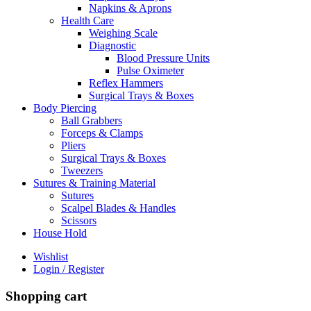
Napkins & Aprons
Health Care
Weighing Scale
Diagnostic
Blood Pressure Units
Pulse Oximeter
Reflex Hammers
Surgical Trays & Boxes
Body Piercing
Ball Grabbers
Forceps & Clamps
Pliers
Surgical Trays & Boxes
Tweezers
Sutures & Training Material
Sutures
Scalpel Blades & Handles
Scissors
House Hold
Wishlist
Login / Register
Shopping cart