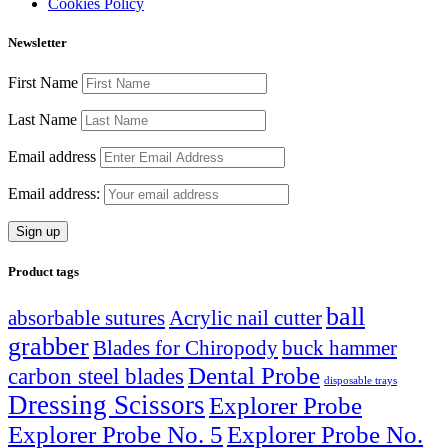
Cookies Policy
Newsletter
First Name
Last Name
Email address
Email address:
Product tags
ball
absorbable sutures
Acrylic nail cutter
grabber
Blades for Chiropody
buck hammer
Dental Probe
carbon steel blades
disposable trays
Dressing Scissors
Explorer Probe
Explorer Probe No. 5
Explorer Probe No.