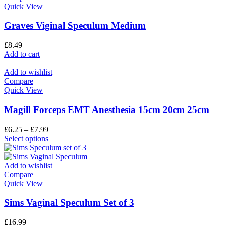
Quick View
Graves Viginal Speculum Medium
£
8.49
Add to cart
Add to wishlist
Compare
Quick View
Magill Forceps EMT Anesthesia 15cm 20cm 25cm
£
6.25
–
£
7.99
Select options
Add to wishlist
Compare
Quick View
Sims Vaginal Speculum Set of 3
£
16.99