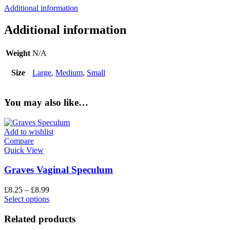
Additional information
Additional information
Weight
N/A
Size
Large
,
Medium
,
Small
You may also like…
Add to wishlist
Compare
Quick View
Graves Vaginal Speculum
£
8.25
–
£
8.99
Select options
Related products