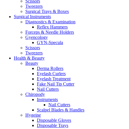
Scissors
Tweezers
Surgical Trays & Boxes
Surgical Instruments
Diagnostics & Examination
Reflex Hammers
Forceps & Needle Holders
Gyencology
GYN-Specula
Scissors
Tweezers
Health & Beauty
Beauty
Derma Rollers
Eyelash Curlers
Eyelash Treatment
Fake Nail Tip Cutter
Nail Cutters
Chiropody
Instruments
Nail Cutters
Scalpel Blades & Handles
Hygeine
Disposable Gloves
Disposable Trays