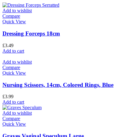
Add to wishlist
Compare
Quick View
Dressing Forceps 18cm
£
3.49
Add to cart
Add to wishlist
Compare
Quick View
Nursing Scissors, 14cm, Colored Rings, Blue
£
3.99
Add to cart
Add to wishlist
Compare
Quick View
Graves Vaginal Speculum Large