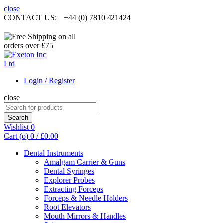
close
CONTACT US:
+44 (0) 7810 421424
Login / Register
close
Search
for:
Search
Wishlist
0
Cart (
o
)
0
/
£
0.00
Dental Instruments
Amalgam Carrier & Guns
Dental Syringes
Explorer Probes
Extracting Forceps
Forceps & Needle Holders
Root Elevators
Mouth Mirrors & Handles