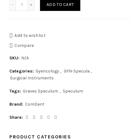
Graves Vaginal Speculum quantity
ADD TO CART
Add to wishlist
Compare
SKU:
N/A
Categories:
Gyencology
,
GYN-Specula
,
Surgical Instruments
Tags:
Graves Speculum
,
Speculum
Brand:
ComDent
Share
PRODUCT CATEGORIES