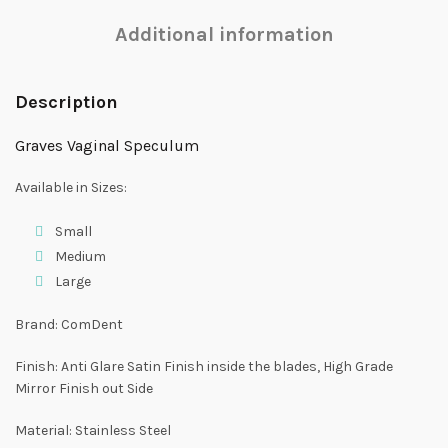
Additional information
Description
Graves Vaginal Speculum
Available in Sizes:
Small
Medium
Large
Brand: ComDent
Finish: Anti Glare Satin Finish inside the blades, High Grade
Mirror Finish out Side
Material: Stainless Steel