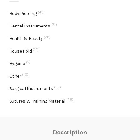
(41)
Body Piercing
(71)
Dental Instruments
(76)
Health & Beauty
(12)
House Hold
(5)
Hygeine
(10)
Other
(35)
Surgical Instruments
(28)
Sutures & Training Material
Description