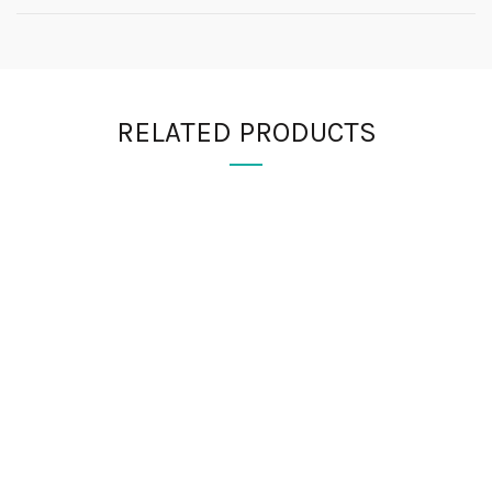
RELATED PRODUCTS
FIND US
Registered Address
EXETON INC LTD
Kemp House
152-160
City Road
London,