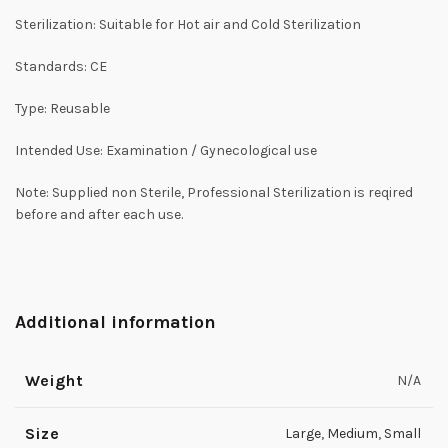
Sterilization: Suitable for Hot air and Cold Sterilization
Standards: CE
Type: Reusable
Intended Use: Examination / Gynecological use
Note: Supplied non Sterile, Professional Sterilization is reqired
before and after each use.
Additional information
Weight
N/A
Size
Large
,
Medium
,
Small