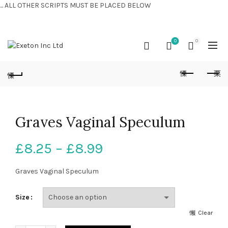
... ALL OTHER SCRIPTS MUST BE PLACED BELOW
CONTACT US:
+44 (0) 7810 421424
0
0
Graves Vaginal Speculum
£
8.25
–
£
8.99
Graves Vaginal Speculum
Size
Clear