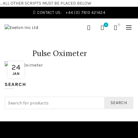
... ALL OTHER SCRIPTS MUST BE PLACED BELOW
CONTACT US:
+44 (0) 7810 421424
0
0
Pulse Oximeter
24
JAN
SEARCH
SEARCH