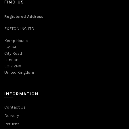
FIND US
Registered Address
EXETON INC LTD
Kemp House
152-160
City Road
London,
EC1V 2NX
United Kingdom
INFORMATION
Contact Us
Delivery
Returns