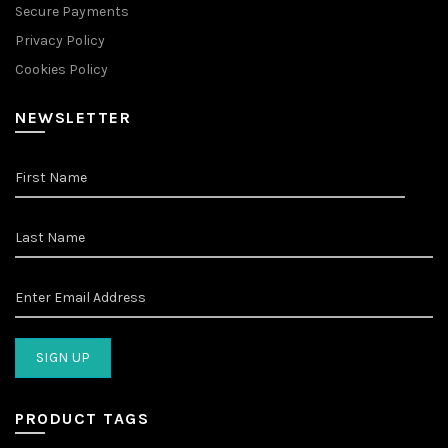
Secure Payments
Privacy Policy
Cookies Policy
NEWSLETTER
PRODUCT TAGS