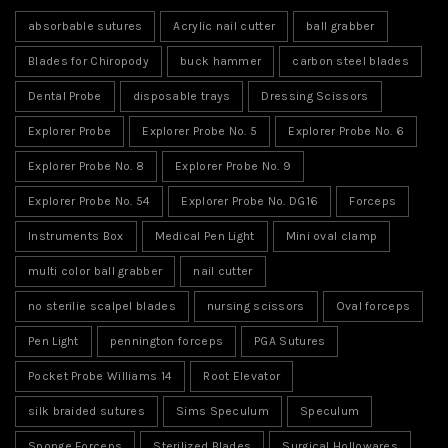
absorbable sutures
Acrylic nail cutter
ball grabber
Blades for Chiropody
buck hammer
carbon steel blades
Dental Probe
disposable trays
Dressing Scissors
Explorer Probe
Explorer Probe No. 5
Explorer Probe No. 6
Explorer Probe No. 8
Explorer Probe No. 9
Explorer Probe No. 54
Explorer Probe No. DG16
Forceps
Instruments Box
Medical Pen Light
Mini oval clamp
multi color ball grabber
nail cutter
no sterilie scalpel blades
nursing scissors
Oval forceps
Pen Light
pennington forceps
PGA Sutures
Pocket Probe Williams 14
Root Elevator
silk braided sutures
Sims Speculum
Speculum
Sponge Forceps
Sterilized Blades
Surgical Hollowares