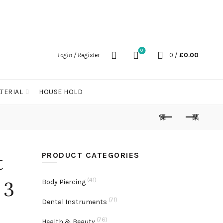
0
Login / Register
0
/
£
0.00
TERIAL
HOUSE HOLD
PRODUCT CATEGORIES
t
(41)
 3
Body Piercing
(71)
Dental Instruments
(76)
Health & Beauty