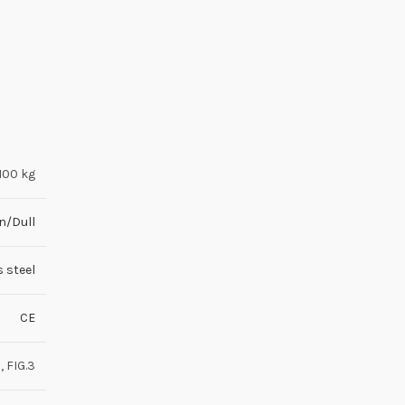
100 kg
n/Dull
s steel
CE
2, FIG.3