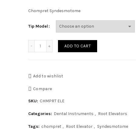
Chompret Syndesmotome
Tip Model
ComDent Chompret Syndesmotome 1, 2, 3 quanti
ADD TO CART
Add to wishlist
Compare
SKU:
CHMPRT ELE
Categories:
Dental Instruments
,
Root Elevators
Tags:
chompret
,
Root Elevator
,
Syndesmotome