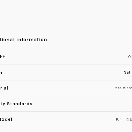
tional information
ht
0.
h
Sati
rial
stainles
ity Standards
Model
FIG.1, FIG.