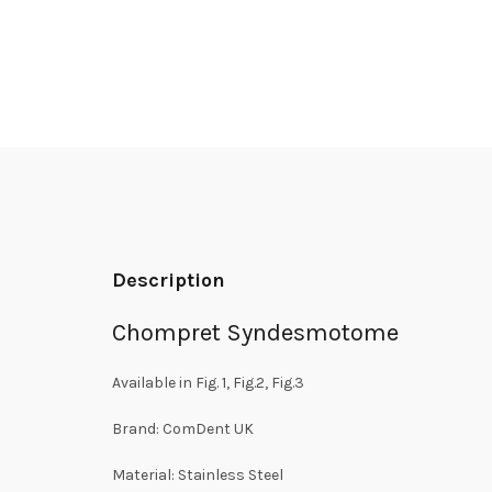
Description
Chompret Syndesmotome
Available in Fig. 1, Fig.2, Fig.3
Brand: ComDent UK
Material: Stainless Steel