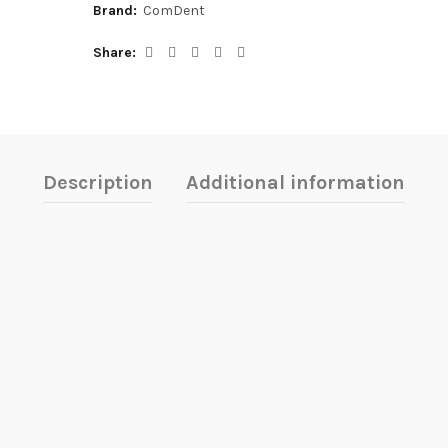
Brand:
ComDent
Share
Description
Additional information