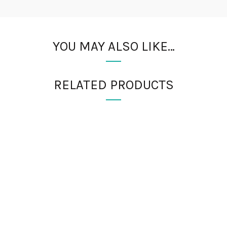
YOU MAY ALSO LIKE…
RELATED PRODUCTS
RMATION
PRODUCT TAGS
 Us
absorbable sutures
Acrylic n
buck hammer
carbon steel 
Dressing Scissors
Explorer 
Payments
Explorer Probe No. 8
Explorer