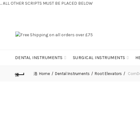
... ALL OTHER SCRIPTS MUST BE PLACED BELOW
CONTACT US:
+44 (0) 7810 421424
DENTAL INSTRUMENTS
SURGICAL INSTRUMENTS
H
Home
Dental Instruments
Root Elevators
ComDen