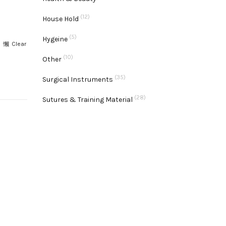
(12)
House Hold
(5)
Hygeine
Clear
(10)
Other
ty
(35)
Surgical Instruments
(28)
Sutures & Training Material