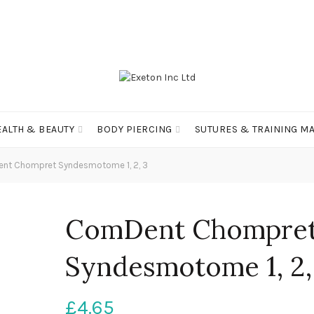
EALTH & BEAUTY
BODY PIERCING
SUTURES & TRAINING MA
t Chompret Syndesmotome 1, 2, 3
ComDent Chompre
Syndesmotome 1, 2,
£
4.65