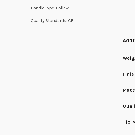
Handle Type: Hollow
Quality Standards: CE
Addi
Weig
Finis
Mate
Qual
Tip 