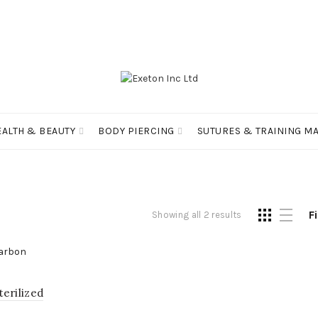
EALTH & BEAUTY
BODY PIERCING
SUTURES & TRAINING MA
Fi
Showing all 2 results
erilized