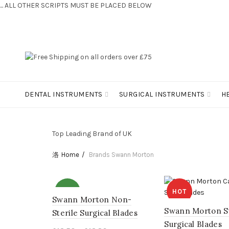
... ALL OTHER SCRIPTS MUST BE PLACED BELOW
CONTACT US:
+44 (0) 7810 421424
DENTAL INSTRUMENTS
SURGICAL INSTRUMENTS
H
Top Leading Brand of UK
Home
Brands
Swann Morton
NEW
HOT
Swann Morton Non-
Swann Morton St
Sterile Surgical Blades
NEW
Surgical Blades