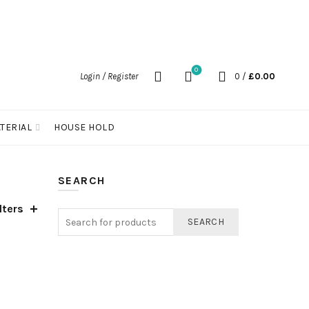
0
Login / Register
0
/
£
0.00
TERIAL
HOUSE HOLD
SEARCH
lters
SEARCH