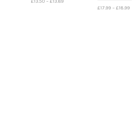
£
13.50
–
£
13.89
£
17.99
–
£
18.99
Select options
Select options
FIND US
INFO
Contact
Registered Address
Delivery
EXETON INC LTD
Returns
Secure 
Kemp House
152-160
Privacy 
City Road
Cookies 
London,
EC1V 2NX
NEWS
United Kingdom