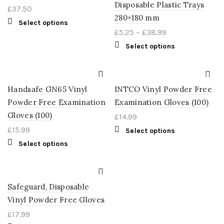
Disposable Plastic Trays
£
37.50
280×180 mm
Select options
£
5.25
–
£
38.99
Select options
Handsafe GN65 Vinyl
INTCO Vinyl Powder Free
Powder Free Examination
Examination Gloves (100)
Gloves (100)
£
14.99
£
15.99
Select options
Select options
Safeguard, Disposable
Vinyl Powder Free Gloves
£
17.99