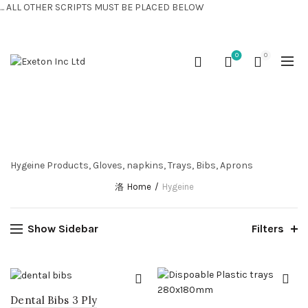
... ALL OTHER SCRIPTS MUST BE PLACED BELOW
CONTACT US:
+44 (0) 7810 421424
0
0
HYGEINE
Hygeine Products, Gloves, napkins, Trays, Bibs, Aprons
Home
Hygeine
Show Sidebar
Filters
Dental Bibs 3 Ply