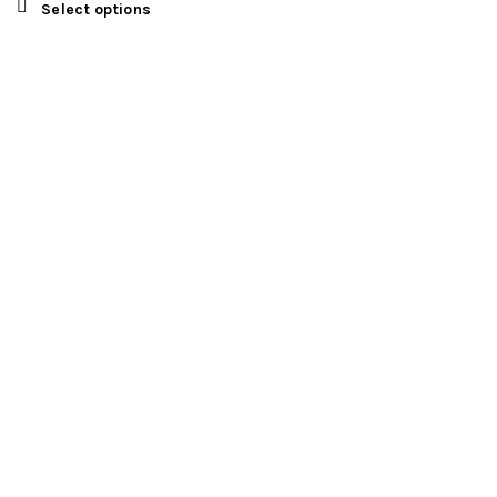
Select options
FIND US
Registered Address
EXETON INC LTD
Kemp House
152-160
City Road
London,
EC1V 2NX
United Kingdom