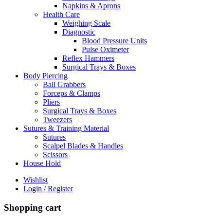
Napkins & Aprons
Health Care
Weighing Scale
Diagnostic
Blood Pressure Units
Pulse Oximeter
Reflex Hammers
Surgical Trays & Boxes
Body Piercing
Ball Grabbers
Forceps & Clamps
Pliers
Surgical Trays & Boxes
Tweezers
Sutures & Training Material
Sutures
Scalpel Blades & Handles
Scissors
House Hold
Wishlist
Login / Register
Shopping cart