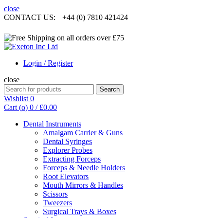
close
CONTACT US:
+44 (0) 7810 421424
Login / Register
close
Search
Search
for:
Wishlist
0
Cart (
o
)
0
/
£
0.00
Dental Instruments
Amalgam Carrier & Guns
Dental Syringes
Explorer Probes
Extracting Forceps
Forceps & Needle Holders
Root Elevators
Mouth Mirrors & Handles
Scissors
Tweezers
Surgical Trays & Boxes