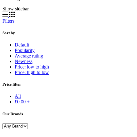
Show sidebar
Filters
Sort by
Default
Popularity
Average rating
Newness
Price: low to high
Price: high to low
Price filter
All
£
0.00
+
Our Brands