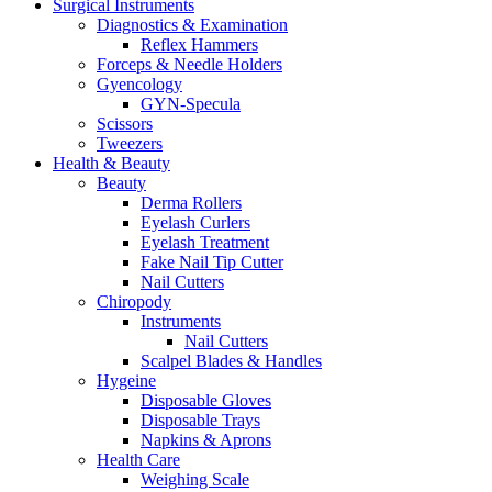
Surgical Instruments
Diagnostics & Examination
Reflex Hammers
Forceps & Needle Holders
Gyencology
GYN-Specula
Scissors
Tweezers
Health & Beauty
Beauty
Derma Rollers
Eyelash Curlers
Eyelash Treatment
Fake Nail Tip Cutter
Nail Cutters
Chiropody
Instruments
Nail Cutters
Scalpel Blades & Handles
Hygeine
Disposable Gloves
Disposable Trays
Napkins & Aprons
Health Care
Weighing Scale