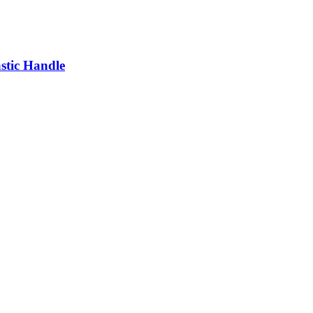
astic Handle