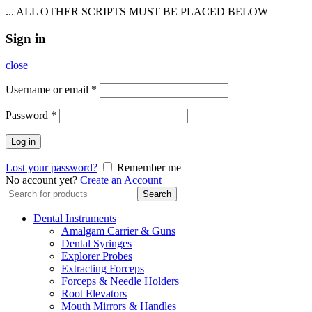
... ALL OTHER SCRIPTS MUST BE PLACED BELOW
Sign in
close
Username or email
*
Password
*
Log in
Lost your password?
Remember me
No account yet?
Create an Account
Search
Search
for:
Dental Instruments
Amalgam Carrier & Guns
Dental Syringes
Explorer Probes
Extracting Forceps
Forceps & Needle Holders
Root Elevators
Mouth Mirrors & Handles