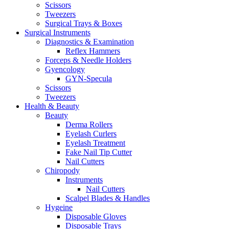
Scissors
Tweezers
Surgical Trays & Boxes
Surgical Instruments
Diagnostics & Examination
Reflex Hammers
Forceps & Needle Holders
Gyencology
GYN-Specula
Scissors
Tweezers
Health & Beauty
Beauty
Derma Rollers
Eyelash Curlers
Eyelash Treatment
Fake Nail Tip Cutter
Nail Cutters
Chiropody
Instruments
Nail Cutters
Scalpel Blades & Handles
Hygeine
Disposable Gloves
Disposable Trays