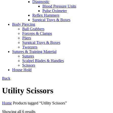
Diagnostic
Blood Pressure Units
Pulse Oximeter
Reflex Hammers
Surgical Trays & Boxes
Body Piercing
Ball Grabbers
Forceps & Clamps
Pliers
Surgical Trays & Boxes
Tweezers
Sutures & Training Material
Sutures
Scalpel Blades & Handles
Scissors
House Hold
Back
Utility Scissors
Home
Products tagged “Utility Scissors”
Showing all 6 results