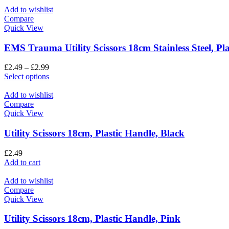
Add to wishlist
Compare
Quick View
EMS Trauma Utility Scissors 18cm Stainless Steel, Pl
£
2.49
–
£
2.99
Select options
Add to wishlist
Compare
Quick View
Utility Scissors 18cm, Plastic Handle, Black
£
2.49
Add to cart
Add to wishlist
Compare
Quick View
Utility Scissors 18cm, Plastic Handle, Pink