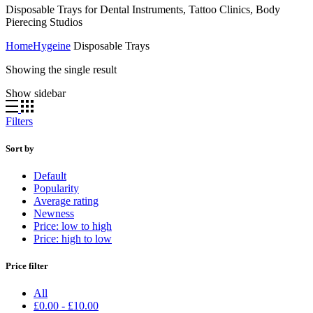
Disposable Trays for Dental Instruments, Tattoo Clinics, Body
Pierecing Studios
Home
Hygeine
Disposable Trays
Showing the single result
Show sidebar
Filters
Sort by
Default
Popularity
Average rating
Newness
Price: low to high
Price: high to low
Price filter
All
£
0.00
-
£
10.00