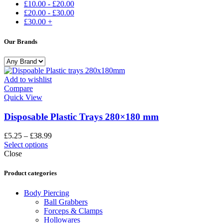
£
10.00
-
£
20.00
£
20.00
-
£
30.00
£
30.00
+
Our Brands
Add to wishlist
Compare
Quick View
Disposable Plastic Trays 280×180 mm
£
5.25
–
£
38.99
Select options
Close
Product categories
Body Piercing
Ball Grabbers
Forceps & Clamps
Hollowares