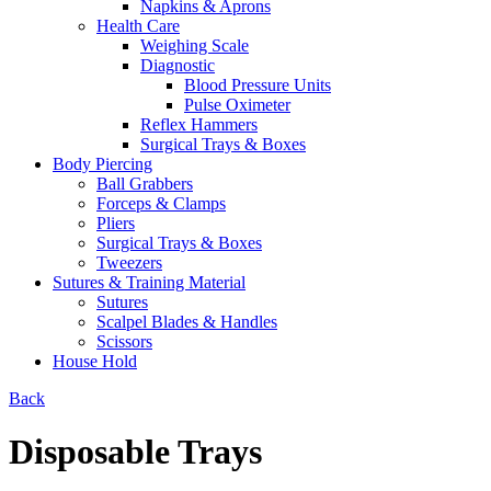
Napkins & Aprons
Health Care
Weighing Scale
Diagnostic
Blood Pressure Units
Pulse Oximeter
Reflex Hammers
Surgical Trays & Boxes
Body Piercing
Ball Grabbers
Forceps & Clamps
Pliers
Surgical Trays & Boxes
Tweezers
Sutures & Training Material
Sutures
Scalpel Blades & Handles
Scissors
House Hold
Back
Disposable Trays