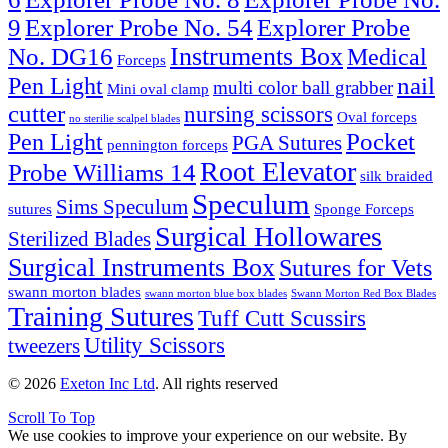
9
Explorer Probe No. 54
Explorer Probe
Instruments Box
No. DG16
Medical
Forceps
nail
Pen Light
multi color ball grabber
Mini oval clamp
cutter
nursing scissors
Oval forceps
no sterilie scalpel blades
Pocket
Pen Light
PGA Sutures
pennington forceps
Root Elevator
Probe Williams 14
silk braided
Speculum
Sims Speculum
sutures
Sponge Forceps
Surgical Hollowares
Sterilized Blades
Surgical Instruments Box
Sutures for Vets
swann morton blades
swann morton blue box blades
Swann Morton Red Box Blades
Training Sutures
Tuff Cutt Scussirs
Utility Scissors
tweezers
© 2026
Exeton Inc Ltd
. All rights reserved
Scroll To Top
We use cookies to improve your experience on our website. By