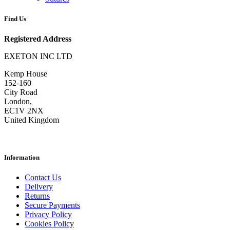
Find Us
Registered Address
EXETON INC LTD
Kemp House
152-160
City Road
London,
EC1V 2NX
United Kingdom
Information
Contact Us
Delivery
Returns
Secure Payments
Privacy Policy
Cookies Policy