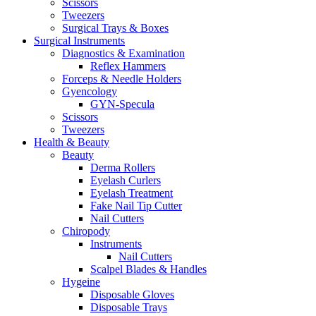
Scissors
Tweezers
Surgical Trays & Boxes
Surgical Instruments
Diagnostics & Examination
Reflex Hammers
Forceps & Needle Holders
Gyencology
GYN-Specula
Scissors
Tweezers
Health & Beauty
Beauty
Derma Rollers
Eyelash Curlers
Eyelash Treatment
Fake Nail Tip Cutter
Nail Cutters
Chiropody
Instruments
Nail Cutters
Scalpel Blades & Handles
Hygeine
Disposable Gloves
Disposable Trays