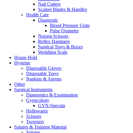
Nail Cutters
Scalpel Blades & Handles
Health Care
Diagnostic
Blood Pressure Units
Pulse Oximeter
Nursng Scissors
Reflex Hammers
Surgical Trays & Boxes
Weighing Scale
House Hold
Hygeine
Disposable Gloves
Disposable Trays
Napkins & Aprons
Other
Surgical Instruments
Diagnostics & Examination
Gyencology
GYN-Specula
Hollowares
Scissors
Tweezers
Sutures & Training Material
Sutures