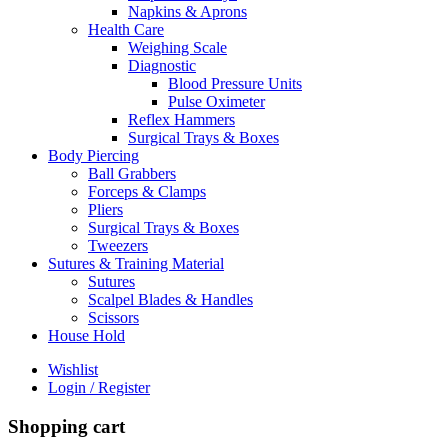
Napkins & Aprons
Health Care
Weighing Scale
Diagnostic
Blood Pressure Units
Pulse Oximeter
Reflex Hammers
Surgical Trays & Boxes
Body Piercing
Ball Grabbers
Forceps & Clamps
Pliers
Surgical Trays & Boxes
Tweezers
Sutures & Training Material
Sutures
Scalpel Blades & Handles
Scissors
House Hold
Wishlist
Login / Register
Shopping cart