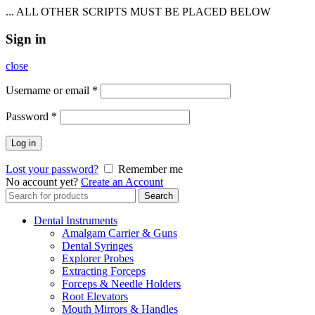
... ALL OTHER SCRIPTS MUST BE PLACED BELOW
Sign in
close
Username or email
*
Password
*
Log in
Lost your password?
Remember me
No account yet?
Create an Account
Search
Search
for:
Dental Instruments
Amalgam Carrier & Guns
Dental Syringes
Explorer Probes
Extracting Forceps
Forceps & Needle Holders
Root Elevators
Mouth Mirrors & Handles