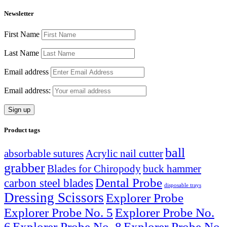
Newsletter
First Name
Last Name
Email address
Email address:
Product tags
ball
absorbable sutures
Acrylic nail cutter
grabber
Blades for Chiropody
buck hammer
Dental Probe
carbon steel blades
disposable trays
Dressing Scissors
Explorer Probe
Explorer Probe No. 5
Explorer Probe No.
6
Explorer Probe No. 8
Explorer Probe No.