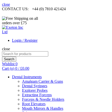
close
CONTACT US:
+44 (0) 7810 421424
Login / Register
close
Search
for:
Search
Wishlist
0
Cart (
o
)
0
/
£
0.00
Dental Instruments
Amalgam Carrier & Guns
Dental Syringes
Explorer Probes
Extracting Forceps
Forceps & Needle Holders
Root Elevators
Mouth Mirrors & Handles