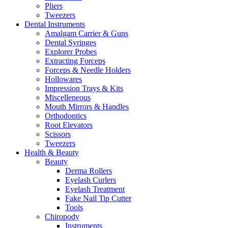
Pliers
Tweezers
Dental Instruments
Amalgam Carrier & Guns
Dental Syringes
Explorer Probes
Extracting Forceps
Forceps & Needle Holders
Hollowares
Impression Trays & Kits
Miscelleneous
Mouth Mirrors & Handles
Orthodontics
Root Elevators
Scissors
Tweezers
Health & Beauty
Beauty
Derma Rollers
Eyelash Curlers
Eyelash Treatment
Fake Nail Tip Cutter
Tools
Chiropody
Instruments