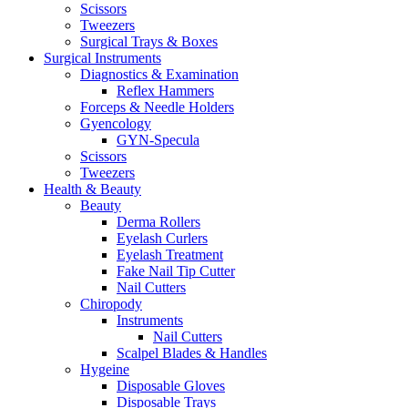
Scissors
Tweezers
Surgical Trays & Boxes
Surgical Instruments
Diagnostics & Examination
Reflex Hammers
Forceps & Needle Holders
Gyencology
GYN-Specula
Scissors
Tweezers
Health & Beauty
Beauty
Derma Rollers
Eyelash Curlers
Eyelash Treatment
Fake Nail Tip Cutter
Nail Cutters
Chiropody
Instruments
Nail Cutters
Scalpel Blades & Handles
Hygeine
Disposable Gloves
Disposable Trays