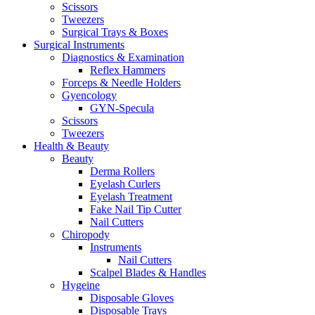
Scissors
Tweezers
Surgical Trays & Boxes
Surgical Instruments
Diagnostics & Examination
Reflex Hammers
Forceps & Needle Holders
Gyencology
GYN-Specula
Scissors
Tweezers
Health & Beauty
Beauty
Derma Rollers
Eyelash Curlers
Eyelash Treatment
Fake Nail Tip Cutter
Nail Cutters
Chiropody
Instruments
Nail Cutters
Scalpel Blades & Handles
Hygeine
Disposable Gloves
Disposable Trays