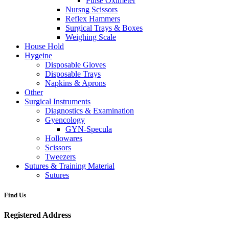
Pulse Oximeter
Nursng Scissors
Reflex Hammers
Surgical Trays & Boxes
Weighing Scale
House Hold
Hygeine
Disposable Gloves
Disposable Trays
Napkins & Aprons
Other
Surgical Instruments
Diagnostics & Examination
Gyencology
GYN-Specula
Hollowares
Scissors
Tweezers
Sutures & Training Material
Sutures
Find Us
Registered Address