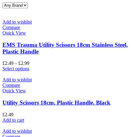
Add to wishlist
Compare
Quick View
EMS Trauma Utility Scissors 18cm Stainless Steel,
Plastic Handle
£
2.49
–
£
2.99
Select options
Add to wishlist
Compare
Quick View
Utility Scissors 18cm, Plastic Handle, Black
£
2.49
Add to cart
Add to wishlist
Compare