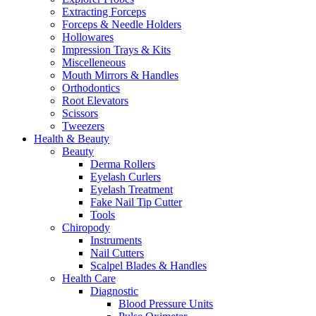
Extracting Forceps
Forceps & Needle Holders
Hollowares
Impression Trays & Kits
Miscelleneous
Mouth Mirrors & Handles
Orthodontics
Root Elevators
Scissors
Tweezers
Health & Beauty
Beauty
Derma Rollers
Eyelash Curlers
Eyelash Treatment
Fake Nail Tip Cutter
Tools
Chiropody
Instruments
Nail Cutters
Scalpel Blades & Handles
Health Care
Diagnostic
Blood Pressure Units