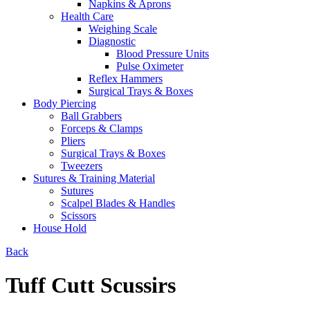
Napkins & Aprons
Health Care
Weighing Scale
Diagnostic
Blood Pressure Units
Pulse Oximeter
Reflex Hammers
Surgical Trays & Boxes
Body Piercing
Ball Grabbers
Forceps & Clamps
Pliers
Surgical Trays & Boxes
Tweezers
Sutures & Training Material
Sutures
Scalpel Blades & Handles
Scissors
House Hold
Back
Tuff Cutt Scussirs