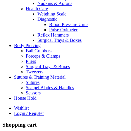
Napkins & Aprons
Health Care
Weighing Scale
Diagnostic
Blood Pressure Units
Pulse Oximeter
Reflex Hammers
Surgical Trays & Boxes
Body Piercing
Ball Grabbers
Forceps & Clamps
Pliers
Surgical Trays & Boxes
Tweezers
Sutures & Training Material
Sutures
Scalpel Blades & Handles
Scissors
House Hold
Wishlist
Login / Register
Shopping cart