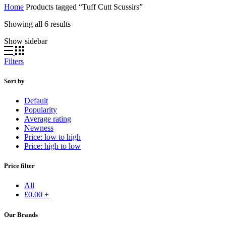
Home
Products tagged “Tuff Cutt Scussirs”
Showing all 6 results
Show sidebar
Filters
Sort by
Default
Popularity
Average rating
Newness
Price: low to high
Price: high to low
Price filter
All
£
0.00
+
Our Brands