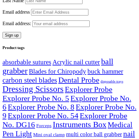
Last Name
Email address
Email address:
Product tags
ball
absorbable sutures
Acrylic nail cutter
grabber
Blades for Chiropody
buck hammer
Dental Probe
carbon steel blades
disposable trays
Dressing Scissors
Explorer Probe
Explorer Probe No. 5
Explorer Probe No.
6
Explorer Probe No. 8
Explorer Probe No.
9
Explorer Probe No. 54
Explorer Probe
Instruments Box
No. DG16
Medical
Forceps
nail
Pen Light
multi color ball grabber
Mini oval clamp