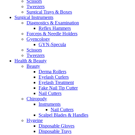
Scissors
Tweezers
Surgical Trays & Boxes
Surgical Instruments
Diagnostics & Examination
Reflex Hammers
Forceps & Needle Holders
Gyencology
GYN-Specula
Scissors
Tweezers
Health & Beauty
Beauty
Derma Rollers
Eyelash Curlers
Eyelash Treatment
Fake Nail Tip Cutter
Nail Cutters
Chiropody
Instruments
Nail Cutters
Scalpel Blades & Handles
Hygeine
Disposable Gloves
Disposable Trays