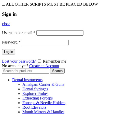
... ALL OTHER SCRIPTS MUST BE PLACED BELOW
Sign in
close
Username or email
*
Password
*
Log in
Lost your password?
Remember me
No account yet?
Create an Account
Search
Search
for:
Dental Instruments
Amalgam Carrier & Guns
Dental Syringes
Explorer Probes
Extracting Forceps
Forceps & Needle Holders
Root Elevators
Mouth Mirrors & Handles