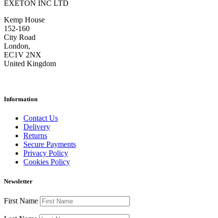
EXETON INC LTD
Kemp House
152-160
City Road
London,
EC1V 2NX
United Kingdom
Information
Contact Us
Delivery
Returns
Secure Payments
Privacy Policy
Cookies Policy
Newsletter
First Name