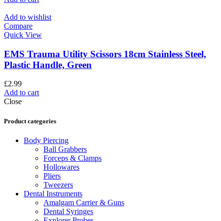
Add to wishlist
Compare
Quick View
EMS Trauma Utility Scissors 18cm Stainless Steel,
Plastic Handle, Green
£
2.99
Add to cart
Close
Product categories
Body Piercing
Ball Grabbers
Forceps & Clamps
Hollowares
Pliers
Tweezers
Dental Instruments
Amalgam Carrier & Guns
Dental Syringes
Explorer Probes