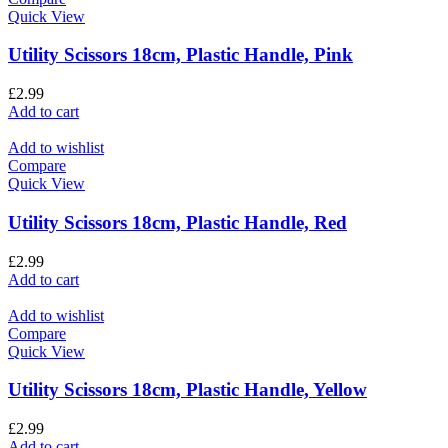
Quick View
Utility Scissors 18cm, Plastic Handle, Pink
£
2.99
Add to cart
Add to wishlist
Compare
Quick View
Utility Scissors 18cm, Plastic Handle, Red
£
2.99
Add to cart
Add to wishlist
Compare
Quick View
Utility Scissors 18cm, Plastic Handle, Yellow
£
2.99
Add to cart