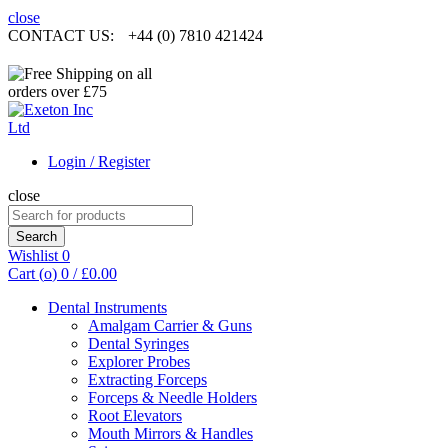
close
CONTACT US:
+44 (0) 7810 421424
Login / Register
close
Search
for:
Search
Wishlist
0
Cart (
o
)
0
/
£
0.00
Dental Instruments
Amalgam Carrier & Guns
Dental Syringes
Explorer Probes
Extracting Forceps
Forceps & Needle Holders
Root Elevators
Mouth Mirrors & Handles