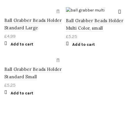
Ball Grabber Beads Holder
Ball Grabber Beads Holder
Standard Large
Multi Color, small
£
4.99
£
5.25
Add to cart
Add to cart
Ball Grabber Beads Holder
Standard Small
£
5.25
Add to cart