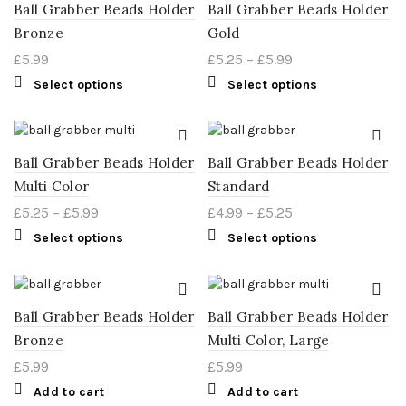
Ball Grabber Beads Holder
Ball Grabber Beads Holder
Bronze
Gold
£
5.99
£
5.25
–
£
5.99
Select options
Select options
Ball Grabber Beads Holder
Ball Grabber Beads Holder
Multi Color
Standard
£
5.25
–
£
5.99
£
4.99
–
£
5.25
Select options
Select options
Ball Grabber Beads Holder
Ball Grabber Beads Holder
Bronze
Multi Color, Large
£
5.99
£
5.99
Add to cart
Add to cart