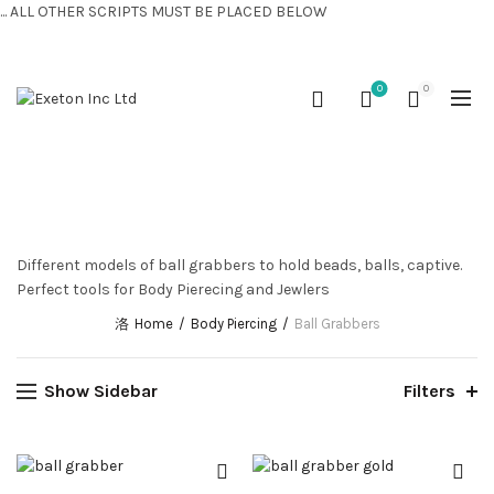
... ALL OTHER SCRIPTS MUST BE PLACED BELOW
CONTACT US:
+44 (0) 7810 421424
0
0
BALL GRABBERS
Different models of ball grabbers to hold beads, balls, captive.
Perfect tools for Body Pierecing and Jewlers
Home
Body Piercing
Ball Grabbers
Show Sidebar
Filters