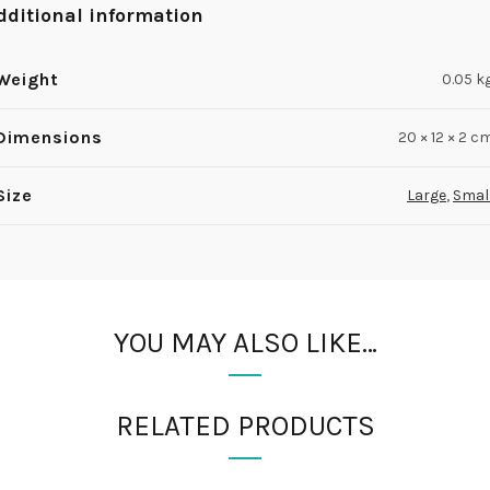
dditional information
Weight
0.05 k
Dimensions
20 × 12 × 2 c
Size
Large
,
Smal
YOU MAY ALSO LIKE…
RELATED PRODUCTS