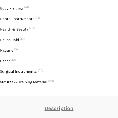
(41)
Body Piercing
(71)
Dental Instruments
(76)
Health & Beauty
(12)
House Hold
(5)
Hygeine
(10)
Other
(35)
Surgical Instruments
(28)
Sutures & Training Material
Description