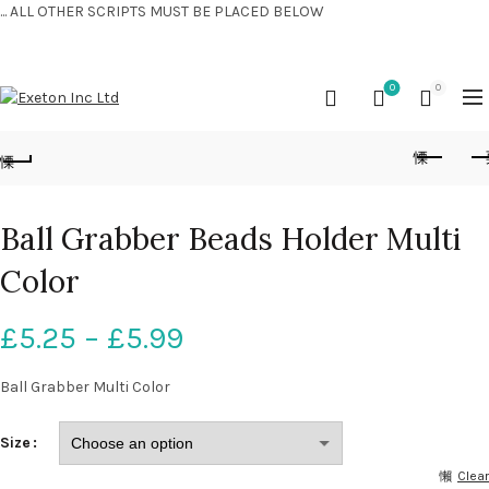
... ALL OTHER SCRIPTS MUST BE PLACED BELOW
CONTACT US:
+44 (0) 7810 421424
0
0
Ball Grabber Beads Holder Multi
Color
£
5.25
–
£
5.99
Ball Grabber Multi Color
Size
Clear