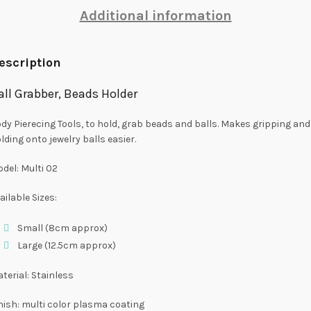
Additional information
escription
all Grabber, Beads Holder
dy Pierecing Tools, to hold, grab beads and balls. Makes gripping and
lding onto jewelry balls easier.
del: Multi 02
ailable Sizes:
Small (8cm approx)
Large (12.5cm approx)
terial: Stainless
nish: multi color plasma coating