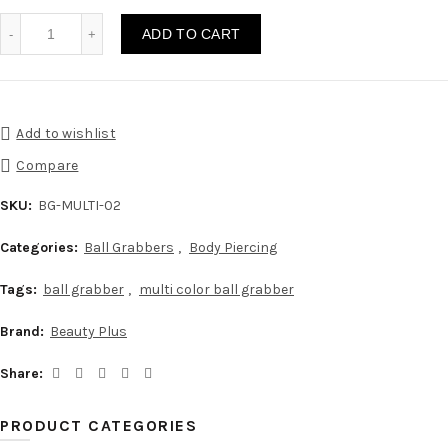
Ball Grabber Beads Holder Multi Color quantity
ADD TO CART
Add to wishlist
Compare
SKU:
BG-MULTI-02
Categories:
Ball Grabbers
,
Body Piercing
Tags:
ball grabber
,
multi color ball grabber
Brand:
Beauty Plus
Share
PRODUCT CATEGORIES