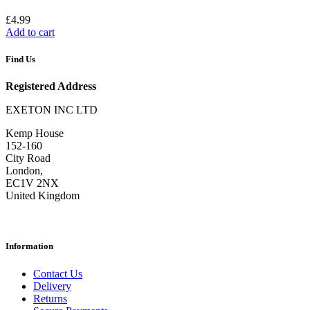
£
4.99
Add to cart
Find Us
Registered Address
EXETON INC LTD
Kemp House
152-160
City Road
London,
EC1V 2NX
United Kingdom
Information
Contact Us
Delivery
Returns