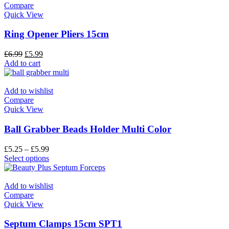
Compare
Quick View
Ring Opener Pliers 15cm
£
6.99
£
5.99
Add to cart
Add to wishlist
Compare
Quick View
Ball Grabber Beads Holder Multi Color
£
5.25
–
£
5.99
Select options
Add to wishlist
Compare
Quick View
Septum Clamps 15cm SPT1