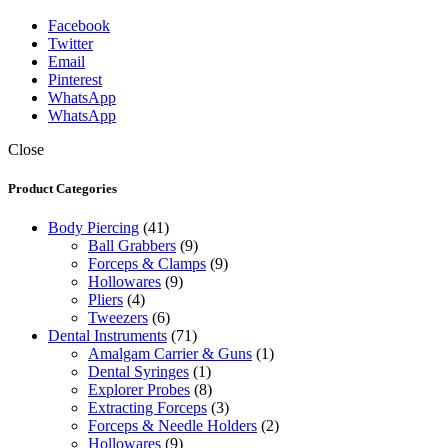
Facebook
Twitter
Email
Pinterest
WhatsApp
WhatsApp
Close
Product Categories
Body Piercing
(41)
Ball Grabbers
(9)
Forceps & Clamps
(9)
Hollowares
(9)
Pliers
(4)
Tweezers
(6)
Dental Instruments
(71)
Amalgam Carrier & Guns
(1)
Dental Syringes
(1)
Explorer Probes
(8)
Extracting Forceps
(3)
Forceps & Needle Holders
(2)
Hollowares
(9)