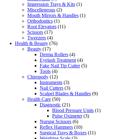
Impression Trays & Kits
(1)
Miscelleneous
(2)
Mouth Mirrors & Handles
(1)
Orthodontics
(1)
Root Elevators
(11)
Scissors
(17)
Tweezers
(4)
Health & Beauty
(76)
Beauty
(17)
Derma Rollers
(4)
Eyelash Treatment
(4)
Fake Nail Tip Cutter
(5)
Tools
(4)
Chiropody
(12)
Instruments
(3)
Nail Cutters
(3)
Scalpel Blades & Handles
(9)
Health Care
(50)
Diagnostic
(21)
Blood Pressure Units
(1)
Pulse Oximeter
(3)
Nursng Scissors
(6)
Reflex Hammers
(10)
Surgical Trays & Boxes
(11)
Weighing Scale
(3)