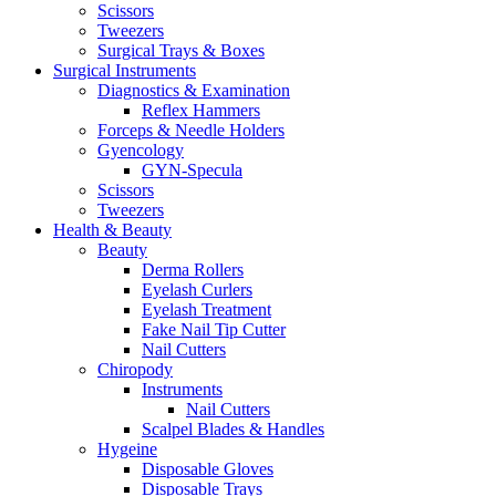
Scissors
Tweezers
Surgical Trays & Boxes
Surgical Instruments
Diagnostics & Examination
Reflex Hammers
Forceps & Needle Holders
Gyencology
GYN-Specula
Scissors
Tweezers
Health & Beauty
Beauty
Derma Rollers
Eyelash Curlers
Eyelash Treatment
Fake Nail Tip Cutter
Nail Cutters
Chiropody
Instruments
Nail Cutters
Scalpel Blades & Handles
Hygeine
Disposable Gloves
Disposable Trays