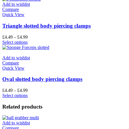
Add to wishlist
Compare
Quick View
Triangle slotted body piercing clamps
£
4.49
–
£
4.99
Select options
Add to wishlist
Compare
Quick View
Oval slotted body piercing clamps
£
4.49
–
£
4.99
Select options
Related products
Add to wishlist
Compare