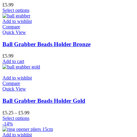
£
5.99
Select options
Add to wishlist
Compare
Quick View
Ball Grabber Beads Holder Bronze
£
5.99
Add to cart
Add to wishlist
Compare
Quick View
Ball Grabber Beads Holder Gold
£
5.25
–
£
5.99
Select options
-14%
Add to wishlist