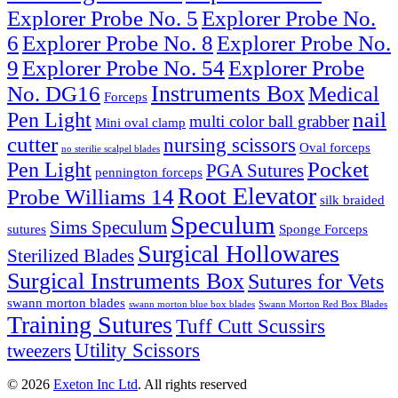
Explorer Probe No. 5
Explorer Probe No.
6
Explorer Probe No. 8
Explorer Probe No.
9
Explorer Probe No. 54
Explorer Probe
Instruments Box
No. DG16
Medical
Forceps
nail
Pen Light
multi color ball grabber
Mini oval clamp
cutter
nursing scissors
Oval forceps
no sterilie scalpel blades
Pocket
Pen Light
PGA Sutures
pennington forceps
Root Elevator
Probe Williams 14
silk braided
Speculum
Sims Speculum
sutures
Sponge Forceps
Surgical Hollowares
Sterilized Blades
Surgical Instruments Box
Sutures for Vets
swann morton blades
swann morton blue box blades
Swann Morton Red Box Blades
Training Sutures
Tuff Cutt Scussirs
Utility Scissors
tweezers
© 2026
Exeton Inc Ltd
. All rights reserved