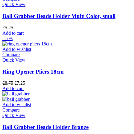
Quick View
Ball Grabber Beads Holder Multi Color, small
£
5.25
Add to cart
-17%
Add to wishlist
Compare
Quick View
Ring Opener Pliers 18cm
£
8.75
£
7.25
Add to cart
Add to wishlist
Compare
Quick View
Ball Grabber Beads Holder Bronze