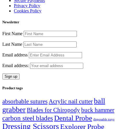
Secure Payments
Privacy Policy
Cookies Policy
Newsletter
First Name
Last Name
Email address
Email address:
Product tags
ball
absorbable sutures
Acrylic nail cutter
grabber
Blades for Chiropody
buck hammer
Dental Probe
carbon steel blades
disposable trays
Dressing Scissors
Explorer Probe