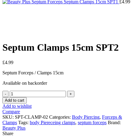
Septum Clamps 15cm SPT1
£
4.99
Click to enlarge
Septum Clamps 15cm SPT2
£
4.99
Septum Forceps / Clamps 15cm
Available on backorder
Septum
Clamps
Add to cart
15cm
Add to wishlist
SPT2
Compare
quantity
SKU:
SPT-CLAMP-02
Categories:
Body Piercing
,
Forceps &
Clamps
Tags:
body Piereceing clamps
,
septum forceps
Brand:
Beauty Plus
Share