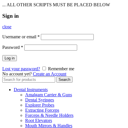
... ALL OTHER SCRIPTS MUST BE PLACED BELOW
Sign in
close
Username or email
*
Password
*
Log in
Lost your password?
Remember me
No account yet?
Create an Account
Search
Search
for:
Dental Instruments
Amalgam Carrier & Guns
Dental Syringes
Explorer Probes
Extracting Forceps
Forceps & Needle Holders
Root Elevators
Mouth Mirrors & Handles