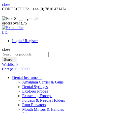
close
CONTACT US:
+44 (0) 7810 421424
Login / Register
close
Search
for:
Search
Wishlist
0
Cart (
o
)
0
/
£
0.00
Dental Instruments
Amalgam Carrier & Guns
Dental Syringes
Explorer Probes
Extracting Forceps
Forceps & Needle Holders
Root Elevators
Mouth Mirrors & Handles