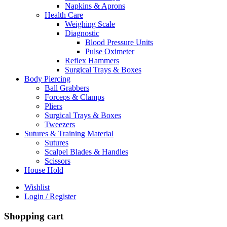
Napkins & Aprons
Health Care
Weighing Scale
Diagnostic
Blood Pressure Units
Pulse Oximeter
Reflex Hammers
Surgical Trays & Boxes
Body Piercing
Ball Grabbers
Forceps & Clamps
Pliers
Surgical Trays & Boxes
Tweezers
Sutures & Training Material
Sutures
Scalpel Blades & Handles
Scissors
House Hold
Wishlist
Login / Register
Shopping cart