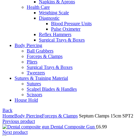
Napkins & Aprons
Health Care
Weighing Scale
Diagnostic
Blood Pressure Units
Pulse Oximeter
Reflex Hammers
Surgical Trays & Boxes
Body Piercing
Ball Grabbers
Forceps & Clamps
Pliers
Surgical Trays & Boxes
Tweezers
Sutures & Training Material
Sutures
Scalpel Blades & Handles
Scissors
House Hold
Back
Home
Body Piercing
Forceps & Clamps
Septum Clamps 15cm SPT2
Previous product
Dental Composite Gun
£
6.99
Next product