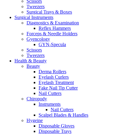
Scissors
Tweezers
Surgical Trays & Boxes
Surgical Instruments
Diagnostics & Examination
Reflex Hammers
Forceps & Needle Holders
Gyencology
GYN-Specula
Scissors
Tweezers
Health & Beauty
Beauty
Derma Rollers
Eyelash Curlers
Eyelash Treatment
Fake Nail Tip Cutter
Nail Cutters
Chiropody
Instruments
Nail Cutters
Scalpel Blades & Handles
Hygeine
Disposable Gloves
Disposable Trays