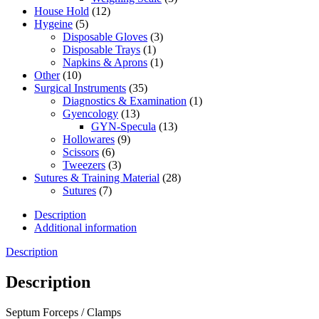
House Hold
(12)
Hygeine
(5)
Disposable Gloves
(3)
Disposable Trays
(1)
Napkins & Aprons
(1)
Other
(10)
Surgical Instruments
(35)
Diagnostics & Examination
(1)
Gyencology
(13)
GYN-Specula
(13)
Hollowares
(9)
Scissors
(6)
Tweezers
(3)
Sutures & Training Material
(28)
Sutures
(7)
Description
Additional information
Description
Description
Septum Forceps / Clamps