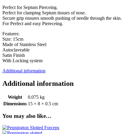
Perfect for Septum Pierceing.
Perfect for clamping Septum tissues of nose.
Secure grip ensures smooth pushing of needle through the skin.
For Perfect and easy Piereceing.
Features:
Size: 15cm
Made of Stainless Steel
Autoclaveable
Satin Finish
With Locking system
Additional information
Additional information
Weight
0.075 kg
Dimensions
15 × 8 × 0.5 cm
You may also like…