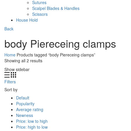
Sutures
Scalpel Blades & Handles
Scissors
House Hold
Back
body Piereceing clamps
Home
Products tagged “body Piereceing clamps”
Showing all 2 results
Show sidebar
Filters
Sort by
Default
Popularity
Average rating
Newness
Price: low to high
Price: high to low