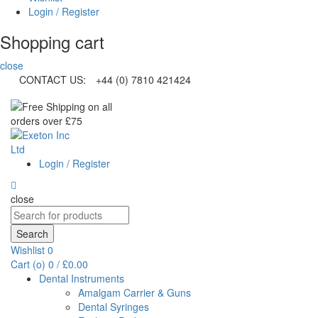
Login / Register
Shopping cart
close
CONTACT US:
+44 (0) 7810 421424
Login / Register
close
Search
for:
Search
Wishlist
0
Cart (
o
)
0
/
£
0.00
Dental Instruments
Amalgam Carrier & Guns
Dental Syringes