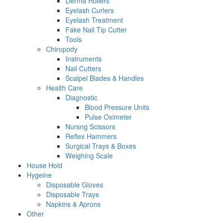
Derma Rollers
Eyelash Curlers
Eyelash Treatment
Fake Nail Tip Cutter
Tools
Chiropody
Instruments
Nail Cutters
Scalpel Blades & Handles
Health Care
Diagnostic
Blood Pressure Units
Pulse Oximeter
Nursng Scissors
Reflex Hammers
Surgical Trays & Boxes
Weighing Scale
House Hold
Hygeine
Disposable Gloves
Disposable Trays
Napkins & Aprons
Other