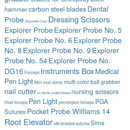
Dental
carbon steel blades
hammer
Dressing Scissors
Probe
disposable trays
Explorer Probe
Explorer Probe No. 5
Explorer Probe No. 6
Explorer Probe
No. 8
Explorer Probe No. 9
Explorer
Probe No. 54
Explorer Probe No.
Instruments Box
DG16
Medical
Forceps
Pen Light
multi color ball grabber
Mini oval clamp
nail cutter
nursing scissors
no sterilie scalpel blades
Pen Light
PGA
Oval forceps
pennington forceps
Pocket Probe Williams 14
Sutures
Root Elevator
Sims
silk braided sutures