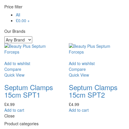
Price filter
All
£
0.00
+
Our Brands
Add to wishlist
Add to wishlist
Compare
Compare
Quick View
Quick View
Septum Clamps
Septum Clamps
15cm SPT1
15cm SPT2
£
4.99
£
4.99
Add to cart
Add to cart
Close
Product categories