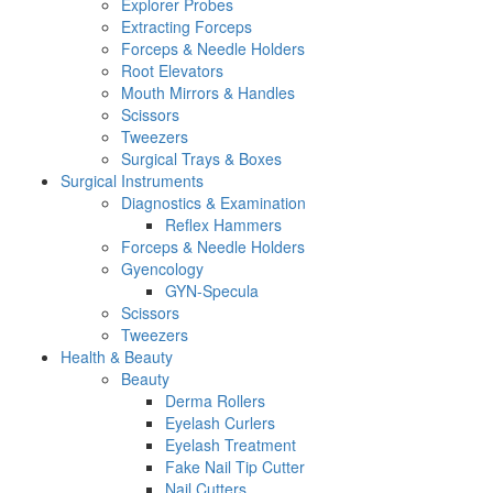
Explorer Probes
Extracting Forceps
Forceps & Needle Holders
Root Elevators
Mouth Mirrors & Handles
Scissors
Tweezers
Surgical Trays & Boxes
Surgical Instruments
Diagnostics & Examination
Reflex Hammers
Forceps & Needle Holders
Gyencology
GYN-Specula
Scissors
Tweezers
Health & Beauty
Beauty
Derma Rollers
Eyelash Curlers
Eyelash Treatment
Fake Nail Tip Cutter
Nail Cutters