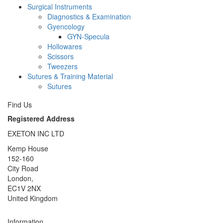
Surgical Instruments
Diagnostics & Examination
Gyencology
GYN-Specula
Hollowares
Scissors
Tweezers
Sutures & Training Material
Sutures
Find Us
Registered Address
EXETON INC LTD
Kemp House
152-160
City Road
London,
EC1V 2NX
United Kingdom
Information