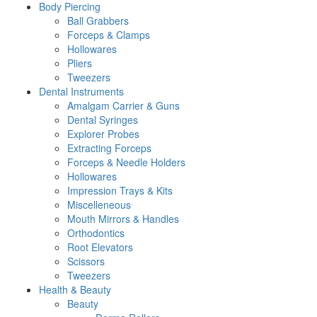
Body Piercing
Ball Grabbers
Forceps & Clamps
Hollowares
Pliers
Tweezers
Dental Instruments
Amalgam Carrier & Guns
Dental Syringes
Explorer Probes
Extracting Forceps
Forceps & Needle Holders
Hollowares
Impression Trays & Kits
Miscelleneous
Mouth Mirrors & Handles
Orthodontics
Root Elevators
Scissors
Tweezers
Health & Beauty
Beauty