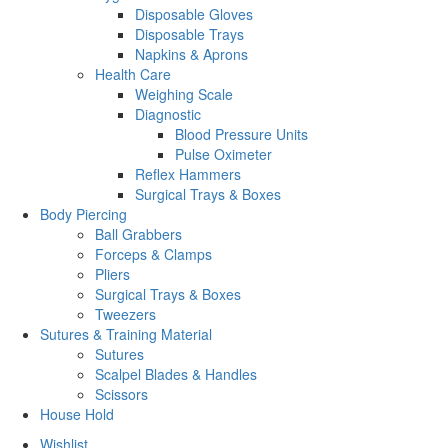
Disposable Gloves
Disposable Trays
Napkins & Aprons
Health Care
Weighing Scale
Diagnostic
Blood Pressure Units
Pulse Oximeter
Reflex Hammers
Surgical Trays & Boxes
Body Piercing
Ball Grabbers
Forceps & Clamps
Pliers
Surgical Trays & Boxes
Tweezers
Sutures & Training Material
Sutures
Scalpel Blades & Handles
Scissors
House Hold
Wishlist