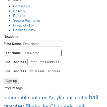
Contact Us
Delivery
Returns
Secure Payments
Privacy Policy
Cookies Policy
Newsletter
First Name
Last Name
Email address
Email address:
Product tags
ball
absorbable sutures
Acrylic nail cutter
grabber
Blades for Chiropody
buck