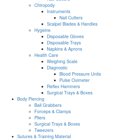
Chiropody
Instruments
Nail Cutters
Scalpel Blades & Handles
Hygeine
Disposable Gloves
Disposable Trays
Napkins & Aprons
Health Care
Weighing Scale
Diagnostic
Blood Pressure Units
Pulse Oximeter
Reflex Hammers
Surgical Trays & Boxes
Body Piercing
Ball Grabbers
Forceps & Clamps
Pliers
Surgical Trays & Boxes
Tweezers
Sutures & Training Material