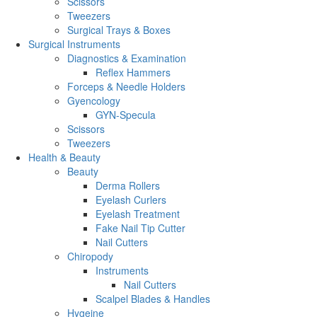
Scissors
Tweezers
Surgical Trays & Boxes
Surgical Instruments
Diagnostics & Examination
Reflex Hammers
Forceps & Needle Holders
Gyencology
GYN-Specula
Scissors
Tweezers
Health & Beauty
Beauty
Derma Rollers
Eyelash Curlers
Eyelash Treatment
Fake Nail Tip Cutter
Nail Cutters
Chiropody
Instruments
Nail Cutters
Scalpel Blades & Handles
Hygeine