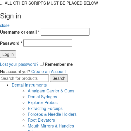
... ALL OTHER SCRIPTS MUST BE PLACED BELOW
Sign in
close
Username or email
*
Password
*
Log in
Lost your password?
Remember me
No account yet?
Create an Account
Search
Search
for:
Dental Instruments
Amalgam Carrier & Guns
Dental Syringes
Explorer Probes
Extracting Forceps
Forceps & Needle Holders
Root Elevators
Mouth Mirrors & Handles