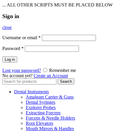
... ALL OTHER SCRIPTS MUST BE PLACED BELOW
Sign in
close
Username or email
*
Password
*
Log in
Lost your password?
Remember me
No account yet?
Create an Account
Search
Search
for:
Dental Instruments
Amalgam Carrier & Guns
Dental Syringes
Explorer Probes
Extracting Forceps
Forceps & Needle Holders
Root Elevators
Mouth Mirrors & Handles