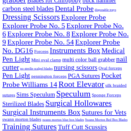
Blades for Chiropody
buck hammer
Dental Probe
carbon steel blades
disposable trays
Dressing Scissors
Explorer Probe
Explorer Probe No. 5
Explorer Probe No.
6
Explorer Probe No. 8
Explorer Probe No.
9
Explorer Probe No. 54
Explorer Probe
Instruments Box
No. DG16
Medical
Forceps
nail
Pen Light
multi color ball grabber
Mini oval clamp
cutter
nursing scissors
Oval forceps
no sterilie scalpel blades
Pocket
Pen Light
PGA Sutures
pennington forceps
Root Elevator
Probe Williams 14
silk braided
Speculum
Sims Speculum
sutures
Sponge Forceps
Surgical Hollowares
Sterilized Blades
Surgical Instruments Box
Sutures for Vets
swann morton blades
swann morton blue box blades
Swann Morton Red Box Blades
Training Sutures
Tuff Cutt Scussirs