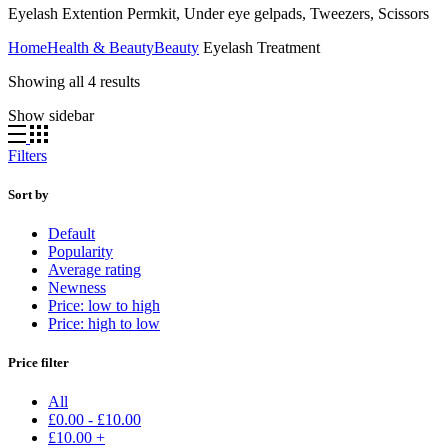
Eyelash Extention Permkit, Under eye gelpads, Tweezers, Scissors
Home
Health & Beauty
Beauty
Eyelash Treatment
Showing all 4 results
Show sidebar
Filters
Sort by
Default
Popularity
Average rating
Newness
Price: low to high
Price: high to low
Price filter
All
£
0.00
-
£
10.00
£
10.00
+