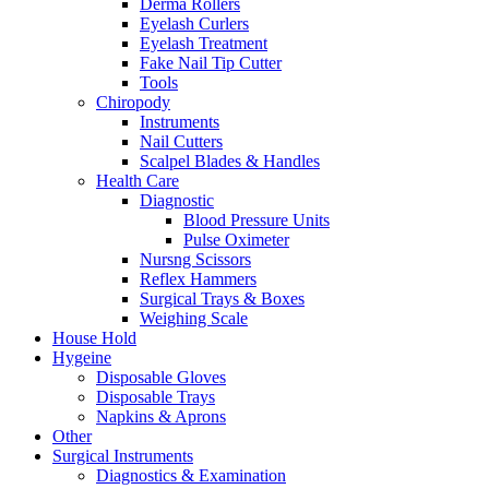
Derma Rollers
Eyelash Curlers
Eyelash Treatment
Fake Nail Tip Cutter
Tools
Chiropody
Instruments
Nail Cutters
Scalpel Blades & Handles
Health Care
Diagnostic
Blood Pressure Units
Pulse Oximeter
Nursng Scissors
Reflex Hammers
Surgical Trays & Boxes
Weighing Scale
House Hold
Hygeine
Disposable Gloves
Disposable Trays
Napkins & Aprons
Other
Surgical Instruments
Diagnostics & Examination