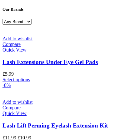
Our Brands
Add to wishlist
Compare
Quick View
Lash Extensions Under Eye Gel Pads
£
5.99
Select options
-8%
Add to wishlist
Compare
Quick View
Lash Lift Perming Eyelash Extension Kit
£
11.99
£
10.99