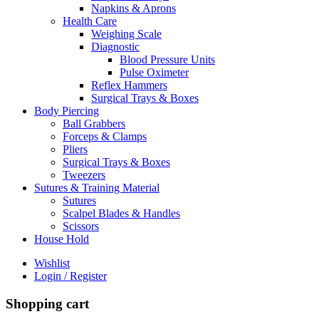
Napkins & Aprons
Health Care
Weighing Scale
Diagnostic
Blood Pressure Units
Pulse Oximeter
Reflex Hammers
Surgical Trays & Boxes
Body Piercing
Ball Grabbers
Forceps & Clamps
Pliers
Surgical Trays & Boxes
Tweezers
Sutures & Training Material
Sutures
Scalpel Blades & Handles
Scissors
House Hold
Wishlist
Login / Register
Shopping cart