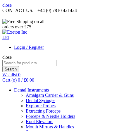
close
CONTACT US:
+44 (0) 7810 421424
Login / Register
close
Search
for:
Search
Wishlist
0
Cart (
o
)
0
/
£
0.00
Dental Instruments
Amalgam Carrier & Guns
Dental Syringes
Explorer Probes
Extracting Forceps
Forceps & Needle Holders
Root Elevators
Mouth Mirrors & Handles