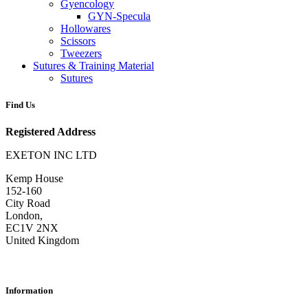
Gyencology
GYN-Specula
Hollowares
Scissors
Tweezers
Sutures & Training Material
Sutures
Find Us
Registered Address
EXETON INC LTD
Kemp House
152-160
City Road
London,
EC1V 2NX
United Kingdom
Information