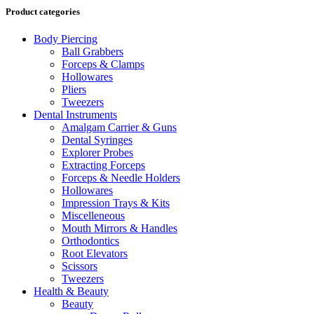
Product categories
Body Piercing
Ball Grabbers
Forceps & Clamps
Hollowares
Pliers
Tweezers
Dental Instruments
Amalgam Carrier & Guns
Dental Syringes
Explorer Probes
Extracting Forceps
Forceps & Needle Holders
Hollowares
Impression Trays & Kits
Miscelleneous
Mouth Mirrors & Handles
Orthodontics
Root Elevators
Scissors
Tweezers
Health & Beauty
Beauty