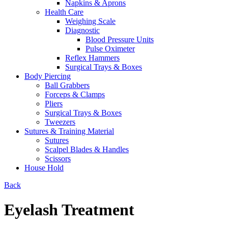
Napkins & Aprons
Health Care
Weighing Scale
Diagnostic
Blood Pressure Units
Pulse Oximeter
Reflex Hammers
Surgical Trays & Boxes
Body Piercing
Ball Grabbers
Forceps & Clamps
Pliers
Surgical Trays & Boxes
Tweezers
Sutures & Training Material
Sutures
Scalpel Blades & Handles
Scissors
House Hold
Back
Eyelash Treatment