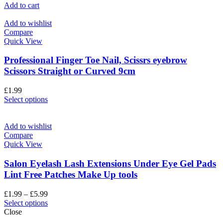
Add to cart
Add to wishlist
Compare
Quick View
Professional Finger Toe Nail, Scissrs eyebrow
Scissors Straight or Curved 9cm
£
1.99
Select options
Add to wishlist
Compare
Quick View
Salon Eyelash Lash Extensions Under Eye Gel Pads
Lint Free Patches Make Up tools
£
1.99
–
£
5.99
Select options
Close