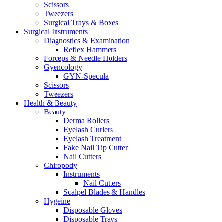
Scissors
Tweezers
Surgical Trays & Boxes
Surgical Instruments
Diagnostics & Examination
Reflex Hammers
Forceps & Needle Holders
Gyencology
GYN-Specula
Scissors
Tweezers
Health & Beauty
Beauty
Derma Rollers
Eyelash Curlers
Eyelash Treatment
Fake Nail Tip Cutter
Nail Cutters
Chiropody
Instruments
Nail Cutters
Scalpel Blades & Handles
Hygeine
Disposable Gloves
Disposable Trays