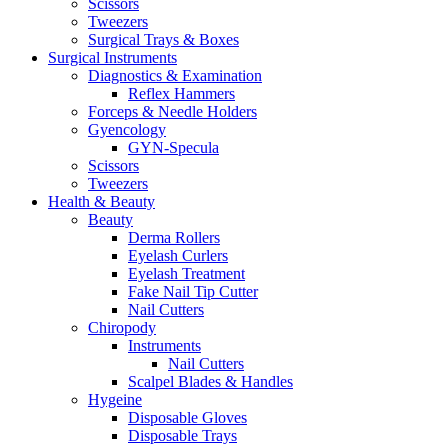
Scissors
Tweezers
Surgical Trays & Boxes
Surgical Instruments
Diagnostics & Examination
Reflex Hammers
Forceps & Needle Holders
Gyencology
GYN-Specula
Scissors
Tweezers
Health & Beauty
Beauty
Derma Rollers
Eyelash Curlers
Eyelash Treatment
Fake Nail Tip Cutter
Nail Cutters
Chiropody
Instruments
Nail Cutters
Scalpel Blades & Handles
Hygeine
Disposable Gloves
Disposable Trays