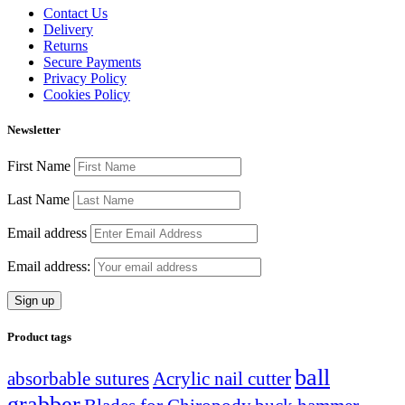
Contact Us
Delivery
Returns
Secure Payments
Privacy Policy
Cookies Policy
Newsletter
First Name
Last Name
Email address
Email address:
Product tags
ball
absorbable sutures
Acrylic nail cutter
grabber