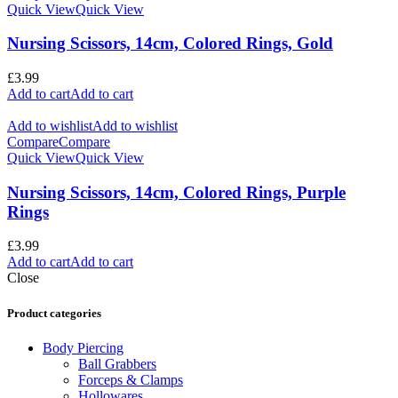
Quick View
Quick View
Nursing Scissors, 14cm, Colored Rings, Gold
£
3.99
Add to cart
Add to cart
Add to wishlist
Add to wishlist
Compare
Compare
Quick View
Quick View
Nursing Scissors, 14cm, Colored Rings, Purple
Rings
£
3.99
Add to cart
Add to cart
Close
Product categories
Body Piercing
Ball Grabbers
Forceps & Clamps
Hollowares