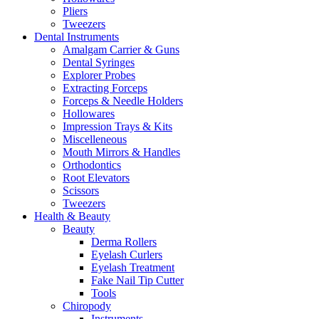
Pliers
Tweezers
Dental Instruments
Amalgam Carrier & Guns
Dental Syringes
Explorer Probes
Extracting Forceps
Forceps & Needle Holders
Hollowares
Impression Trays & Kits
Miscelleneous
Mouth Mirrors & Handles
Orthodontics
Root Elevators
Scissors
Tweezers
Health & Beauty
Beauty
Derma Rollers
Eyelash Curlers
Eyelash Treatment
Fake Nail Tip Cutter
Tools
Chiropody
Instruments