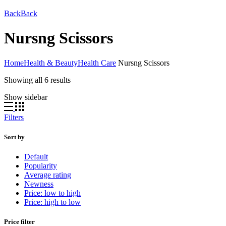
Back
Back
Nursng Scissors
Home
Health & Beauty
Health Care
Nursng Scissors
Showing all 6 results
Show sidebar
Filters
Sort by
Default
Popularity
Average rating
Newness
Price: low to high
Price: high to low
Price filter