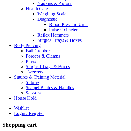
Napkins & Aprons
Health Care
Weighing Scale
Diagnostic
Blood Pressure Units
Pulse Oximeter
Reflex Hammers
Surgical Trays & Boxes
Body Piercing
Ball Grabbers
Forceps & Clamps
Pliers
Surgical Trays & Boxes
Tweezers
Sutures & Training Material
Sutures
Scalpel Blades & Handles
Scissors
House Hold
Wishlist
Login / Register
Shopping cart