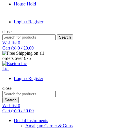
House Hold
Login / Register
close
Search
Search
for:
Wishlist
0
Cart (
o
)
0
/
£
0.00
Login / Register
close
Search
for:
Search
Wishlist
0
Cart (
o
)
0
/
£
0.00
Dental Instruments
Amalgam Carrier & Guns