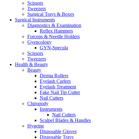
Scissors
Tweezers
Surgical Trays & Boxes
Surgical Instruments
Diagnostics & Examination
Reflex Hammers
Forceps & Needle Holders
Gyencology
GYN-Specula
Scissors
Tweezers
Health & Beauty
Beauty
Derma Rollers
Eyelash Curlers
Eyelash Treatment
Fake Nail Tip Cutter
Nail Cutters
Chiropody
Instruments
Nail Cutters
Scalpel Blades & Handles
Hygeine
Disposable Gloves
Disposable Trays