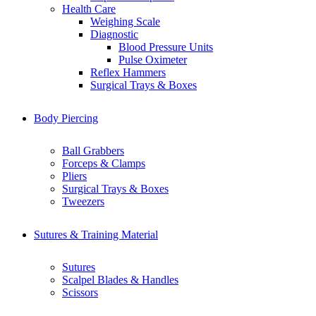
Health Care
Weighing Scale
Diagnostic
Blood Pressure Units
Pulse Oximeter
Reflex Hammers
Surgical Trays & Boxes
Body Piercing
Ball Grabbers
Forceps & Clamps
Pliers
Surgical Trays & Boxes
Tweezers
Sutures & Training Material
Sutures
Scalpel Blades & Handles
Scissors