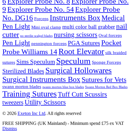
6
Explorer Probe No. 8
Explorer Probe No.
9
Explorer Probe No. 54
Explorer Probe
Instruments Box
No. DG16
Medical
Forceps
nail
Pen Light
multi color ball grabber
Mini oval clamp
cutter
nursing scissors
Oval forceps
no sterilie scalpel blades
Pocket
Pen Light
PGA Sutures
pennington forceps
Root Elevator
Probe Williams 14
silk braided
Speculum
Sims Speculum
sutures
Sponge Forceps
Surgical Hollowares
Sterilized Blades
Surgical Instruments Box
Sutures for Vets
swann morton blades
swann morton blue box blades
Swann Morton Red Box Blades
Training Sutures
Tuff Cutt Scussirs
Utility Scissors
tweezers
© 2026
Exeton Inc Ltd
. All rights reserved
FREE SHIPPING (UK Mainland) - Minimum spend £75 ex VAT
Dismiss