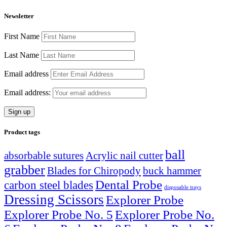
Newsletter
First Name
Last Name
Email address
Email address:
Product tags
ball
absorbable sutures
Acrylic nail cutter
grabber
Blades for Chiropody
buck hammer
Dental Probe
carbon steel blades
disposable trays
Dressing Scissors
Explorer Probe
Explorer Probe No. 5
Explorer Probe No.