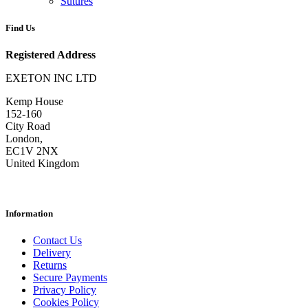
Sutures
Find Us
Registered Address
EXETON INC LTD
Kemp House
152-160
City Road
London,
EC1V 2NX
United Kingdom
Information
Contact Us
Delivery
Returns
Secure Payments
Privacy Policy
Cookies Policy