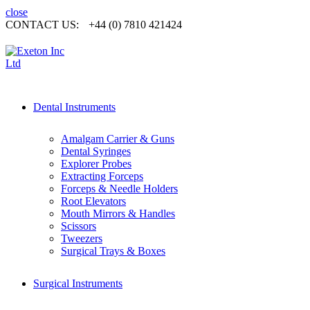
close
CONTACT US:
+44 (0) 7810 421424
Dental Instruments
Amalgam Carrier & Guns
Dental Syringes
Explorer Probes
Extracting Forceps
Forceps & Needle Holders
Root Elevators
Mouth Mirrors & Handles
Scissors
Tweezers
Surgical Trays & Boxes
Surgical Instruments