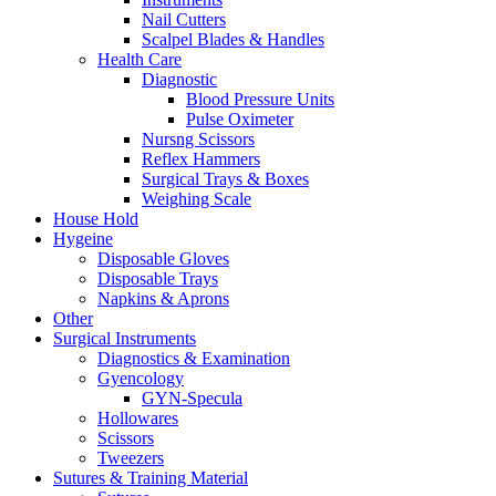
Nail Cutters
Scalpel Blades & Handles
Health Care
Diagnostic
Blood Pressure Units
Pulse Oximeter
Nursng Scissors
Reflex Hammers
Surgical Trays & Boxes
Weighing Scale
House Hold
Hygeine
Disposable Gloves
Disposable Trays
Napkins & Aprons
Other
Surgical Instruments
Diagnostics & Examination
Gyencology
GYN-Specula
Hollowares
Scissors
Tweezers
Sutures & Training Material