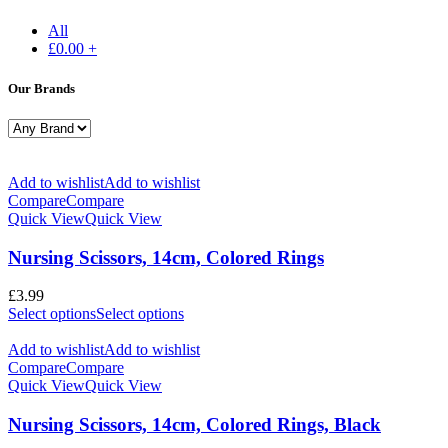
All
£
0.00
+
Our Brands
Add to wishlist
Add to wishlist
Compare
Compare
Quick View
Quick View
Nursing Scissors, 14cm, Colored Rings
£
3.99
Select options
Select options
Add to wishlist
Add to wishlist
Compare
Compare
Quick View
Quick View
Nursing Scissors, 14cm, Colored Rings, Black