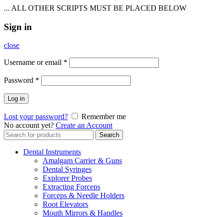
... ALL OTHER SCRIPTS MUST BE PLACED BELOW
Sign in
close
Username or email
*
Password
*
Log in
Lost your password?
Remember me
No account yet?
Create an Account
Search
Search
for:
Dental Instruments
Amalgam Carrier & Guns
Dental Syringes
Explorer Probes
Extracting Forceps
Forceps & Needle Holders
Root Elevators
Mouth Mirrors & Handles