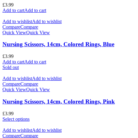
£
3.99
Add to cart
Add to cart
Add to wishlist
Add to wishlist
Compare
Compare
Quick View
Quick View
Nursing Scissors, 14cm, Colored Rings, Blue
£
3.99
Add to cart
Add to cart
Sold out
Add to wishlist
Add to wishlist
Compare
Compare
Quick View
Quick View
Nursing Scissors, 14cm, Colored Rings, Pink
£
3.99
Select options
Add to wishlist
Add to wishlist
Compare
Compare