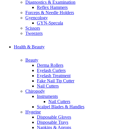
Diagnostics & Examination
Reflex Hammers
Forceps & Needle Holders
Gyencology
GYN-Specula
Scissors
Tweezers
Health & Beauty
Beauty
Derma Rollers
Eyelash Curlers
Eyelash Treatment
Fake Nail Tip Cutter
Nail Cutters
Chiropody
Instruments
Nail Cutters
Scalpel Blades & Handles
Hygeine
Disposable Gloves
Disposable Trays
Napkins & Aprons