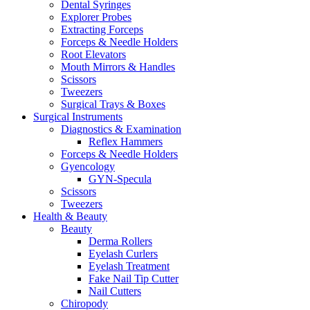
Dental Syringes
Explorer Probes
Extracting Forceps
Forceps & Needle Holders
Root Elevators
Mouth Mirrors & Handles
Scissors
Tweezers
Surgical Trays & Boxes
Surgical Instruments
Diagnostics & Examination
Reflex Hammers
Forceps & Needle Holders
Gyencology
GYN-Specula
Scissors
Tweezers
Health & Beauty
Beauty
Derma Rollers
Eyelash Curlers
Eyelash Treatment
Fake Nail Tip Cutter
Nail Cutters
Chiropody