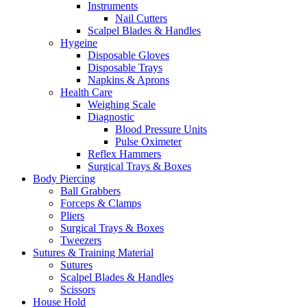
Instruments
Nail Cutters
Scalpel Blades & Handles
Hygeine
Disposable Gloves
Disposable Trays
Napkins & Aprons
Health Care
Weighing Scale
Diagnostic
Blood Pressure Units
Pulse Oximeter
Reflex Hammers
Surgical Trays & Boxes
Body Piercing
Ball Grabbers
Forceps & Clamps
Pliers
Surgical Trays & Boxes
Tweezers
Sutures & Training Material
Sutures
Scalpel Blades & Handles
Scissors
House Hold