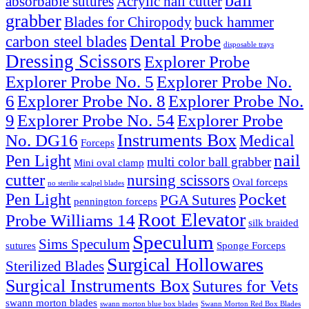
ball
absorbable sutures
Acrylic nail cutter
grabber
Blades for Chiropody
buck hammer
Dental Probe
carbon steel blades
disposable trays
Dressing Scissors
Explorer Probe
Explorer Probe No. 5
Explorer Probe No.
6
Explorer Probe No. 8
Explorer Probe No.
9
Explorer Probe No. 54
Explorer Probe
Instruments Box
No. DG16
Medical
Forceps
nail
Pen Light
multi color ball grabber
Mini oval clamp
cutter
nursing scissors
Oval forceps
no sterilie scalpel blades
Pocket
Pen Light
PGA Sutures
pennington forceps
Root Elevator
Probe Williams 14
silk braided
Speculum
Sims Speculum
sutures
Sponge Forceps
Surgical Hollowares
Sterilized Blades
Surgical Instruments Box
Sutures for Vets
swann morton blades
swann morton blue box blades
Swann Morton Red Box Blades