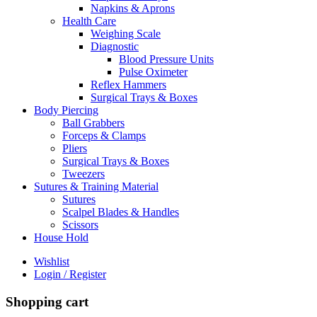
Napkins & Aprons
Health Care
Weighing Scale
Diagnostic
Blood Pressure Units
Pulse Oximeter
Reflex Hammers
Surgical Trays & Boxes
Body Piercing
Ball Grabbers
Forceps & Clamps
Pliers
Surgical Trays & Boxes
Tweezers
Sutures & Training Material
Sutures
Scalpel Blades & Handles
Scissors
House Hold
Wishlist
Login / Register
Shopping cart