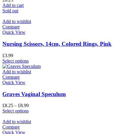
Add to cart
Sold out
Add to wishlist
Compare
Quick View
Nursing Scissors, 14cm, Colored Rings, Pink
£
3.99
Select options
Add to wishlist
Compare
Quick View
Graves Vaginal Speculum
£
8.25
–
£
8.99
Select options
Add to wishlist
Compare
Quick View