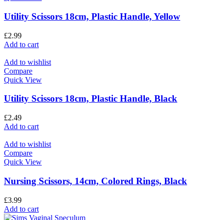
Utility Scissors 18cm, Plastic Handle, Yellow
£
2.99
Add to cart
Add to wishlist
Compare
Quick View
Utility Scissors 18cm, Plastic Handle, Black
£
2.49
Add to cart
Add to wishlist
Compare
Quick View
Nursing Scissors, 14cm, Colored Rings, Black
£
3.99
Add to cart