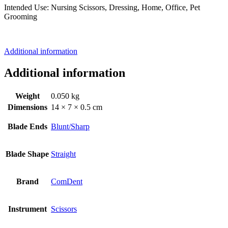
Intended Use: Nursing Scissors, Dressing, Home, Office, Pet
Grooming
Additional information
Additional information
Weight
0.050 kg
Dimensions
14 × 7 × 0.5 cm
Blade Ends
Blunt/Sharp
Blade Shape
Straight
Brand
ComDent
Instrument
Scissors