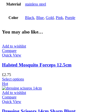
Material
stainless steel
Color
Black
,
Blue
,
Gold
,
Pink
,
Purple
You may also like…
Add to wishlist
Compare
Quick View
Halsted Mosquito Forceps 12.5cm
£
2.75
Select options
Hot
Add to wishlist
Compare
Quick View
Dressing Scissors 14cm Sharp Blunt