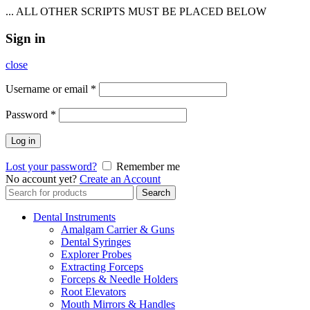
... ALL OTHER SCRIPTS MUST BE PLACED BELOW
Sign in
close
Username or email
*
Password
*
Log in
Lost your password?
Remember me
No account yet?
Create an Account
Search
Search
for:
Dental Instruments
Amalgam Carrier & Guns
Dental Syringes
Explorer Probes
Extracting Forceps
Forceps & Needle Holders
Root Elevators
Mouth Mirrors & Handles