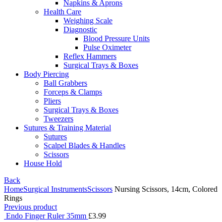
Napkins & Aprons
Health Care
Weighing Scale
Diagnostic
Blood Pressure Units
Pulse Oximeter
Reflex Hammers
Surgical Trays & Boxes
Body Piercing
Ball Grabbers
Forceps & Clamps
Pliers
Surgical Trays & Boxes
Tweezers
Sutures & Training Material
Sutures
Scalpel Blades & Handles
Scissors
House Hold
Back
Home
Surgical Instruments
Scissors
Nursing Scissors, 14cm, Colored
Rings
Previous product
Endo Finger Ruler 35mm
£
3.99