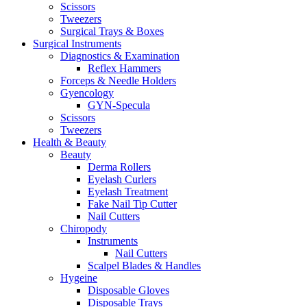
Scissors
Tweezers
Surgical Trays & Boxes
Surgical Instruments
Diagnostics & Examination
Reflex Hammers
Forceps & Needle Holders
Gyencology
GYN-Specula
Scissors
Tweezers
Health & Beauty
Beauty
Derma Rollers
Eyelash Curlers
Eyelash Treatment
Fake Nail Tip Cutter
Nail Cutters
Chiropody
Instruments
Nail Cutters
Scalpel Blades & Handles
Hygeine
Disposable Gloves
Disposable Trays