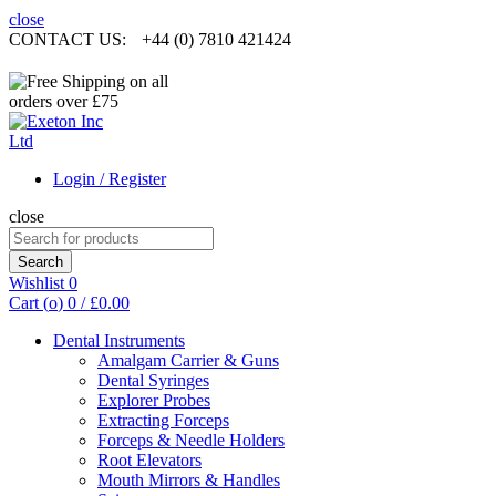
close
CONTACT US:
+44 (0) 7810 421424
Login / Register
close
Search
for:
Search
Wishlist
0
Cart (
o
)
0
/
£
0.00
Dental Instruments
Amalgam Carrier & Guns
Dental Syringes
Explorer Probes
Extracting Forceps
Forceps & Needle Holders
Root Elevators
Mouth Mirrors & Handles