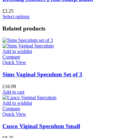
£
2.25
Select options
Related products
Add to wishlist
Compare
Quick View
Sims Vaginal Speculum Set of 3
£
16.99
Add to cart
Add to wishlist
Compare
Quick View
Cusco Viginal Speculum Small
£
8.25