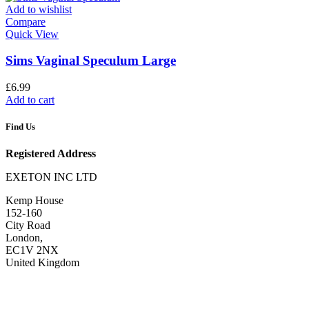
Add to wishlist
Compare
Quick View
Sims Vaginal Speculum Large
£
6.99
Add to cart
Find Us
Registered Address
EXETON INC LTD
Kemp House
152-160
City Road
London,
EC1V 2NX
United Kingdom