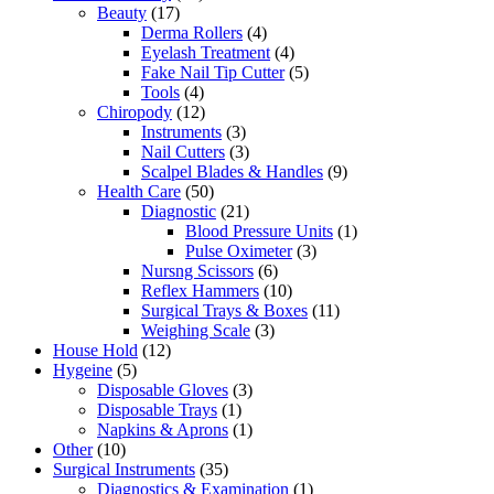
Beauty
(17)
Derma Rollers
(4)
Eyelash Treatment
(4)
Fake Nail Tip Cutter
(5)
Tools
(4)
Chiropody
(12)
Instruments
(3)
Nail Cutters
(3)
Scalpel Blades & Handles
(9)
Health Care
(50)
Diagnostic
(21)
Blood Pressure Units
(1)
Pulse Oximeter
(3)
Nursng Scissors
(6)
Reflex Hammers
(10)
Surgical Trays & Boxes
(11)
Weighing Scale
(3)
House Hold
(12)
Hygeine
(5)
Disposable Gloves
(3)
Disposable Trays
(1)
Napkins & Aprons
(1)
Other
(10)
Surgical Instruments
(35)
Diagnostics & Examination
(1)