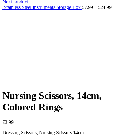
Next product
Stainless Steel Instruments Storage Box
£
7.99
–
£
24.99
Click to enlarge
Nursing Scissors, 14cm,
Colored Rings
£
3.99
Dressing Scissors, Nursing Scissors 14cm