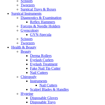
Scissors
Tweezers
Surgical Trays & Boxes
Surgical Instruments
Diagnostics & Examination
Reflex Hammers
Forceps & Needle Holders
Gyencology
GYN-Specula
Scissors
Tweezers
Health & Beauty
Beauty
Derma Rollers
Eyelash Curlers
Eyelash Treatment
Fake Nail Tip Cutter
Nail Cutters
Chiropody
Instruments
Nail Cutters
Scalpel Blades & Handles
Hygeine
Disposable Gloves
Disposable Trays