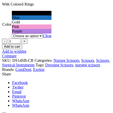
With Colored Rings
Black
Blue
Gold
Color
Pink
Purple
Clear
Nursing
Scissors,
Add to cart
14cm,
Add to wishlist
Colored
Compare
Rings
SKU:
DS14SB-CR
Categories:
Nursng Scissors
,
Scissors
,
Scissors
,
quantity
Surgical Instruments
Tags:
Dressing Scissors
,
nursing scissors
Brands:
ComDent
,
Exeton
Share
Facebook
Twitter
Email
Pinterest
WhatsApp
WhatsApp