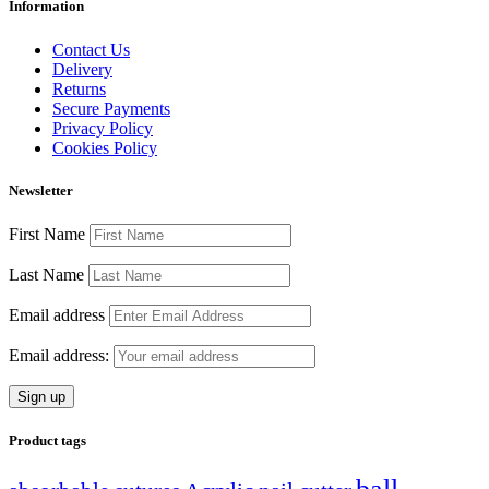
Information
Contact Us
Delivery
Returns
Secure Payments
Privacy Policy
Cookies Policy
Newsletter
First Name
Last Name
Email address
Email address:
Product tags