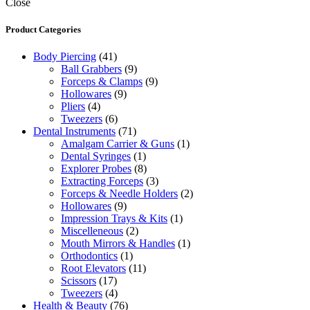
Close
Product Categories
Body Piercing
(41)
Ball Grabbers
(9)
Forceps & Clamps
(9)
Hollowares
(9)
Pliers
(4)
Tweezers
(6)
Dental Instruments
(71)
Amalgam Carrier & Guns
(1)
Dental Syringes
(1)
Explorer Probes
(8)
Extracting Forceps
(3)
Forceps & Needle Holders
(2)
Hollowares
(9)
Impression Trays & Kits
(1)
Miscelleneous
(2)
Mouth Mirrors & Handles
(1)
Orthodontics
(1)
Root Elevators
(11)
Scissors
(17)
Tweezers
(4)
Health & Beauty
(76)