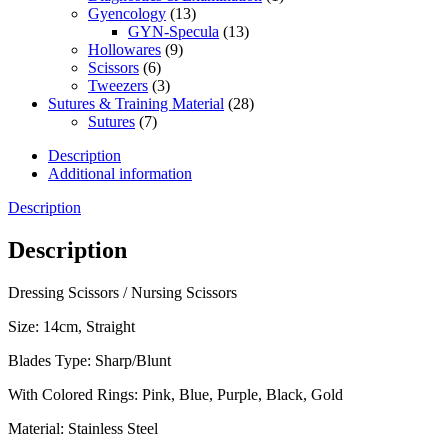
Gyencology
(13)
GYN-Specula
(13)
Hollowares
(9)
Scissors
(6)
Tweezers
(3)
Sutures & Training Material
(28)
Sutures
(7)
Description
Additional information
Description
Description
Dressing Scissors / Nursing Scissors
Size: 14cm, Straight
Blades Type: Sharp/Blunt
With Colored Rings: Pink, Blue, Purple, Black, Gold
Material: Stainless Steel