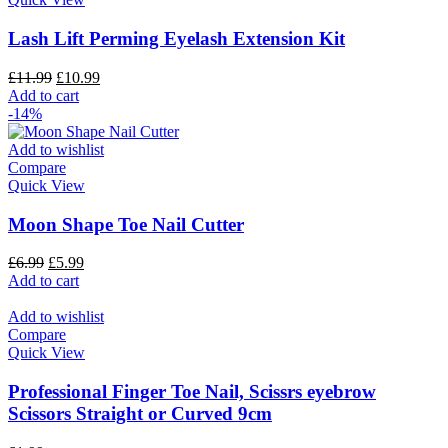
Lash Lift Perming Eyelash Extension Kit
£
11.99
£
10.99
Add to cart
-14%
Add to wishlist
Compare
Quick View
Moon Shape Toe Nail Cutter
£
6.99
£
5.99
Add to cart
Add to wishlist
Compare
Quick View
Professional Finger Toe Nail, Scissrs eyebrow
Scissors Straight or Curved 9cm