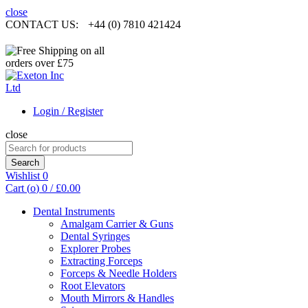
close
CONTACT US:
+44 (0) 7810 421424
Login / Register
close
Search
for:
Search
Wishlist
0
Cart (
o
)
0
/
£
0.00
Dental Instruments
Amalgam Carrier & Guns
Dental Syringes
Explorer Probes
Extracting Forceps
Forceps & Needle Holders
Root Elevators
Mouth Mirrors & Handles