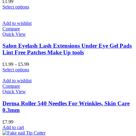
£
1.99
Select options
Add to wishlist
Compare
Quick View
Salon Eyelash Lash Extensions Under Eye Gel Pads
Lint Free Patches Make Up tools
£
1.99
–
£
5.99
Select options
Add to wishlist
Compare
Quick View
Derma Roller 540 Needles For Wrinkles, Skin Care
0.3mm
£
7.99
Add to cart