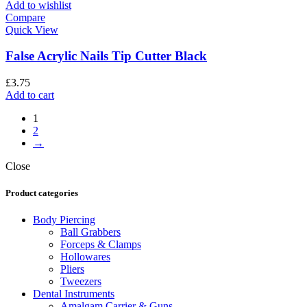
Add to wishlist
Compare
Quick View
False Acrylic Nails Tip Cutter Black
£
3.75
Add to cart
1
2
→
Close
Product categories
Body Piercing
Ball Grabbers
Forceps & Clamps
Hollowares
Pliers
Tweezers
Dental Instruments
Amalgam Carrier & Guns