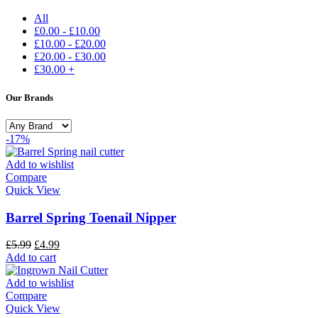
All
£
0.00
-
£
10.00
£
10.00
-
£
20.00
£
20.00
-
£
30.00
£
30.00
+
Our Brands
-17%
Add to wishlist
Compare
Quick View
Barrel Spring Toenail Nipper
£
5.99
£
4.99
Add to cart
Add to wishlist
Compare
Quick View