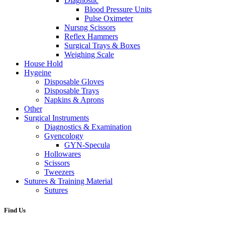
Diagnostic
Blood Pressure Units
Pulse Oximeter
Nursng Scissors
Reflex Hammers
Surgical Trays & Boxes
Weighing Scale
House Hold
Hygeine
Disposable Gloves
Disposable Trays
Napkins & Aprons
Other
Surgical Instruments
Diagnostics & Examination
Gyencology
GYN-Specula
Hollowares
Scissors
Tweezers
Sutures & Training Material
Sutures
Find Us