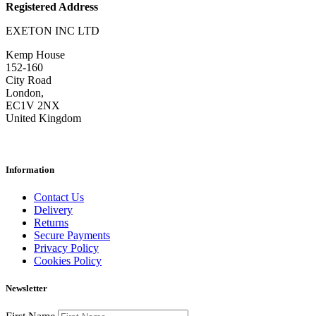
Registered Address
EXETON INC LTD
Kemp House
152-160
City Road
London,
EC1V 2NX
United Kingdom
Information
Contact Us
Delivery
Returns
Secure Payments
Privacy Policy
Cookies Policy
Newsletter