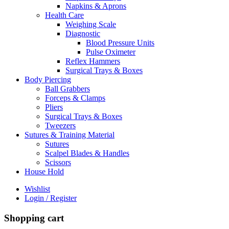
Napkins & Aprons
Health Care
Weighing Scale
Diagnostic
Blood Pressure Units
Pulse Oximeter
Reflex Hammers
Surgical Trays & Boxes
Body Piercing
Ball Grabbers
Forceps & Clamps
Pliers
Surgical Trays & Boxes
Tweezers
Sutures & Training Material
Sutures
Scalpel Blades & Handles
Scissors
House Hold
Wishlist
Login / Register
Shopping cart