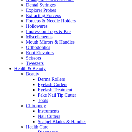
Dental Syringes
Explorer Probes
Extracting Forceps
Forceps & Needle Holders
Hollowares
Impression Trays & Kits
Miscelleneous
Mouth Mirrors & Handles
Orthodontics
Root Elevators
Scissors
Tweezers
Health & Beauty
Beauty
Derma Rollers
Eyelash Curlers
Eyelash Treatment
Fake Nail Tip Cutter
Tools
Chiropody
Instruments
Nail Cutters
Scalpel Blades & Handles
Health Care