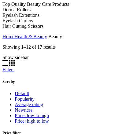
Top Quality Beauty Care Products
Derma Rollers
Eyelash Extentions
Eyelash Curlers
Hair Cutting Scissors
Home
Health & Beauty
Beauty
Showing 1–12 of 17 results
Show sidebar
Filters
Sort by
Default
Popularity
Average rating
Newness
Price: low to high
Price: high to low
Price filter