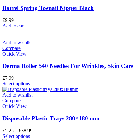
Barrel Spring Toenail Nipper Black
£
9.99
Add to cart
Add to wishlist
Compare
Quick View
Derma Roller 540 Needles For Wrinkles, Skin Care
£
7.99
Select options
Add to wishlist
Compare
Quick View
Disposable Plastic Trays 280×180 mm
£
5.25
–
£
38.99
Select options