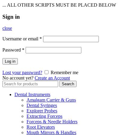
... ALL OTHER SCRIPTS MUST BE PLACED BELOW
Sign in
close
Username or email
*
Password
*
Log in
Lost your password?
Remember me
No account yet?
Create an Account
Search
Search
for:
Dental Instruments
Amalgam Carrier & Guns
Dental Syringes
Explorer Probes
Extracting Forceps
Forceps & Needle Holders
Root Elevators
Mouth Mirrors & Handles