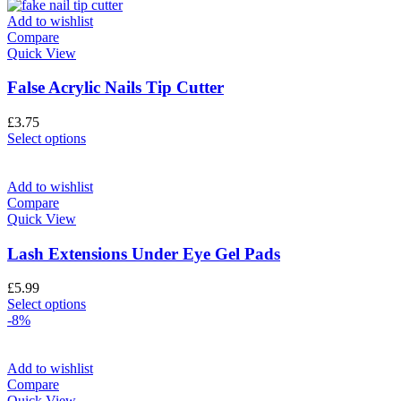
Add to wishlist
Compare
Quick View
False Acrylic Nails Tip Cutter
£
3.75
Select options
Add to wishlist
Compare
Quick View
Lash Extensions Under Eye Gel Pads
£
5.99
Select options
-8%
Add to wishlist
Compare
Quick View