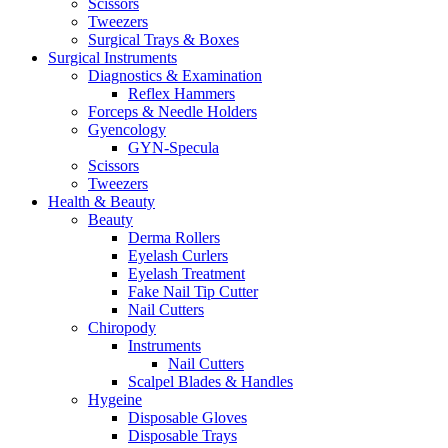
Scissors
Tweezers
Surgical Trays & Boxes
Surgical Instruments
Diagnostics & Examination
Reflex Hammers
Forceps & Needle Holders
Gyencology
GYN-Specula
Scissors
Tweezers
Health & Beauty
Beauty
Derma Rollers
Eyelash Curlers
Eyelash Treatment
Fake Nail Tip Cutter
Nail Cutters
Chiropody
Instruments
Nail Cutters
Scalpel Blades & Handles
Hygeine
Disposable Gloves
Disposable Trays