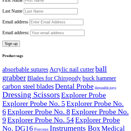
First Name
Last Name
Email address
Email address:
Product tags
ball
absorbable sutures
Acrylic nail cutter
grabber
Blades for Chiropody
buck hammer
Dental Probe
carbon steel blades
disposable trays
Dressing Scissors
Explorer Probe
Explorer Probe No. 5
Explorer Probe No.
6
Explorer Probe No. 8
Explorer Probe No.
9
Explorer Probe No. 54
Explorer Probe
Instruments Box
No. DG16
Medical
Forceps