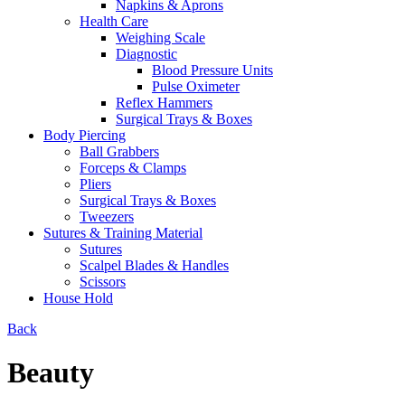
Napkins & Aprons
Health Care
Weighing Scale
Diagnostic
Blood Pressure Units
Pulse Oximeter
Reflex Hammers
Surgical Trays & Boxes
Body Piercing
Ball Grabbers
Forceps & Clamps
Pliers
Surgical Trays & Boxes
Tweezers
Sutures & Training Material
Sutures
Scalpel Blades & Handles
Scissors
House Hold
Back
Beauty