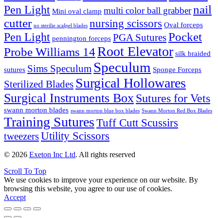
nail
Pen Light
multi color ball grabber
Mini oval clamp
cutter
nursing scissors
Oval forceps
no sterilie scalpel blades
Pocket
Pen Light
PGA Sutures
pennington forceps
Root Elevator
Probe Williams 14
silk braided
Speculum
Sims Speculum
sutures
Sponge Forceps
Surgical Hollowares
Sterilized Blades
Surgical Instruments Box
Sutures for Vets
swann morton blades
swann morton blue box blades
Swann Morton Red Box Blades
Training Sutures
Tuff Cutt Scussirs
Utility Scissors
tweezers
© 2026
Exeton Inc Ltd
. All rights reserved
Scroll To Top
We use cookies to improve your experience on our website. By
browsing this website, you agree to our use of cookies.
Accept