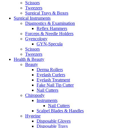
Scissors
Tweezers
Surgical Trays & Boxes
Surgical Instruments
Diagnostics & Examination
Reflex Hammers
Forceps & Needle Holders
Gyencology
GYN-Specula
Scissors
Tweezers
Health & Beauty
Beauty
Derma Rollers
Eyelash Curlers
Eyelash Treatment
Fake Nail Tip Cutter
Nail Cutters
Chiropody
Instruments
Nail Cutters
Scalpel Blades & Handles
Hygeine
Disposable Gloves
Disposable Trays