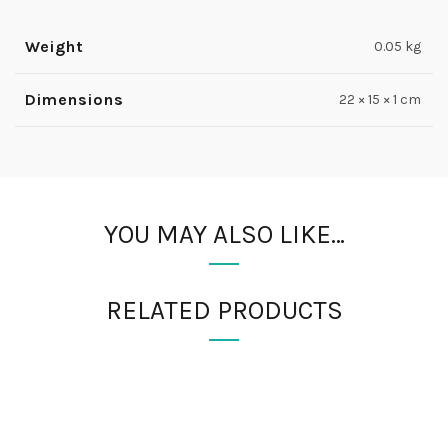
Weight
0.05 kg
Dimensions
22 × 15 × 1 cm
YOU MAY ALSO LIKE…
RELATED PRODUCTS
FIND US