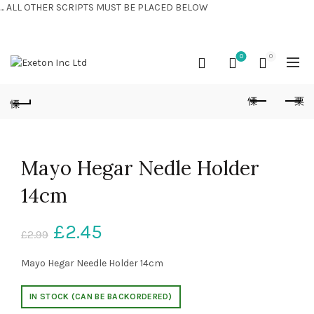
... ALL OTHER SCRIPTS MUST BE PLACED BELOW
CONTACT US:
+44 (0) 7810 421424
0
0
Mayo Hegar Nedle Holder
14cm
£
2.45
£
2.99
Mayo Hegar Needle Holder 14cm
IN STOCK (CAN BE BACKORDERED)