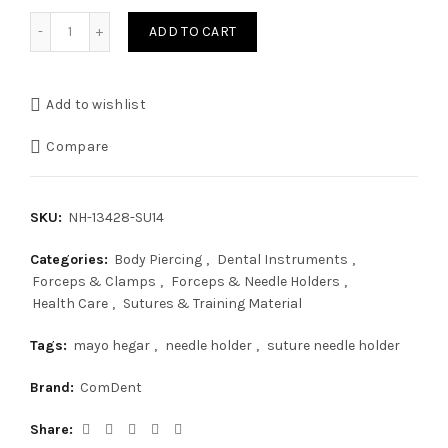
Mayo Hegar Nedle Holder 14cm quantity
ADD TO CART
Add to wishlist
Compare
SKU:
NH-13428-SU14
Categories:
Body Piercing
,
Dental Instruments
,
Forceps & Clamps
,
Forceps & Needle Holders
,
Health Care
,
Sutures & Training Material
Tags:
mayo hegar
,
needle holder
,
suture needle holder
Brand:
ComDent
Share