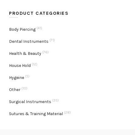
PRODUCT CATEGORIES
(41)
Body Piercing
(71)
Dental Instruments
(76)
Health & Beauty
(12)
House Hold
(5)
Hygeine
(10)
Other
(35)
Surgical Instruments
(28)
Sutures & Training Material