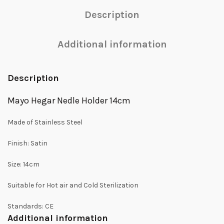
Description
Additional information
Description
Mayo Hegar Nedle Holder 14cm
Made of Stainless Steel
Finish: Satin
Size: 14cm
Suitable for Hot air and Cold Sterilization
Standards: CE
Additional information