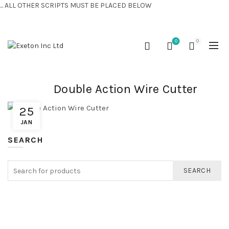
... ALL OTHER SCRIPTS MUST BE PLACED BELOW
CONTACT US:
+44 (0) 7810 421424
0
0
Double Action Wire Cutter
25
JAN
SEARCH
SEARCH