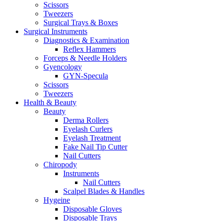
Scissors
Tweezers
Surgical Trays & Boxes
Surgical Instruments
Diagnostics & Examination
Reflex Hammers
Forceps & Needle Holders
Gyencology
GYN-Specula
Scissors
Tweezers
Health & Beauty
Beauty
Derma Rollers
Eyelash Curlers
Eyelash Treatment
Fake Nail Tip Cutter
Nail Cutters
Chiropody
Instruments
Nail Cutters
Scalpel Blades & Handles
Hygeine
Disposable Gloves
Disposable Trays