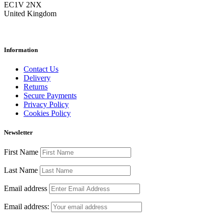
EC1V 2NX
United Kingdom
Information
Contact Us
Delivery
Returns
Secure Payments
Privacy Policy
Cookies Policy
Newsletter
First Name
Last Name
Email address
Email address: