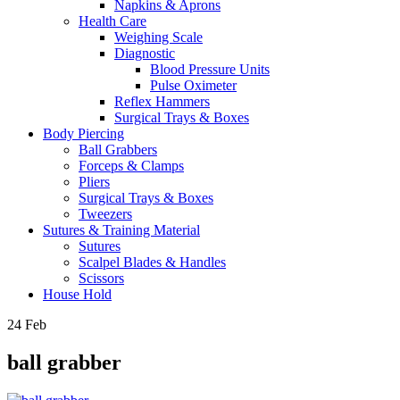
Napkins & Aprons
Health Care
Weighing Scale
Diagnostic
Blood Pressure Units
Pulse Oximeter
Reflex Hammers
Surgical Trays & Boxes
Body Piercing
Ball Grabbers
Forceps & Clamps
Pliers
Surgical Trays & Boxes
Tweezers
Sutures & Training Material
Sutures
Scalpel Blades & Handles
Scissors
House Hold
24
Feb
ball grabber