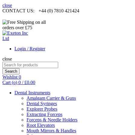
close
CONTACT US:
+44 (0) 7810 421424
Login / Register
close
Search
for:
Search
Wishlist
0
Cart (
o
)
0
/
£
0.00
Dental Instruments
Amalgam Carrier & Guns
Dental Syringes
Explorer Probes
Extracting Forceps
Forceps & Needle Holders
Root Elevators
Mouth Mirrors & Handles