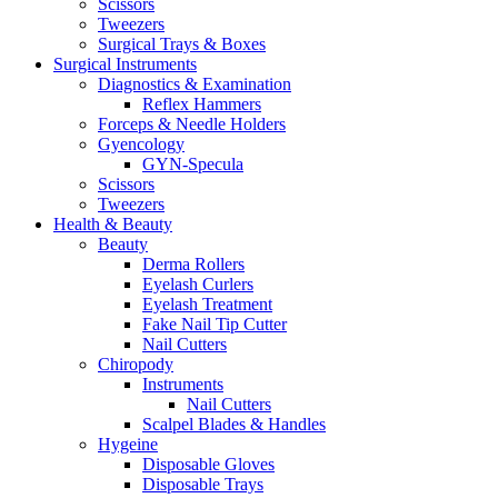
Scissors
Tweezers
Surgical Trays & Boxes
Surgical Instruments
Diagnostics & Examination
Reflex Hammers
Forceps & Needle Holders
Gyencology
GYN-Specula
Scissors
Tweezers
Health & Beauty
Beauty
Derma Rollers
Eyelash Curlers
Eyelash Treatment
Fake Nail Tip Cutter
Nail Cutters
Chiropody
Instruments
Nail Cutters
Scalpel Blades & Handles
Hygeine
Disposable Gloves
Disposable Trays