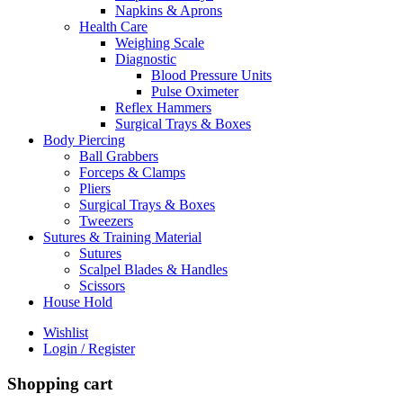
Napkins & Aprons
Health Care
Weighing Scale
Diagnostic
Blood Pressure Units
Pulse Oximeter
Reflex Hammers
Surgical Trays & Boxes
Body Piercing
Ball Grabbers
Forceps & Clamps
Pliers
Surgical Trays & Boxes
Tweezers
Sutures & Training Material
Sutures
Scalpel Blades & Handles
Scissors
House Hold
Wishlist
Login / Register
Shopping cart