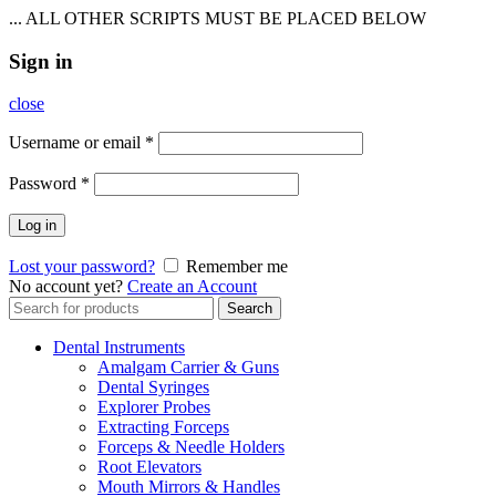
... ALL OTHER SCRIPTS MUST BE PLACED BELOW
Sign in
close
Username or email
*
Password
*
Log in
Lost your password?
Remember me
No account yet?
Create an Account
Search
Search
for:
Dental Instruments
Amalgam Carrier & Guns
Dental Syringes
Explorer Probes
Extracting Forceps
Forceps & Needle Holders
Root Elevators
Mouth Mirrors & Handles