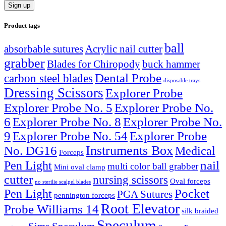
Product tags
ball
absorbable sutures
Acrylic nail cutter
grabber
Blades for Chiropody
buck hammer
Dental Probe
carbon steel blades
disposable trays
Dressing Scissors
Explorer Probe
Explorer Probe No. 5
Explorer Probe No.
6
Explorer Probe No. 8
Explorer Probe No.
9
Explorer Probe No. 54
Explorer Probe
Instruments Box
No. DG16
Medical
Forceps
nail
Pen Light
multi color ball grabber
Mini oval clamp
cutter
nursing scissors
Oval forceps
no sterilie scalpel blades
Pocket
Pen Light
PGA Sutures
pennington forceps
Root Elevator
Probe Williams 14
silk braided
Speculum