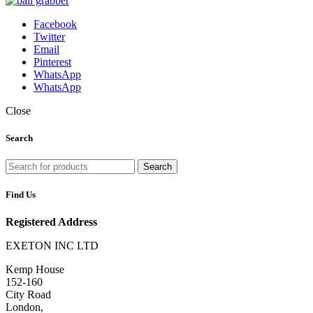
Facebook
Twitter
Email
Pinterest
WhatsApp
WhatsApp
Close
Search
Search
Find Us
Registered Address
EXETON INC LTD
Kemp House
152-160
City Road
London,