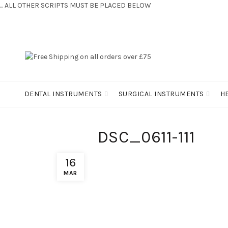
... ALL OTHER SCRIPTS MUST BE PLACED BELOW
CONTACT US:
+44 (0) 7810 421424
DENTAL INSTRUMENTS
SURGICAL INSTRUMENTS
H
DSC_0611-111
16
MAR
FIND US
INFO