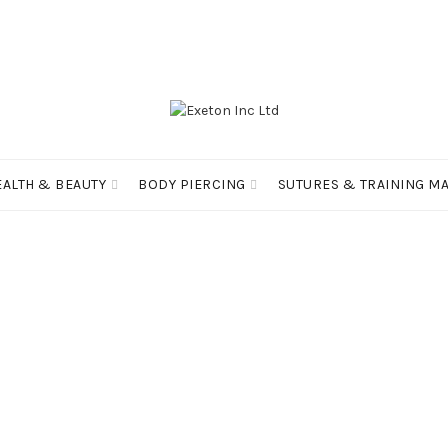
EALTH & BEAUTY
BODY PIERCING
SUTURES & TRAINING MA
RMATION
PRODUCT TAGS