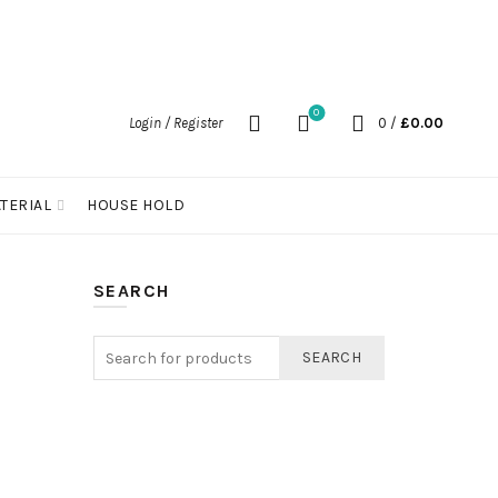
0
Login / Register
0
/
£
0.00
TERIAL
HOUSE HOLD
SEARCH
SEARCH