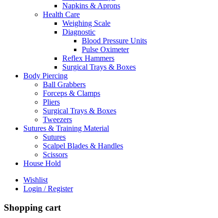
Napkins & Aprons
Health Care
Weighing Scale
Diagnostic
Blood Pressure Units
Pulse Oximeter
Reflex Hammers
Surgical Trays & Boxes
Body Piercing
Ball Grabbers
Forceps & Clamps
Pliers
Surgical Trays & Boxes
Tweezers
Sutures & Training Material
Sutures
Scalpel Blades & Handles
Scissors
House Hold
Wishlist
Login / Register
Shopping cart