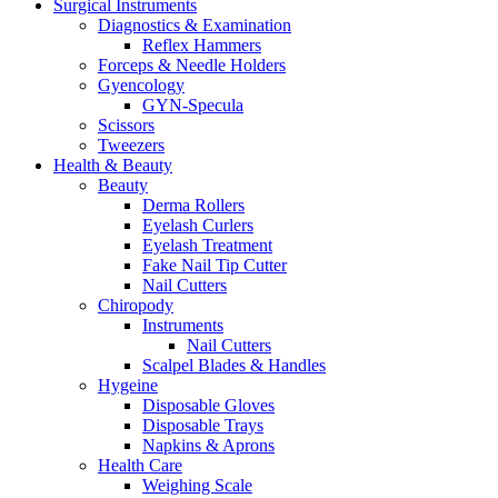
Surgical Instruments
Diagnostics & Examination
Reflex Hammers
Forceps & Needle Holders
Gyencology
GYN-Specula
Scissors
Tweezers
Health & Beauty
Beauty
Derma Rollers
Eyelash Curlers
Eyelash Treatment
Fake Nail Tip Cutter
Nail Cutters
Chiropody
Instruments
Nail Cutters
Scalpel Blades & Handles
Hygeine
Disposable Gloves
Disposable Trays
Napkins & Aprons
Health Care
Weighing Scale