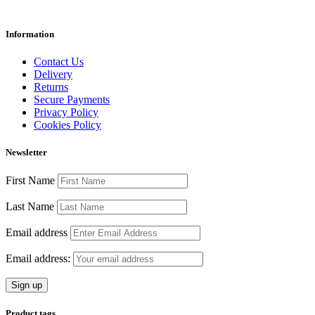
Information
Contact Us
Delivery
Returns
Secure Payments
Privacy Policy
Cookies Policy
Newsletter
First Name
Last Name
Email address
Email address:
Product tags