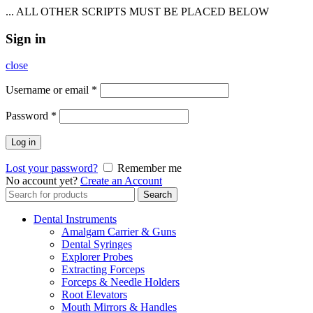
... ALL OTHER SCRIPTS MUST BE PLACED BELOW
Sign in
close
Username or email
*
Password
*
Log in
Lost your password?
Remember me
No account yet?
Create an Account
Search
Search
for:
Dental Instruments
Amalgam Carrier & Guns
Dental Syringes
Explorer Probes
Extracting Forceps
Forceps & Needle Holders
Root Elevators
Mouth Mirrors & Handles