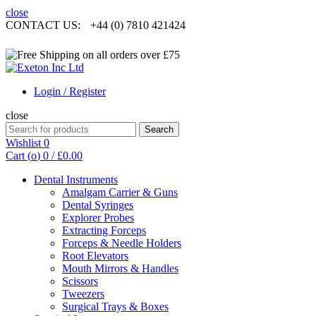
close
CONTACT US:
+44 (0) 7810 421424
Login / Register
close
Search
Search
for:
Wishlist
0
Cart (
o
)
0
/
£
0.00
Dental Instruments
Amalgam Carrier & Guns
Dental Syringes
Explorer Probes
Extracting Forceps
Forceps & Needle Holders
Root Elevators
Mouth Mirrors & Handles
Scissors
Tweezers
Surgical Trays & Boxes