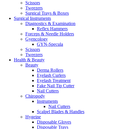
Scissors
Tweezers
Surgical Trays & Boxes
Surgical Instruments
Diagnostics & Examination
Reflex Hammers
Forceps & Needle Holders
Gyencology
GYN-Specula
Scissors
Tweezers
Health & Beauty
Beauty
Derma Rollers
Eyelash Curlers
Eyelash Treatment
Fake Nail Tip Cutter
Nail Cutters
Chiropody
Instruments
Nail Cutters
Scalpel Blades & Handles
Hygeine
Disposable Gloves
Disposable Trays