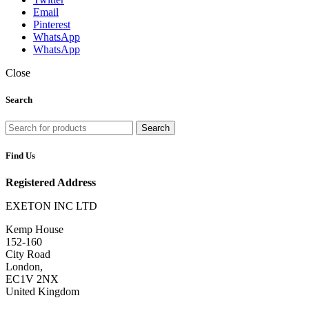
Email
Pinterest
WhatsApp
WhatsApp
Close
Search
Search
Find Us
Registered Address
EXETON INC LTD
Kemp House
152-160
City Road
London,
EC1V 2NX
United Kingdom