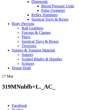
Diagnostic
Blood Pressure Units
Pulse Oximeter
Reflex Hammers
Surgical Trays & Boxes
Body Piercing
Ball Grabbers
Forceps & Clamps
Pliers
Surgical Trays & Boxes
Tweezers
Sutures & Training Material
Sutures
Scalpel Blades & Handles
Scissors
House Hold
17
Mar
319MNnbfb+L._AC_
Facebook
Twitter