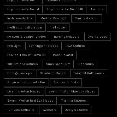
Explorer Probe No. 54
Explorer Probe No. DG16
Forceps
Instruments Box
Medical Pen Light
Mini oval clamp
multi color ball grabber
nail cutter
no sterilie scalpel blades
nursing scissors
Oval forceps
Pen Light
pennington forceps
PGA Sutures
Pocket Probe Williams 14
Root Elevator
silk braided sutures
Sims Speculum
Speculum
Sponge Forceps
Sterilized Blades
Surgical Hollowares
Surgical Instruments Box
Sutures for Vets
swann morton blades
swann morton blue box blades
Swann Morton Red Box Blades
Training Sutures
Tuff Cutt Scussirs
tweezers
Utility Scissors