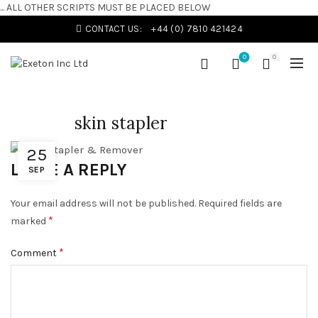
... ALL OTHER SCRIPTS MUST BE PLACED BELOW
CONTACT US:
+44 (0) 7810 421424
0
0
skin stapler
25
LEAVE A REPLY
SEP
Your email address will not be published.
Required fields are
*
marked
*
Comment