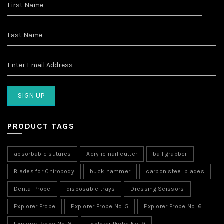
PRODUCT TAGS
absorbable sutures
Acrylic nail cutter
ball grabber
Blades for Chiropody
buck hammer
carbon steel blades
Dental Probe
disposable trays
Dressing Scissors
Explorer Probe
Explorer Probe No. 5
Explorer Probe No. 6
Explorer Probe No. 8
Explorer Probe No. 9