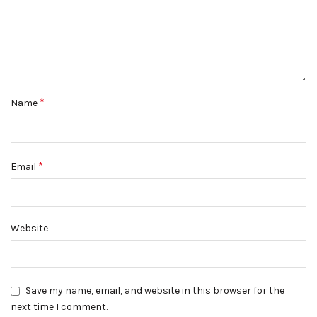
*
Name
*
Email
Website
Save my name, email, and website in this browser for the
next time I comment.