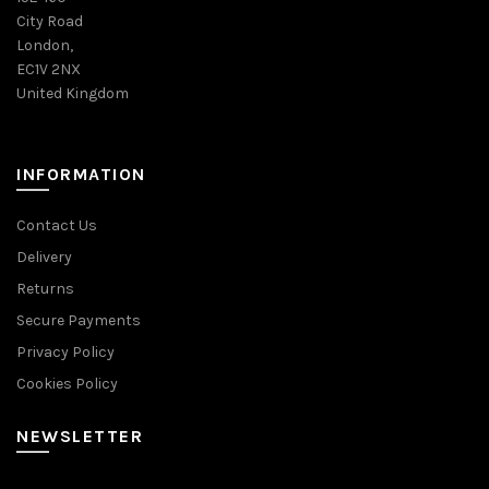
City Road
London,
EC1V 2NX
United Kingdom
INFORMATION
Contact Us
Delivery
Returns
Secure Payments
Privacy Policy
Cookies Policy
NEWSLETTER