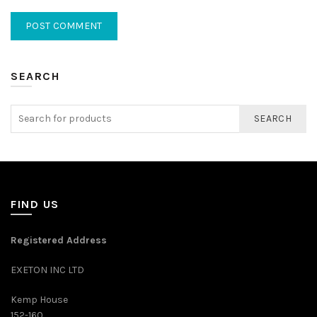
SEARCH
SEARCH
FIND US
Registered Address
EXETON INC LTD
Kemp House
152-160