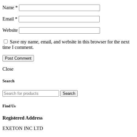
Name
*
Email
*
Website
Save my name, email, and website in this browser for the next
time I comment.
Close
Search
Search
Find Us
Registered Address
EXETON INC LTD