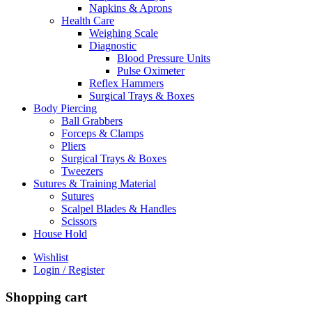
Napkins & Aprons
Health Care
Weighing Scale
Diagnostic
Blood Pressure Units
Pulse Oximeter
Reflex Hammers
Surgical Trays & Boxes
Body Piercing
Ball Grabbers
Forceps & Clamps
Pliers
Surgical Trays & Boxes
Tweezers
Sutures & Training Material
Sutures
Scalpel Blades & Handles
Scissors
House Hold
Wishlist
Login / Register
Shopping cart