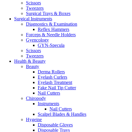
Scissors
Tweezers
Surgical Trays & Boxes
Surgical Instruments
Diagnostics & Examination
Reflex Hammers
Forceps & Needle Holders
Gyencology
GYN-Specula
Scissors
Tweezers
Health & Beauty
Beauty
Derma Rollers
Eyelash Curlers
Eyelash Treatment
Fake Nail Tip Cutter
Nail Cutters
Chiropody
Instruments
Nail Cutters
Scalpel Blades & Handles
Hygeine
Disposable Gloves
Disposable Trays