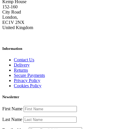
Kemp House
152-160
City Road
London,
EC1V 2NX
United Kingdom
Information
Contact Us
Delivery
Returns
Secure Payments
Privacy Policy
Cookies Policy
Newsletter
First Name
Last Name