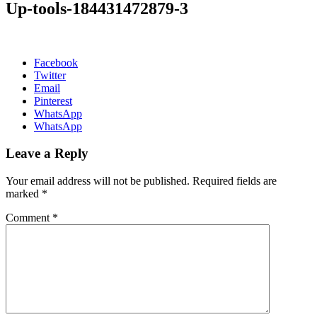
Up-tools-184431472879-3
Facebook
Twitter
Email
Pinterest
WhatsApp
WhatsApp
Leave a Reply
Your email address will not be published.
Required fields are
marked
*
Comment
*