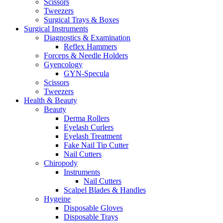
Scissors
Tweezers
Surgical Trays & Boxes
Surgical Instruments
Diagnostics & Examination
Reflex Hammers
Forceps & Needle Holders
Gyencology
GYN-Specula
Scissors
Tweezers
Health & Beauty
Beauty
Derma Rollers
Eyelash Curlers
Eyelash Treatment
Fake Nail Tip Cutter
Nail Cutters
Chiropody
Instruments
Nail Cutters
Scalpel Blades & Handles
Hygeine
Disposable Gloves
Disposable Trays