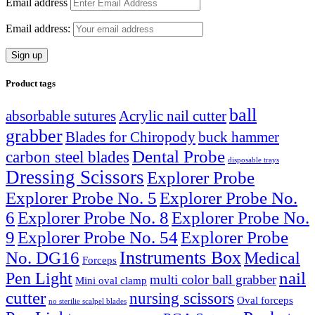
Email address
Email address:
Product tags
ball
absorbable sutures
Acrylic nail cutter
grabber
Blades for Chiropody
buck hammer
Dental Probe
carbon steel blades
disposable trays
Dressing Scissors
Explorer Probe
Explorer Probe No. 5
Explorer Probe No.
6
Explorer Probe No. 8
Explorer Probe No.
9
Explorer Probe No. 54
Explorer Probe
Instruments Box
No. DG16
Medical
Forceps
nail
Pen Light
multi color ball grabber
Mini oval clamp
cutter
nursing scissors
Oval forceps
no sterilie scalpel blades