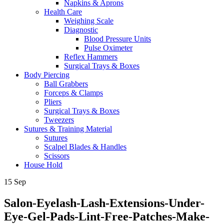
Napkins & Aprons
Health Care
Weighing Scale
Diagnostic
Blood Pressure Units
Pulse Oximeter
Reflex Hammers
Surgical Trays & Boxes
Body Piercing
Ball Grabbers
Forceps & Clamps
Pliers
Surgical Trays & Boxes
Tweezers
Sutures & Training Material
Sutures
Scalpel Blades & Handles
Scissors
House Hold
15
Sep
Salon-Eyelash-Lash-Extensions-Under-
Eye-Gel-Pads-Lint-Free-Patches-Make-