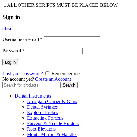
... ALL OTHER SCRIPTS MUST BE PLACED BELOW
Sign in
close
Username or email
*
Password
*
Log in
Lost your password?
Remember me
No account yet?
Create an Account
Search
Search
for:
Dental Instruments
Amalgam Carrier & Guns
Dental Syringes
Explorer Probes
Extracting Forceps
Forceps & Needle Holders
Root Elevators
Mouth Mirrors & Handles