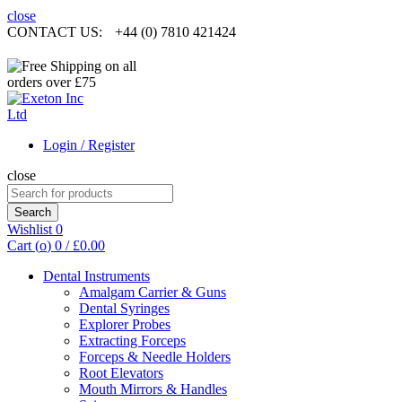
close
CONTACT US:
+44 (0) 7810 421424
Login / Register
close
Search
for:
Search
Wishlist
0
Cart (
o
)
0
/
£
0.00
Dental Instruments
Amalgam Carrier & Guns
Dental Syringes
Explorer Probes
Extracting Forceps
Forceps & Needle Holders
Root Elevators
Mouth Mirrors & Handles