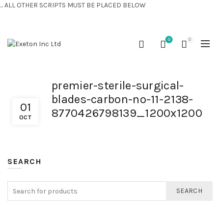
... ALL OTHER SCRIPTS MUST BE PLACED BELOW
CONTACT US:
+44 (0) 7810 421424
0
0
premier-sterile-surgical-
blades-carbon-no-11-2138-
01
8770426798139_1200x1200
OCT
SEARCH
SEARCH