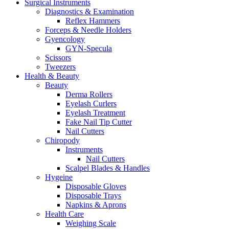
Surgical Instruments
Diagnostics & Examination
Reflex Hammers
Forceps & Needle Holders
Gyencology
GYN-Specula
Scissors
Tweezers
Health & Beauty
Beauty
Derma Rollers
Eyelash Curlers
Eyelash Treatment
Fake Nail Tip Cutter
Nail Cutters
Chiropody
Instruments
Nail Cutters
Scalpel Blades & Handles
Hygeine
Disposable Gloves
Disposable Trays
Napkins & Aprons
Health Care
Weighing Scale