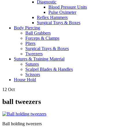
Diagnostic
Blood Pressure Units
Pulse Oximeter
Reflex Hammers
Surgical Trays & Boxes
Body Piercing
Ball Grabbers
Forceps & Clamps
Pliers
Surgical Trays & Boxes
Tweezers
Sutures & Training Material
Sutures
Scalpel Blades & Handles
Scissors
House Hold
12
Oct
ball tweezers
Ball holding tweezers