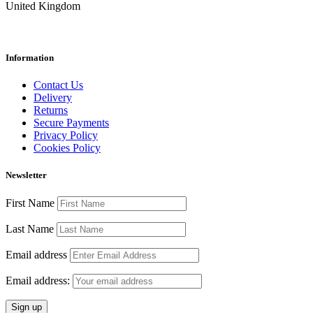
United Kingdom
Information
Contact Us
Delivery
Returns
Secure Payments
Privacy Policy
Cookies Policy
Newsletter
First Name
Last Name
Email address
Email address: