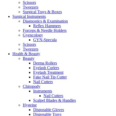
Scissors
Tweezers
Surgical Trays & Boxes
Surgical Instruments
Diagnostics & Examination
Reflex Hammers
Forceps & Needle Holders
Gyencology
GYN-Specula
Scissors
Tweezers
Health & Beauty
Beauty
Derma Rollers
Eyelash Curlers
Eyelash Treatment
Fake Nail Tip Cutter
Nail Cutters
Chiropody
Instruments
Nail Cutters
Scalpel Blades & Handles
Hygeine
Disposable Gloves
Disposable Trays