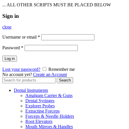
... ALL OTHER SCRIPTS MUST BE PLACED BELOW
Sign in
close
Username or email
*
Password
*
Log in
Lost your password?
Remember me
No account yet?
Create an Account
Search
Search
for:
Dental Instruments
Amalgam Carrier & Guns
Dental Syringes
Explorer Probes
Extracting Forceps
Forceps & Needle Holders
Root Elevators
Mouth Mirrors & Handles