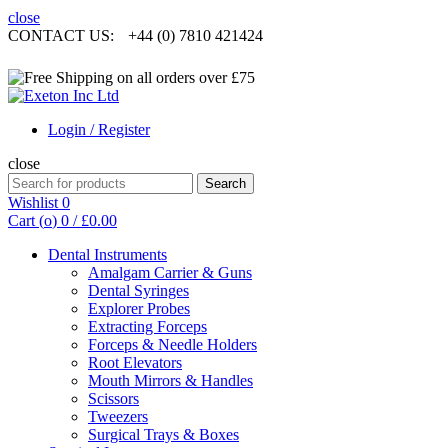
close
CONTACT US:
+44 (0) 7810 421424
Login / Register
close
Search
Search
for:
Wishlist
0
Cart (
o
)
0
/
£
0.00
Dental Instruments
Amalgam Carrier & Guns
Dental Syringes
Explorer Probes
Extracting Forceps
Forceps & Needle Holders
Root Elevators
Mouth Mirrors & Handles
Scissors
Tweezers
Surgical Trays & Boxes