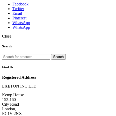
Facebook
Twitter
Email
Pinterest
WhatsApp
WhatsApp
Close
Search
Search
Find Us
Registered Address
EXETON INC LTD
Kemp House
152-160
City Road
London,
EC1V 2NX