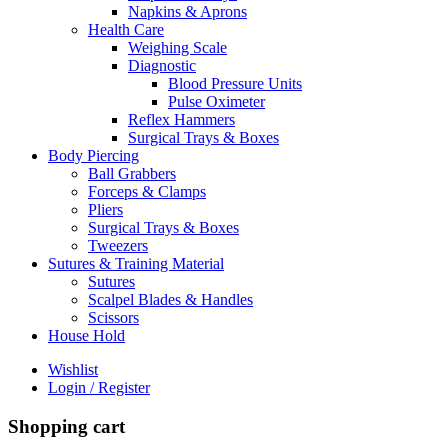
Napkins & Aprons
Health Care
Weighing Scale
Diagnostic
Blood Pressure Units
Pulse Oximeter
Reflex Hammers
Surgical Trays & Boxes
Body Piercing
Ball Grabbers
Forceps & Clamps
Pliers
Surgical Trays & Boxes
Tweezers
Sutures & Training Material
Sutures
Scalpel Blades & Handles
Scissors
House Hold
Wishlist
Login / Register
Shopping cart