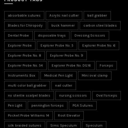
absorbable sutures
Acrylic nail cutter
ball grabber
Blades for Chiropody
buck hammer
carbon steel blades
Dental Probe
disposable trays
Dressing Scissors
Explorer Probe
Explorer Probe No. 5
Explorer Probe No. 6
Explorer Probe No. 8
Explorer Probe No. 9
Explorer Probe No. 54
Explorer Probe No. DG16
Forceps
Instruments Box
Medical Pen Light
Mini oval clamp
multi color ball grabber
nail cutter
no sterilie scalpel blades
nursing scissors
Oval forceps
Pen Light
pennington forceps
PGA Sutures
Pocket Probe Williams 14
Root Elevator
silk braided sutures
Sims Speculum
Speculum