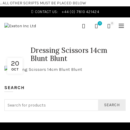
... ALL OTHER SCRIPTS MUST BE PLACED BELOW
CONTACT US:
+44 (0) 7810 421424
0
0
Dressing Scissors 14cm
Blunt Blunt
20
OCT
SEARCH
SEARCH