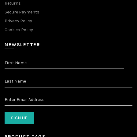
Returns
Secure Payments
Privacy Policy
Cookies Policy
NEWSLETTER
PRODUCT TAGS