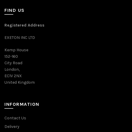
FIND US
Registered Address
EXETON INC LTD
Kemp House
152-160
City Road
London,
EC1V 2NX
United Kingdom
INFORMATION
Contact Us
Delivery