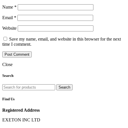
Name
*
Email
*
Website
Save my name, email, and website in this browser for the next
time I comment.
Close
Search
Search
Find Us
Registered Address
EXETON INC LTD