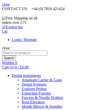
close
CONTACT US:
+44 (0) 7810 421424
Login / Register
close
Search
for:
Search
Wishlist
0
Cart (
o
)
0
/
£
0.00
Dental Instruments
Amalgam Carrier & Guns
Dental Syringes
Explorer Probes
Extracting Forceps
Forceps & Needle Holders
Root Elevators
Mouth Mirrors & Handles