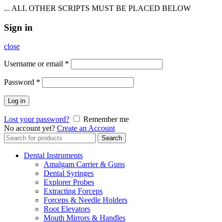
... ALL OTHER SCRIPTS MUST BE PLACED BELOW
Sign in
close
Username or email
*
Password
*
Log in
Lost your password?
Remember me
No account yet?
Create an Account
Search
Search
for:
Dental Instruments
Amalgam Carrier & Guns
Dental Syringes
Explorer Probes
Extracting Forceps
Forceps & Needle Holders
Root Elevators
Mouth Mirrors & Handles