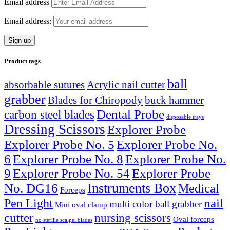
Email address
Email address:
Product tags
ball
absorbable sutures
Acrylic nail cutter
grabber
Blades for Chiropody
buck hammer
Dental Probe
carbon steel blades
disposable trays
Dressing Scissors
Explorer Probe
Explorer Probe No. 5
Explorer Probe No.
6
Explorer Probe No. 8
Explorer Probe No.
9
Explorer Probe No. 54
Explorer Probe
Instruments Box
No. DG16
Medical
Forceps
nail
Pen Light
multi color ball grabber
Mini oval clamp
cutter
nursing scissors
Oval forceps
no sterilie scalpel blades