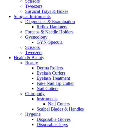
Scissors
Tweezers
Surgical Trays & Boxes
Surgical Instruments
Diagnostics & Examination
Reflex Hammers
Forceps & Needle Holders
Gyencology
GYN-Specula
Scissors
Tweezers
Health & Beauty
Beauty
Derma Rollers
Eyelash Curlers
Eyelash Treatment
Fake Nail Tip Cutter
Nail Cutters
Chiropody
Instruments
Nail Cutters
Scalpel Blades & Handles
Hygeine
Disposable Gloves
Disposable Trays