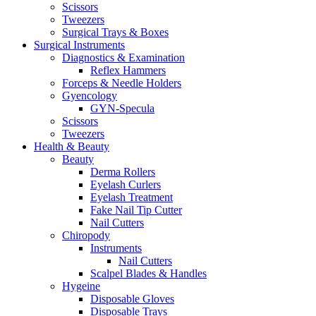
Scissors
Tweezers
Surgical Trays & Boxes
Surgical Instruments
Diagnostics & Examination
Reflex Hammers
Forceps & Needle Holders
Gyencology
GYN-Specula
Scissors
Tweezers
Health & Beauty
Beauty
Derma Rollers
Eyelash Curlers
Eyelash Treatment
Fake Nail Tip Cutter
Nail Cutters
Chiropody
Instruments
Nail Cutters
Scalpel Blades & Handles
Hygeine
Disposable Gloves
Disposable Trays