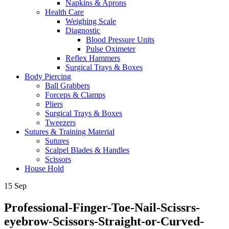
Napkins & Aprons
Health Care
Weighing Scale
Diagnostic
Blood Pressure Units
Pulse Oximeter
Reflex Hammers
Surgical Trays & Boxes
Body Piercing
Ball Grabbers
Forceps & Clamps
Pliers
Surgical Trays & Boxes
Tweezers
Sutures & Training Material
Sutures
Scalpel Blades & Handles
Scissors
House Hold
15
Sep
Professional-Finger-Toe-Nail-Scissrs-
eyebrow-Scissors-Straight-or-Curved-