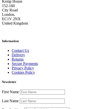
Kemp House
152-160
City Road
London,
EC1V 2NX
United Kingdom
Information
Contact Us
Delivery
Returns
Secure Payments
Privacy Policy
Cookies Policy
Newsletter
First Name
Last Name