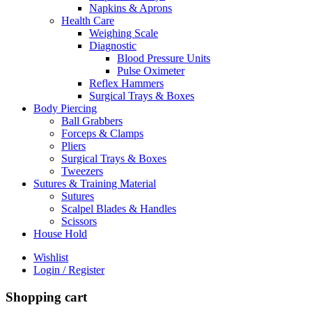
Napkins & Aprons
Health Care
Weighing Scale
Diagnostic
Blood Pressure Units
Pulse Oximeter
Reflex Hammers
Surgical Trays & Boxes
Body Piercing
Ball Grabbers
Forceps & Clamps
Pliers
Surgical Trays & Boxes
Tweezers
Sutures & Training Material
Sutures
Scalpel Blades & Handles
Scissors
House Hold
Wishlist
Login / Register
Shopping cart