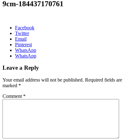
9cm-184437170761
Facebook
Twitter
Email
Pinterest
WhatsApp
WhatsApp
Leave a Reply
Your email address will not be published.
Required fields are
marked
*
Comment
*