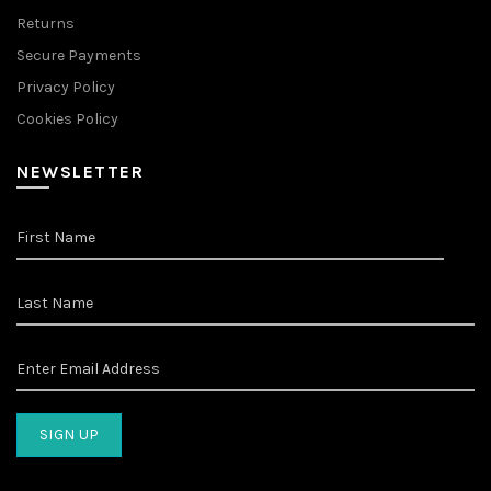
Returns
Secure Payments
Privacy Policy
Cookies Policy
NEWSLETTER