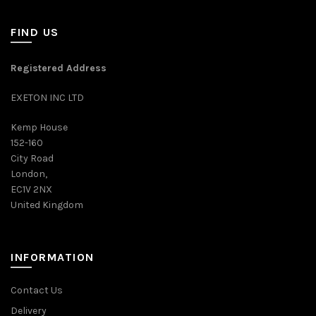
FIND US
Registered Address
EXETON INC LTD
Kemp House
152-160
City Road
London,
EC1V 2NX
United Kingdom
INFORMATION
Contact Us
Delivery