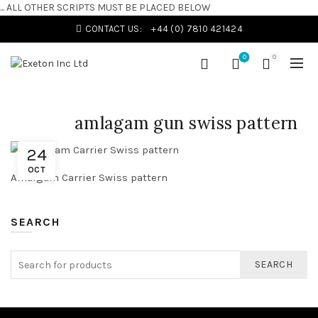
... ALL OTHER SCRIPTS MUST BE PLACED BELOW
CONTACT US:
+44 (0) 7810 421424
0
0
amlagam gun swiss pattern
24
OCT
Amalgam Carrier Swiss pattern
SEARCH
SEARCH