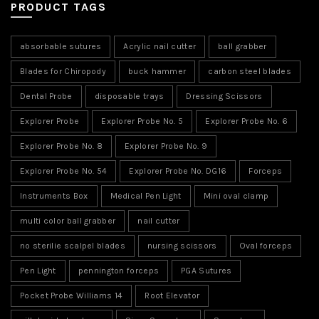
PRODUCT TAGS
absorbable sutures
Acrylic nail cutter
ball grabber
Blades for Chiropody
buck hammer
carbon steel blades
Dental Probe
disposable trays
Dressing Scissors
Explorer Probe
Explorer Probe No. 5
Explorer Probe No. 6
Explorer Probe No. 8
Explorer Probe No. 9
Explorer Probe No. 54
Explorer Probe No. DG16
Forceps
Instruments Box
Medical Pen Light
Mini oval clamp
multi color ball grabber
nail cutter
no sterilie scalpel blades
nursing scissors
Oval forceps
Pen Light
pennington forceps
PGA Sutures
Pocket Probe Williams 14
Root Elevator