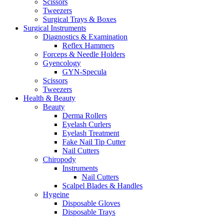
Scissors
Tweezers
Surgical Trays & Boxes
Surgical Instruments
Diagnostics & Examination
Reflex Hammers
Forceps & Needle Holders
Gyencology
GYN-Specula
Scissors
Tweezers
Health & Beauty
Beauty
Derma Rollers
Eyelash Curlers
Eyelash Treatment
Fake Nail Tip Cutter
Nail Cutters
Chiropody
Instruments
Nail Cutters
Scalpel Blades & Handles
Hygeine
Disposable Gloves
Disposable Trays