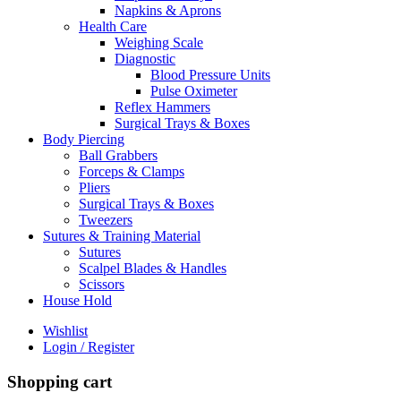
Napkins & Aprons
Health Care
Weighing Scale
Diagnostic
Blood Pressure Units
Pulse Oximeter
Reflex Hammers
Surgical Trays & Boxes
Body Piercing
Ball Grabbers
Forceps & Clamps
Pliers
Surgical Trays & Boxes
Tweezers
Sutures & Training Material
Sutures
Scalpel Blades & Handles
Scissors
House Hold
Wishlist
Login / Register
Shopping cart