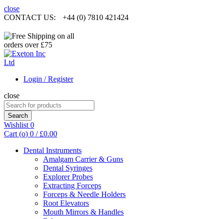
close
CONTACT US:
+44 (0) 7810 421424
Login / Register
close
Search
for:
Search
Wishlist
0
Cart (
o
)
0
/
£
0.00
Dental Instruments
Amalgam Carrier & Guns
Dental Syringes
Explorer Probes
Extracting Forceps
Forceps & Needle Holders
Root Elevators
Mouth Mirrors & Handles