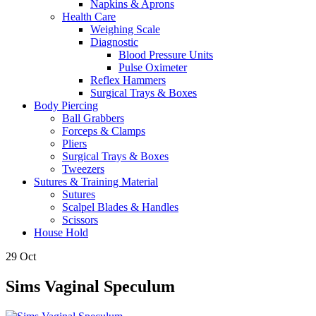
Napkins & Aprons
Health Care
Weighing Scale
Diagnostic
Blood Pressure Units
Pulse Oximeter
Reflex Hammers
Surgical Trays & Boxes
Body Piercing
Ball Grabbers
Forceps & Clamps
Pliers
Surgical Trays & Boxes
Tweezers
Sutures & Training Material
Sutures
Scalpel Blades & Handles
Scissors
House Hold
29
Oct
Sims Vaginal Speculum