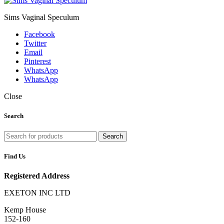
Sims Vaginal Speculum
Facebook
Twitter
Email
Pinterest
WhatsApp
WhatsApp
Close
Search
Search
Find Us
Registered Address
EXETON INC LTD
Kemp House
152-160