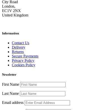
City Road
London,
EC1V 2NX
United Kingdom
Information
Contact Us
Delivery
Returns
Secure Payments
Privacy Policy
Cookies Policy
Newsletter
First Name
Last Name
Email address