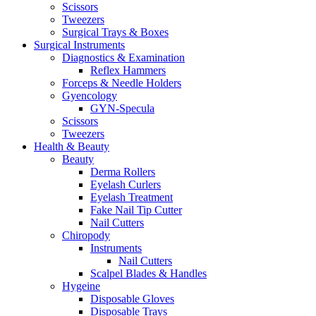
Scissors
Tweezers
Surgical Trays & Boxes
Surgical Instruments
Diagnostics & Examination
Reflex Hammers
Forceps & Needle Holders
Gyencology
GYN-Specula
Scissors
Tweezers
Health & Beauty
Beauty
Derma Rollers
Eyelash Curlers
Eyelash Treatment
Fake Nail Tip Cutter
Nail Cutters
Chiropody
Instruments
Nail Cutters
Scalpel Blades & Handles
Hygeine
Disposable Gloves
Disposable Trays