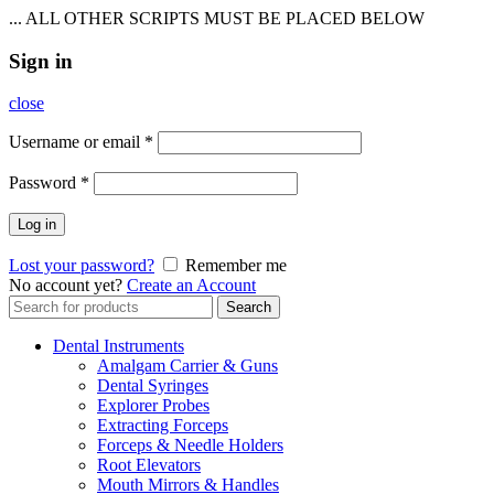
... ALL OTHER SCRIPTS MUST BE PLACED BELOW
Sign in
close
Username or email
*
Password
*
Log in
Lost your password?
Remember me
No account yet?
Create an Account
Search
Search
for:
Dental Instruments
Amalgam Carrier & Guns
Dental Syringes
Explorer Probes
Extracting Forceps
Forceps & Needle Holders
Root Elevators
Mouth Mirrors & Handles