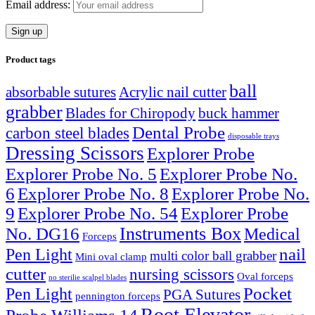
Email address:
Product tags
ball
absorbable sutures
Acrylic nail cutter
grabber
Blades for Chiropody
buck hammer
Dental Probe
carbon steel blades
disposable trays
Dressing Scissors
Explorer Probe
Explorer Probe No. 5
Explorer Probe No.
6
Explorer Probe No. 8
Explorer Probe No.
9
Explorer Probe No. 54
Explorer Probe
Instruments Box
No. DG16
Medical
Forceps
nail
Pen Light
multi color ball grabber
Mini oval clamp
cutter
nursing scissors
Oval forceps
no sterilie scalpel blades
Pocket
Pen Light
PGA Sutures
pennington forceps
Root Elevator