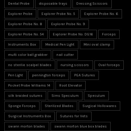
Dental Probe
disposable trays
Dressing Scissors
Explorer Probe
Explorer Probe No. 5
Explorer Probe No. 6
Explorer Probe No. 8
Explorer Probe No. 9
Explorer Probe No. 54
Explorer Probe No. DG16
Forceps
Instruments Box
Medical Pen Light
Mini oval clamp
multi color ball grabber
nail cutter
no sterilie scalpel blades
nursing scissors
Oval forceps
Pen Light
pennington forceps
PGA Sutures
Pocket Probe Williams 14
Root Elevator
silk braided sutures
Sims Speculum
Speculum
Sponge Forceps
Sterilized Blades
Surgical Hollowares
Surgical Instruments Box
Sutures for Vets
swann morton blades
swann morton blue box blades