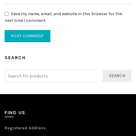
Save my name, email, and website in this browser for the
next time I comment.
SEARCH
SEARCH
FIND US
Registered Address