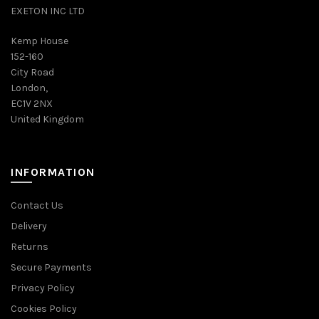
EXETON INC LTD
Kemp House
152-160
City Road
London,
EC1V 2NX
United Kingdom
INFORMATION
Contact Us
Delivery
Returns
Secure Payments
Privacy Policy
Cookies Policy