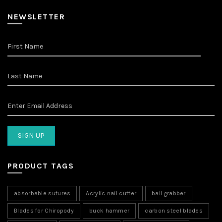
NEWSLETTER
PRODUCT TAGS
absorbable sutures
Acrylic nail cutter
ball grabber
Blades for Chiropody
buck hammer
carbon steel blades