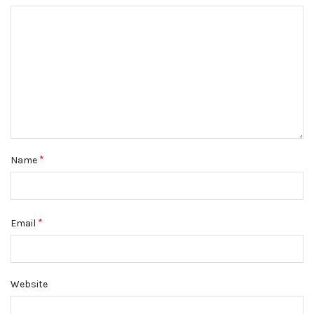
*
Name
*
Email
Website