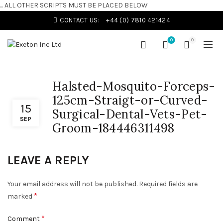
... ALL OTHER SCRIPTS MUST BE PLACED BELOW
CONTACT US:
+44 (0) 7810 421424
0
0
Halsted-Mosquito-Forceps-
125cm-Straigt-or-Curved-
15
Surgical-Dental-Vets-Pet-
SEP
Groom-184446311498
LEAVE A REPLY
Your email address will not be published.
Required fields are
*
marked
*
Comment