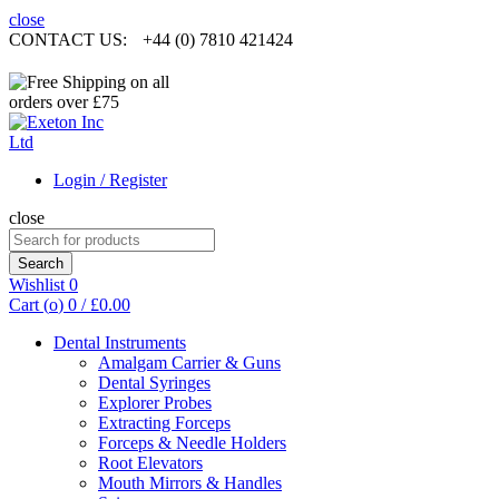
close
CONTACT US:
+44 (0) 7810 421424
Login / Register
close
Search
for:
Search
Wishlist
0
Cart (
o
)
0
/
£
0.00
Dental Instruments
Amalgam Carrier & Guns
Dental Syringes
Explorer Probes
Extracting Forceps
Forceps & Needle Holders
Root Elevators
Mouth Mirrors & Handles