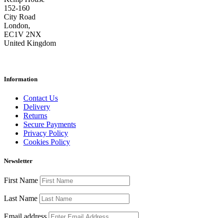
152-160
City Road
London,
EC1V 2NX
United Kingdom
Information
Contact Us
Delivery
Returns
Secure Payments
Privacy Policy
Cookies Policy
Newsletter
First Name
Last Name
Email address