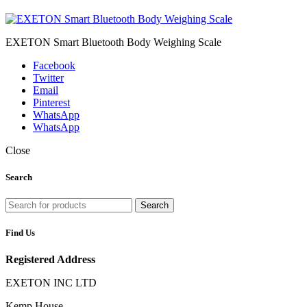
EXETON Smart Bluetooth Body Weighing Scale
Facebook
Twitter
Email
Pinterest
WhatsApp
WhatsApp
Close
Search
Search
Find Us
Registered Address
EXETON INC LTD
Kemp House