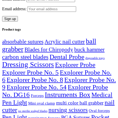
Email address:
Product tags
ball
absorbable sutures
Acrylic nail cutter
grabber
Blades for Chiropody
buck hammer
Dental Probe
carbon steel blades
disposable trays
Dressing Scissors
Explorer Probe
Explorer Probe No. 5
Explorer Probe No.
6
Explorer Probe No. 8
Explorer Probe No.
9
Explorer Probe No. 54
Explorer Probe
Instruments Box
No. DG16
Medical
Forceps
nail
Pen Light
multi color ball grabber
Mini oval clamp
cutter
nursing scissors
Oval forceps
no sterilie scalpel blades
Pocket
Pen Light
PGA Sutures