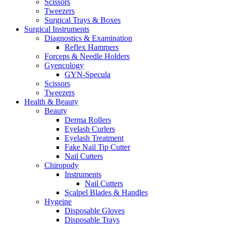
Scissors
Tweezers
Surgical Trays & Boxes
Surgical Instruments
Diagnostics & Examination
Reflex Hammers
Forceps & Needle Holders
Gyencology
GYN-Specula
Scissors
Tweezers
Health & Beauty
Beauty
Derma Rollers
Eyelash Curlers
Eyelash Treatment
Fake Nail Tip Cutter
Nail Cutters
Chiropody
Instruments
Nail Cutters
Scalpel Blades & Handles
Hygeine
Disposable Gloves
Disposable Trays