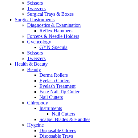
Scissors
Tweezers
Surgical Trays & Boxes
Surgical Instruments
Diagnostics & Examination
Reflex Hammers
Forceps & Needle Holders
Gyencology
GYN-Specula
Scissors
Tweezers
Health & Beauty
Beauty
Derma Rollers
Eyelash Curlers
Eyelash Treatment
Fake Nail Tip Cutter
Nail Cutters
Chiropody
Instruments
Nail Cutters
Scalpel Blades & Handles
Hygeine
Disposable Gloves
Disposable Trays