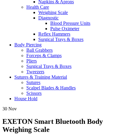
Napkins & Aprons
Health Care
Weighing Scale
Diagnostic
Blood Pressure Units
Pulse Oximeter
Reflex Hammers
Surgical Trays & Boxes
Body Piercing
Ball Grabbers
Forceps & Clamps
Pliers
Surgical Trays & Boxes
Tweezers
Sutures & Training Material
Sutures
Scalpel Blades & Handles
Scissors
House Hold
30
Nov
EXETON Smart Bluetooth Body
Weighing Scale