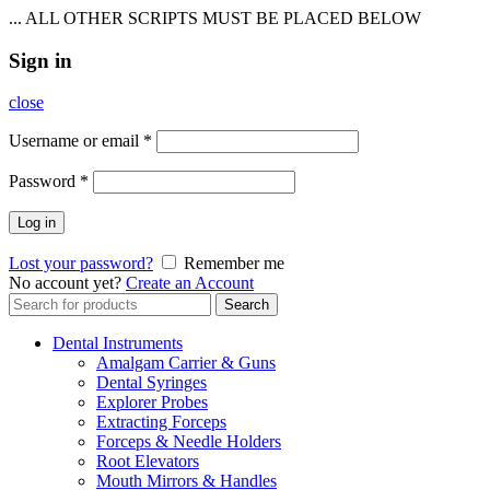
... ALL OTHER SCRIPTS MUST BE PLACED BELOW
Sign in
close
Username or email
*
Password
*
Log in
Lost your password?
Remember me
No account yet?
Create an Account
Search
Search
for:
Dental Instruments
Amalgam Carrier & Guns
Dental Syringes
Explorer Probes
Extracting Forceps
Forceps & Needle Holders
Root Elevators
Mouth Mirrors & Handles