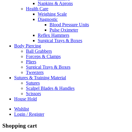
Napkins & Aprons
Health Care
Weighing Scale
Diagnostic
Blood Pressure Units
Pulse Oximeter
Reflex Hammers
Surgical Trays & Boxes
Body Piercing
Ball Grabbers
Forceps & Clamps
Pliers
Surgical Trays & Boxes
Tweezers
Sutures & Training Material
Sutures
Scalpel Blades & Handles
Scissors
House Hold
Wishlist
Login / Register
Shopping cart