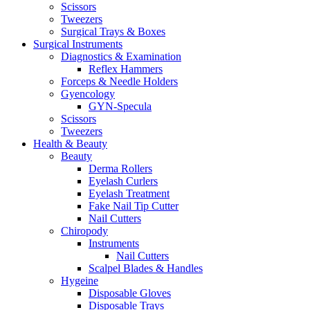
Scissors
Tweezers
Surgical Trays & Boxes
Surgical Instruments
Diagnostics & Examination
Reflex Hammers
Forceps & Needle Holders
Gyencology
GYN-Specula
Scissors
Tweezers
Health & Beauty
Beauty
Derma Rollers
Eyelash Curlers
Eyelash Treatment
Fake Nail Tip Cutter
Nail Cutters
Chiropody
Instruments
Nail Cutters
Scalpel Blades & Handles
Hygeine
Disposable Gloves
Disposable Trays