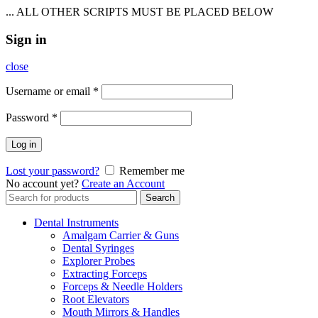
... ALL OTHER SCRIPTS MUST BE PLACED BELOW
Sign in
close
Username or email
*
Password
*
Log in
Lost your password?
Remember me
No account yet?
Create an Account
Search
Search
for:
Dental Instruments
Amalgam Carrier & Guns
Dental Syringes
Explorer Probes
Extracting Forceps
Forceps & Needle Holders
Root Elevators
Mouth Mirrors & Handles