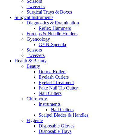
Scissors
Tweezers
Surgical Trays & Boxes
Surgical Instruments
Diagnostics & Examination
Reflex Hammers
Forceps & Needle Holders
Gyencology
GYN-Specula
Scissors
Tweezers
Health & Beauty
Beauty
Derma Rollers
Eyelash Curlers
Eyelash Treatment
Fake Nail Tip Cutter
Nail Cutters
Chiropody
Instruments
Nail Cutters
Scalpel Blades & Handles
Hygeine
Disposable Gloves
Disposable Trays