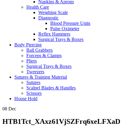
Napkins & Aprons
Health Care
Weighing Scale
Diagnostic
Blood Pressure Units
Pulse Oximeter
Reflex Hammers
Surgical Trays & Boxes
Body Piercing
Ball Grabbers
Forceps & Clamps
Pliers
Surgical Trays & Boxes
Tweezers
Sutures & Training Material
Sutures
Scalpel Blades & Handles
Scissors
House Hold
08
Dec
HTB1Tct_XAxz61VjSZFrq6xeLFXaD