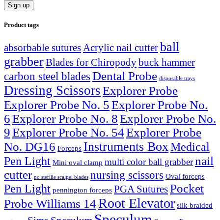
Product tags
ball
absorbable sutures
Acrylic nail cutter
grabber
Blades for Chiropody
buck hammer
Dental Probe
carbon steel blades
disposable trays
Dressing Scissors
Explorer Probe
Explorer Probe No. 5
Explorer Probe No.
6
Explorer Probe No. 8
Explorer Probe No.
9
Explorer Probe No. 54
Explorer Probe
Instruments Box
No. DG16
Medical
Forceps
nail
Pen Light
multi color ball grabber
Mini oval clamp
cutter
nursing scissors
Oval forceps
no sterilie scalpel blades
Pocket
Pen Light
PGA Sutures
pennington forceps
Root Elevator
Probe Williams 14
silk braided
Speculum