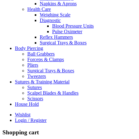
Napkins & Aprons
Health Care
Weighing Scale
Diagnostic
Blood Pressure Units
Pulse Oximeter
Reflex Hammers
Surgical Trays & Boxes
Body Piercing
Ball Grabbers
Forceps & Clamps
Pliers
Surgical Trays & Boxes
Tweezers
Sutures & Training Material
Sutures
Scalpel Blades & Handles
Scissors
House Hold
Wishlist
Login / Register
Shopping cart