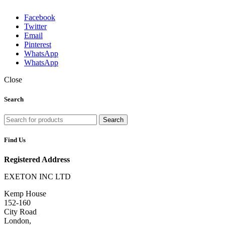
Facebook
Twitter
Email
Pinterest
WhatsApp
WhatsApp
Close
Search
Search
Find Us
Registered Address
EXETON INC LTD
Kemp House
152-160
City Road
London,