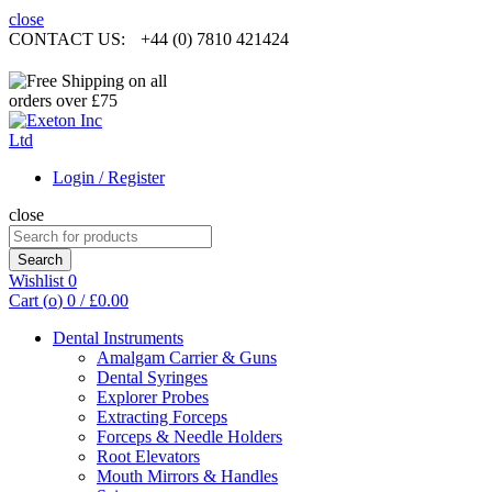
close
CONTACT US:
+44 (0) 7810 421424
Login / Register
close
Search
for:
Search
Wishlist
0
Cart (
o
)
0
/
£
0.00
Dental Instruments
Amalgam Carrier & Guns
Dental Syringes
Explorer Probes
Extracting Forceps
Forceps & Needle Holders
Root Elevators
Mouth Mirrors & Handles