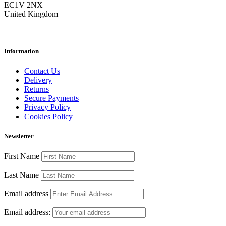
EC1V 2NX
United Kingdom
Information
Contact Us
Delivery
Returns
Secure Payments
Privacy Policy
Cookies Policy
Newsletter
First Name
Last Name
Email address
Email address: