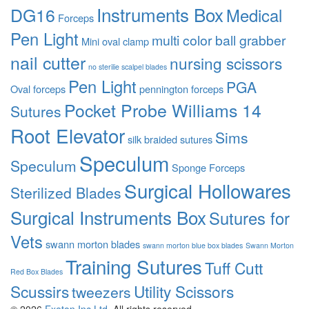
Instruments Box
DG16
Medical
Forceps
Pen Light
multi color ball grabber
Mini oval clamp
nail cutter
nursing scissors
no sterilie scalpel blades
Pen Light
PGA
Oval forceps
pennington forceps
Pocket Probe Williams 14
Sutures
Root Elevator
Sims
silk braided sutures
Speculum
Speculum
Sponge Forceps
Surgical Hollowares
Sterilized Blades
Surgical Instruments Box
Sutures for
Vets
swann morton blades
swann morton blue box blades
Swann Morton
Training Sutures
Tuff Cutt
Red Box Blades
Scussirs
Utility Scissors
tweezers