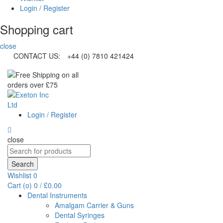
Login / Register
Shopping cart
close
CONTACT US:
+44 (0) 7810 421424
Login / Register
close
Search
for:
Search
Wishlist
0
Cart (
o
)
0
/
£
0.00
Dental Instruments
Amalgam Carrier & Guns
Dental Syringes