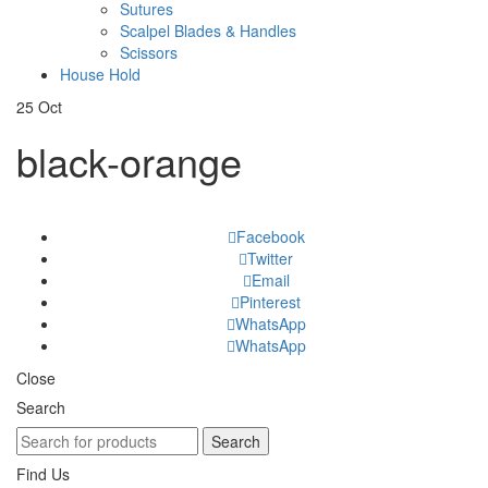
Sutures
Scalpel Blades & Handles
Scissors
House Hold
25
Oct
black-orange
Facebook
Twitter
Email
Pinterest
WhatsApp
WhatsApp
Close
Search
Search
Find Us