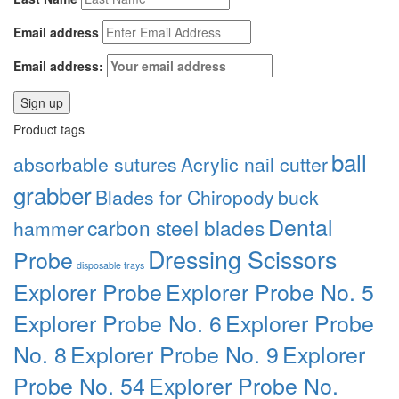
Email address
Email address:
Product tags
ball
absorbable sutures
Acrylic nail cutter
grabber
Blades for Chiropody
buck
Dental
carbon steel blades
hammer
Dressing Scissors
Probe
disposable trays
Explorer Probe
Explorer Probe No. 5
Explorer Probe No. 6
Explorer Probe
No. 8
Explorer Probe No. 9
Explorer
Probe No. 54
Explorer Probe No.