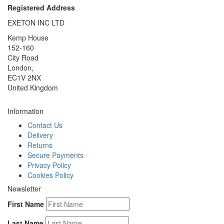
Registered Address
EXETON INC LTD
Kemp House
152-160
City Road
London,
EC1V 2NX
United Kingdom
Information
Contact Us
Delivery
Returns
Secure Payments
Privacy Policy
Cookies Policy
Newsletter
First Name
Last Name