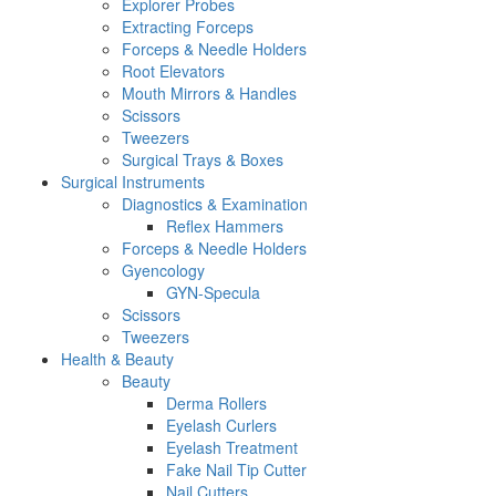
Explorer Probes
Extracting Forceps
Forceps & Needle Holders
Root Elevators
Mouth Mirrors & Handles
Scissors
Tweezers
Surgical Trays & Boxes
Surgical Instruments
Diagnostics & Examination
Reflex Hammers
Forceps & Needle Holders
Gyencology
GYN-Specula
Scissors
Tweezers
Health & Beauty
Beauty
Derma Rollers
Eyelash Curlers
Eyelash Treatment
Fake Nail Tip Cutter
Nail Cutters