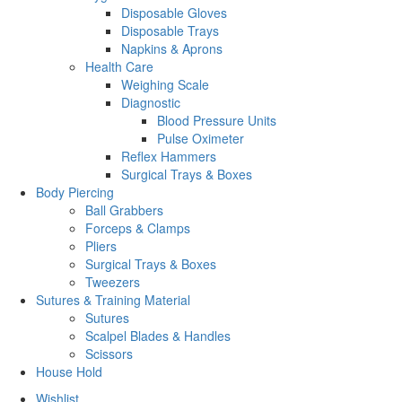
Disposable Gloves
Disposable Trays
Napkins & Aprons
Health Care
Weighing Scale
Diagnostic
Blood Pressure Units
Pulse Oximeter
Reflex Hammers
Surgical Trays & Boxes
Body Piercing
Ball Grabbers
Forceps & Clamps
Pliers
Surgical Trays & Boxes
Tweezers
Sutures & Training Material
Sutures
Scalpel Blades & Handles
Scissors
House Hold
Wishlist