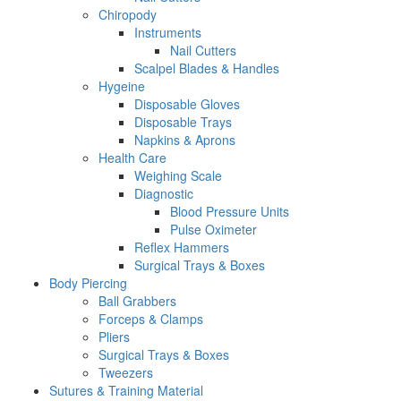
Chiropody
Instruments
Nail Cutters
Scalpel Blades & Handles
Hygeine
Disposable Gloves
Disposable Trays
Napkins & Aprons
Health Care
Weighing Scale
Diagnostic
Blood Pressure Units
Pulse Oximeter
Reflex Hammers
Surgical Trays & Boxes
Body Piercing
Ball Grabbers
Forceps & Clamps
Pliers
Surgical Trays & Boxes
Tweezers
Sutures & Training Material