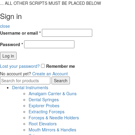
... ALL OTHER SCRIPTS MUST BE PLACED BELOW
Sign in
close
Username or email
*
Password
*
Log in
Lost your password?
Remember me
No account yet?
Create an Account
Search
Search
for:
Dental Instruments
Amalgam Carrier & Guns
Dental Syringes
Explorer Probes
Extracting Forceps
Forceps & Needle Holders
Root Elevators
Mouth Mirrors & Handles