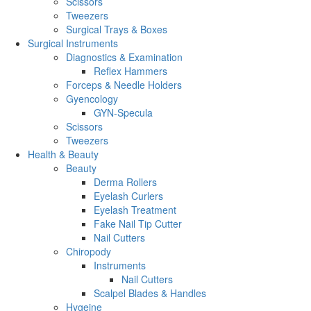
Scissors
Tweezers
Surgical Trays & Boxes
Surgical Instruments
Diagnostics & Examination
Reflex Hammers
Forceps & Needle Holders
Gyencology
GYN-Specula
Scissors
Tweezers
Health & Beauty
Beauty
Derma Rollers
Eyelash Curlers
Eyelash Treatment
Fake Nail Tip Cutter
Nail Cutters
Chiropody
Instruments
Nail Cutters
Scalpel Blades & Handles
Hygeine