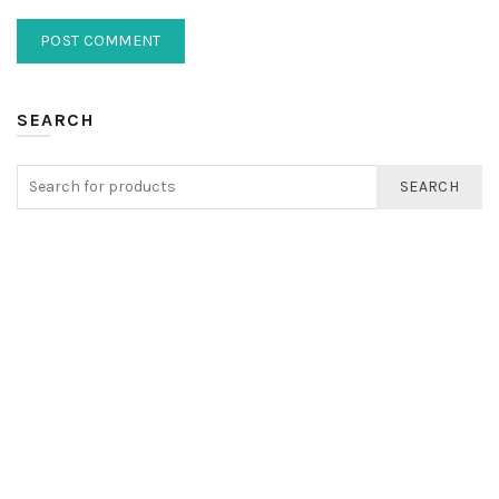
SEARCH
SEARCH
FIND US
Registered Address
EXETON INC LTD
Kemp House
152-160