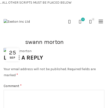
... ALL OTHER SCRIPTS MUST BE PLACED BELOW
CONTACT US:
+44 (0) 7810 421424
0
0
swann morton
25
LEAVE A REPLY
SEP
Your email address will not be published.
Required fields are
*
marked
*
Comment