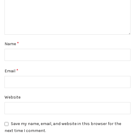
*
Name
*
Email
Website
Save my name, email, and website in this browser for the
next time I comment.