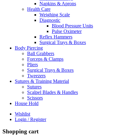
Napkins & Aprons
Health Care
Weighing Scale
Diagnostic
Blood Pressure Units
Pulse Oximeter
Reflex Hammers
Surgical Trays & Boxes
Body Piercing
Ball Grabbers
Forceps & Clamps
Pliers
Surgical Trays & Boxes
Tweezers
Sutures & Training Material
Sutures
Scalpel Blades & Handles
Scissors
House Hold
Wishlist
Login / Register
Shopping cart