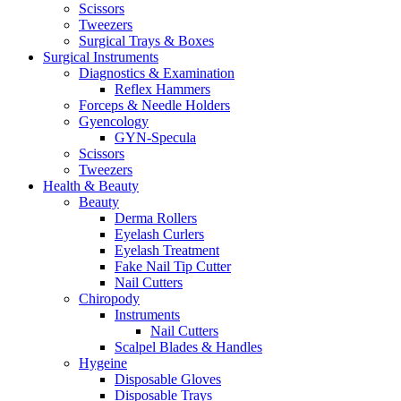
Scissors
Tweezers
Surgical Trays & Boxes
Surgical Instruments
Diagnostics & Examination
Reflex Hammers
Forceps & Needle Holders
Gyencology
GYN-Specula
Scissors
Tweezers
Health & Beauty
Beauty
Derma Rollers
Eyelash Curlers
Eyelash Treatment
Fake Nail Tip Cutter
Nail Cutters
Chiropody
Instruments
Nail Cutters
Scalpel Blades & Handles
Hygeine
Disposable Gloves
Disposable Trays