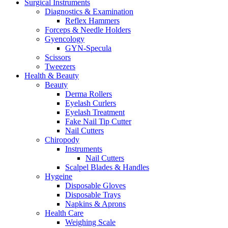
Surgical Instruments
Diagnostics & Examination
Reflex Hammers
Forceps & Needle Holders
Gyencology
GYN-Specula
Scissors
Tweezers
Health & Beauty
Beauty
Derma Rollers
Eyelash Curlers
Eyelash Treatment
Fake Nail Tip Cutter
Nail Cutters
Chiropody
Instruments
Nail Cutters
Scalpel Blades & Handles
Hygeine
Disposable Gloves
Disposable Trays
Napkins & Aprons
Health Care
Weighing Scale