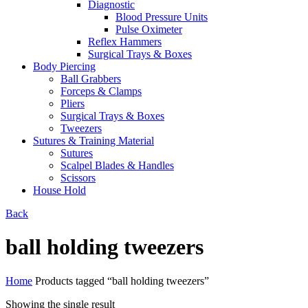
Diagnostic
Blood Pressure Units
Pulse Oximeter
Reflex Hammers
Surgical Trays & Boxes
Body Piercing
Ball Grabbers
Forceps & Clamps
Pliers
Surgical Trays & Boxes
Tweezers
Sutures & Training Material
Sutures
Scalpel Blades & Handles
Scissors
House Hold
Back
ball holding tweezers
Home
Products tagged “ball holding tweezers”
Showing the single result