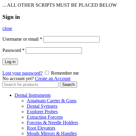
... ALL OTHER SCRIPTS MUST BE PLACED BELOW
Sign in
close
Username or email
*
Password
*
Log in
Lost your password?
Remember me
No account yet?
Create an Account
Search
Search
for:
Dental Instruments
Amalgam Carrier & Guns
Dental Syringes
Explorer Probes
Extracting Forceps
Forceps & Needle Holders
Root Elevators
Mouth Mirrors & Handles