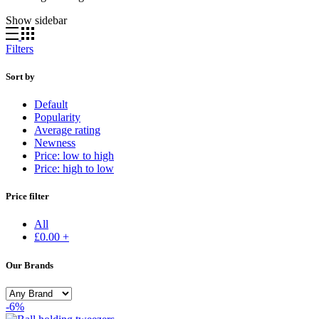
Show sidebar
Filters
Sort by
Default
Popularity
Average rating
Newness
Price: low to high
Price: high to low
Price filter
All
£
0.00
+
Our Brands
-6%