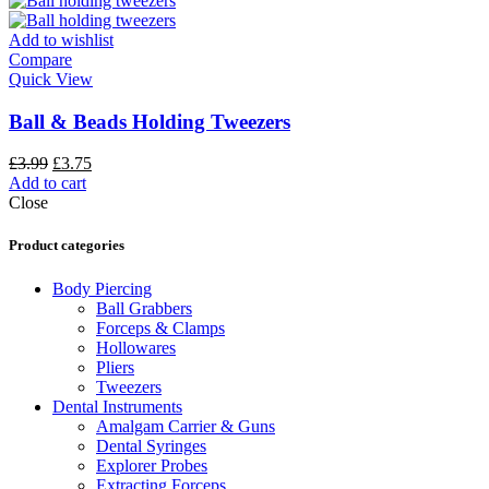
Add to wishlist
Compare
Quick View
Ball & Beads Holding Tweezers
£
3.99
£
3.75
Add to cart
Close
Product categories
Body Piercing
Ball Grabbers
Forceps & Clamps
Hollowares
Pliers
Tweezers
Dental Instruments
Amalgam Carrier & Guns
Dental Syringes
Explorer Probes
Extracting Forceps