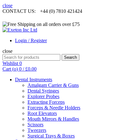
close
CONTACT US:
+44 (0) 7810 421424
Login / Register
close
Search
Search
for:
Wishlist
0
Cart (
o
)
0
/
£
0.00
Dental Instruments
Amalgam Carrier & Guns
Dental Syringes
Explorer Probes
Extracting Forceps
Forceps & Needle Holders
Root Elevators
Mouth Mirrors & Handles
Scissors
Tweezers
Surgical Trays & Boxes