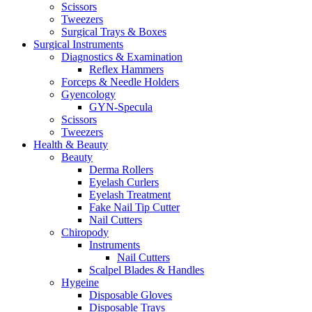
Scissors
Tweezers
Surgical Trays & Boxes
Surgical Instruments
Diagnostics & Examination
Reflex Hammers
Forceps & Needle Holders
Gyencology
GYN-Specula
Scissors
Tweezers
Health & Beauty
Beauty
Derma Rollers
Eyelash Curlers
Eyelash Treatment
Fake Nail Tip Cutter
Nail Cutters
Chiropody
Instruments
Nail Cutters
Scalpel Blades & Handles
Hygeine
Disposable Gloves
Disposable Trays