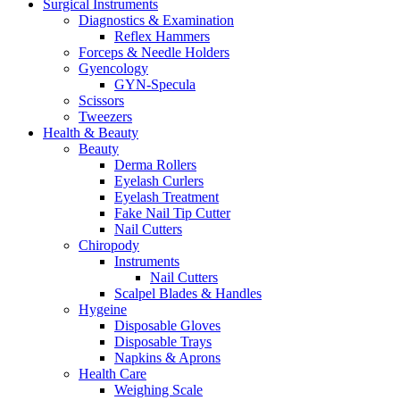
Surgical Instruments
Diagnostics & Examination
Reflex Hammers
Forceps & Needle Holders
Gyencology
GYN-Specula
Scissors
Tweezers
Health & Beauty
Beauty
Derma Rollers
Eyelash Curlers
Eyelash Treatment
Fake Nail Tip Cutter
Nail Cutters
Chiropody
Instruments
Nail Cutters
Scalpel Blades & Handles
Hygeine
Disposable Gloves
Disposable Trays
Napkins & Aprons
Health Care
Weighing Scale