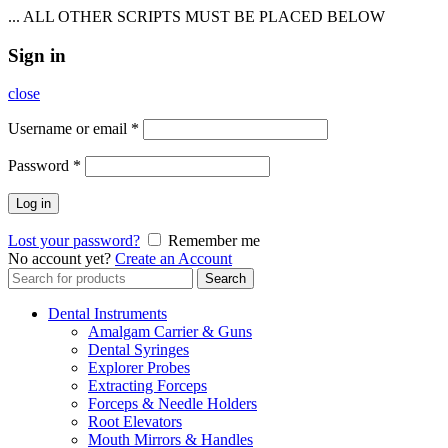
... ALL OTHER SCRIPTS MUST BE PLACED BELOW
Sign in
close
Username or email
*
Password
*
Log in
Lost your password?
Remember me
No account yet?
Create an Account
Search
Search
for:
Dental Instruments
Amalgam Carrier & Guns
Dental Syringes
Explorer Probes
Extracting Forceps
Forceps & Needle Holders
Root Elevators
Mouth Mirrors & Handles