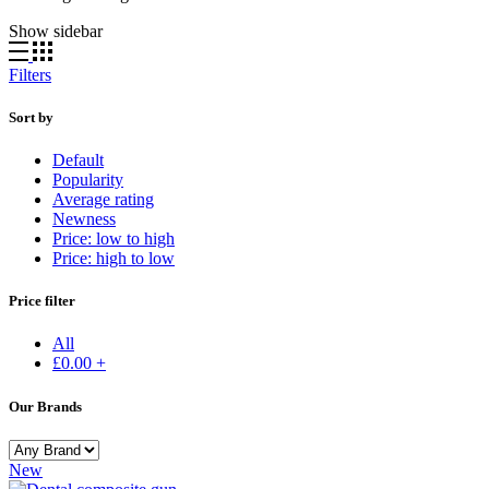
Show sidebar
Filters
Sort by
Default
Popularity
Average rating
Newness
Price: low to high
Price: high to low
Price filter
All
£
0.00
+
Our Brands
New