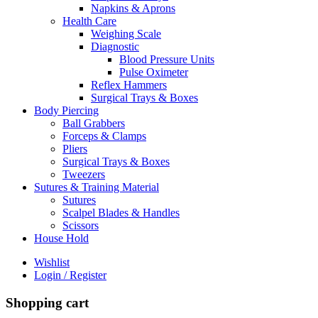
Napkins & Aprons
Health Care
Weighing Scale
Diagnostic
Blood Pressure Units
Pulse Oximeter
Reflex Hammers
Surgical Trays & Boxes
Body Piercing
Ball Grabbers
Forceps & Clamps
Pliers
Surgical Trays & Boxes
Tweezers
Sutures & Training Material
Sutures
Scalpel Blades & Handles
Scissors
House Hold
Wishlist
Login / Register
Shopping cart