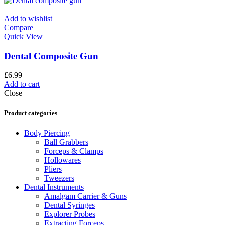
Add to wishlist
Compare
Quick View
Dental Composite Gun
£
6.99
Add to cart
Close
Product categories
Body Piercing
Ball Grabbers
Forceps & Clamps
Hollowares
Pliers
Tweezers
Dental Instruments
Amalgam Carrier & Guns
Dental Syringes
Explorer Probes
Extracting Forceps