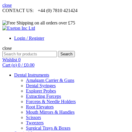
close
CONTACT US:
+44 (0) 7810 421424
Login / Register
close
Search
Search
for:
Wishlist
0
Cart (
o
)
0
/
£
0.00
Dental Instruments
Amalgam Carrier & Guns
Dental Syringes
Explorer Probes
Extracting Forceps
Forceps & Needle Holders
Root Elevators
Mouth Mirrors & Handles
Scissors
Tweezers
Surgical Trays & Boxes