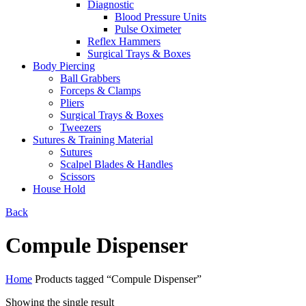
Diagnostic
Blood Pressure Units
Pulse Oximeter
Reflex Hammers
Surgical Trays & Boxes
Body Piercing
Ball Grabbers
Forceps & Clamps
Pliers
Surgical Trays & Boxes
Tweezers
Sutures & Training Material
Sutures
Scalpel Blades & Handles
Scissors
House Hold
Back
Compule Dispenser
Home
Products tagged “Compule Dispenser”
Showing the single result