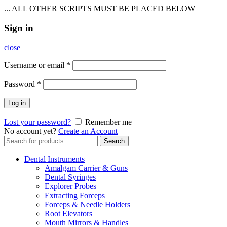
... ALL OTHER SCRIPTS MUST BE PLACED BELOW
Sign in
close
Username or email
*
Password
*
Log in
Lost your password?
Remember me
No account yet?
Create an Account
Search
Search
for:
Dental Instruments
Amalgam Carrier & Guns
Dental Syringes
Explorer Probes
Extracting Forceps
Forceps & Needle Holders
Root Elevators
Mouth Mirrors & Handles