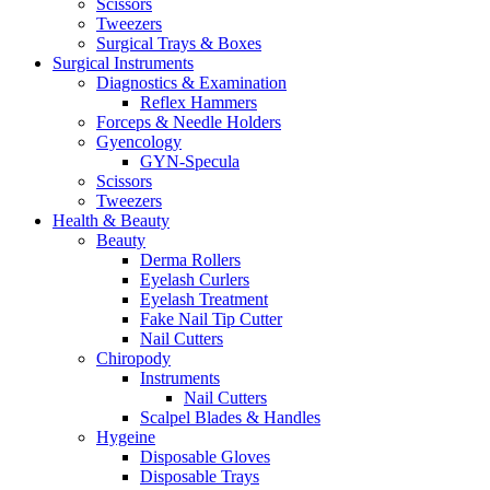
Scissors
Tweezers
Surgical Trays & Boxes
Surgical Instruments
Diagnostics & Examination
Reflex Hammers
Forceps & Needle Holders
Gyencology
GYN-Specula
Scissors
Tweezers
Health & Beauty
Beauty
Derma Rollers
Eyelash Curlers
Eyelash Treatment
Fake Nail Tip Cutter
Nail Cutters
Chiropody
Instruments
Nail Cutters
Scalpel Blades & Handles
Hygeine
Disposable Gloves
Disposable Trays