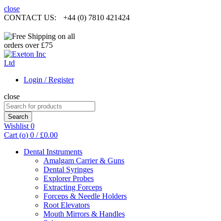
close
CONTACT US:
+44 (0) 7810 421424
Login / Register
close
Search
for:
Search
Wishlist
0
Cart (
o
)
0
/
£
0.00
Dental Instruments
Amalgam Carrier & Guns
Dental Syringes
Explorer Probes
Extracting Forceps
Forceps & Needle Holders
Root Elevators
Mouth Mirrors & Handles