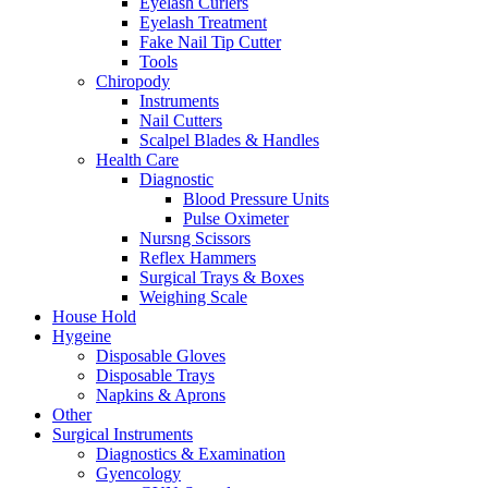
Eyelash Curlers
Eyelash Treatment
Fake Nail Tip Cutter
Tools
Chiropody
Instruments
Nail Cutters
Scalpel Blades & Handles
Health Care
Diagnostic
Blood Pressure Units
Pulse Oximeter
Nursng Scissors
Reflex Hammers
Surgical Trays & Boxes
Weighing Scale
House Hold
Hygeine
Disposable Gloves
Disposable Trays
Napkins & Aprons
Other
Surgical Instruments
Diagnostics & Examination
Gyencology