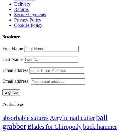
Delivery
Returns
Secure Payments
Privacy Policy
Cookies Policy
Newsletter
First Name
Last Name
Email address
Email address:
Product tags
ball
absorbable sutures
Acrylic nail cutter
grabber
Blades for Chiropody
buck hammer