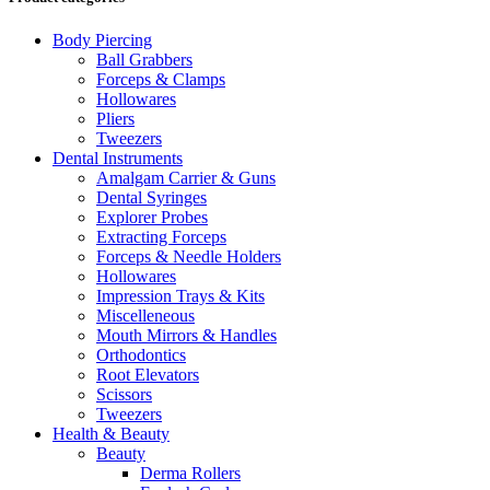
Body Piercing
Ball Grabbers
Forceps & Clamps
Hollowares
Pliers
Tweezers
Dental Instruments
Amalgam Carrier & Guns
Dental Syringes
Explorer Probes
Extracting Forceps
Forceps & Needle Holders
Hollowares
Impression Trays & Kits
Miscelleneous
Mouth Mirrors & Handles
Orthodontics
Root Elevators
Scissors
Tweezers
Health & Beauty
Beauty
Derma Rollers