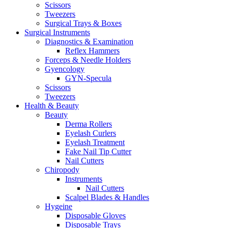
Scissors
Tweezers
Surgical Trays & Boxes
Surgical Instruments
Diagnostics & Examination
Reflex Hammers
Forceps & Needle Holders
Gyencology
GYN-Specula
Scissors
Tweezers
Health & Beauty
Beauty
Derma Rollers
Eyelash Curlers
Eyelash Treatment
Fake Nail Tip Cutter
Nail Cutters
Chiropody
Instruments
Nail Cutters
Scalpel Blades & Handles
Hygeine
Disposable Gloves
Disposable Trays