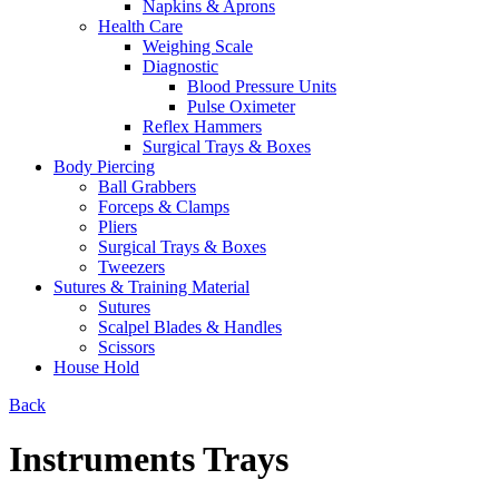
Napkins & Aprons
Health Care
Weighing Scale
Diagnostic
Blood Pressure Units
Pulse Oximeter
Reflex Hammers
Surgical Trays & Boxes
Body Piercing
Ball Grabbers
Forceps & Clamps
Pliers
Surgical Trays & Boxes
Tweezers
Sutures & Training Material
Sutures
Scalpel Blades & Handles
Scissors
House Hold
Back
Instruments Trays