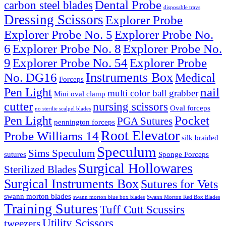
Dental Probe
carbon steel blades
disposable trays
Dressing Scissors
Explorer Probe
Explorer Probe No. 5
Explorer Probe No.
6
Explorer Probe No. 8
Explorer Probe No.
9
Explorer Probe No. 54
Explorer Probe
Instruments Box
No. DG16
Medical
Forceps
nail
Pen Light
multi color ball grabber
Mini oval clamp
cutter
nursing scissors
Oval forceps
no sterilie scalpel blades
Pocket
Pen Light
PGA Sutures
pennington forceps
Root Elevator
Probe Williams 14
silk braided
Speculum
Sims Speculum
sutures
Sponge Forceps
Surgical Hollowares
Sterilized Blades
Surgical Instruments Box
Sutures for Vets
swann morton blades
swann morton blue box blades
Swann Morton Red Box Blades
Training Sutures
Tuff Cutt Scussirs
Utility Scissors
tweezers