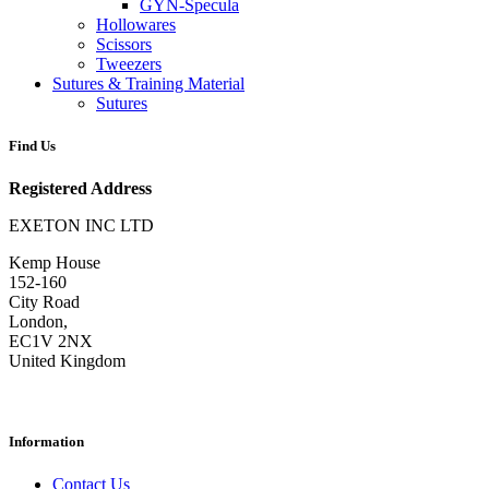
GYN-Specula
Hollowares
Scissors
Tweezers
Sutures & Training Material
Sutures
Find Us
Registered Address
EXETON INC LTD
Kemp House
152-160
City Road
London,
EC1V 2NX
United Kingdom
Information
Contact Us