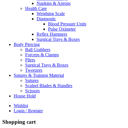
Napkins & Aprons
Health Care
Weighing Scale
Diagnostic
Blood Pressure Units
Pulse Oximeter
Reflex Hammers
Surgical Trays & Boxes
Body Piercing
Ball Grabbers
Forceps & Clamps
Pliers
Surgical Trays & Boxes
Tweezers
Sutures & Training Material
Sutures
Scalpel Blades & Handles
Scissors
House Hold
Wishlist
Login / Register
Shopping cart