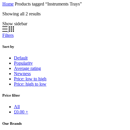
Home
Products tagged “Instruments Trays”
Showing all 2 results
Show sidebar
Filters
Sort by
Default
Popularity
Average rating
Newness
Price: low to high
Price: high to low
Price filter
All
£
0.00
+
Our Brands