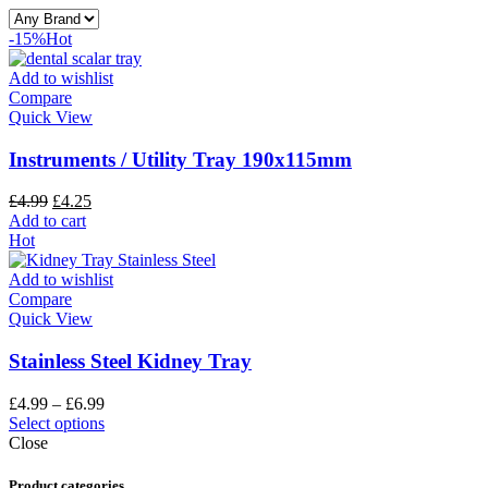
-15%
Hot
Add to wishlist
Compare
Quick View
Instruments / Utility Tray 190x115mm
£
4.99
£
4.25
Add to cart
Hot
Add to wishlist
Compare
Quick View
Stainless Steel Kidney Tray
£
4.99
–
£
6.99
Select options
Close
Product categories