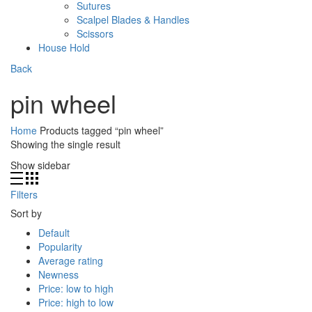
Sutures
Scalpel Blades & Handles
Scissors
House Hold
Back
pin wheel
Home
Products tagged “pin wheel”
Showing the single result
Show sidebar
Filters
Sort by
Default
Popularity
Average rating
Newness
Price: low to high
Price: high to low