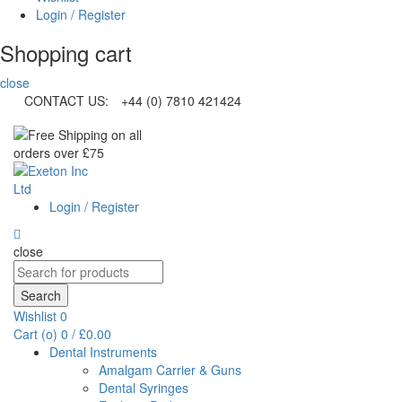
Login / Register
Shopping cart
close
CONTACT US:
+44 (0) 7810 421424
Login / Register
close
Search
for:
Search
Wishlist
0
Cart (
o
)
0
/
£
0.00
Dental Instruments
Amalgam Carrier & Guns
Dental Syringes