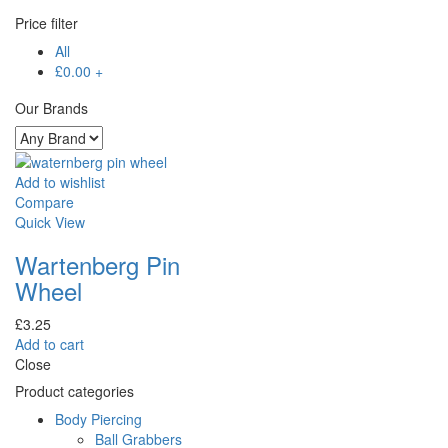
Price filter
All
£
0.00
+
Our Brands
Add to wishlist
Compare
Quick View
Wartenberg Pin
Wheel
£
3.25
Add to cart
Close
Product categories
Body Piercing
Ball Grabbers