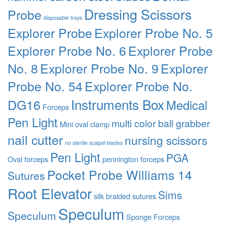
Dressing Scissors
Probe
disposable trays
Explorer Probe
Explorer Probe No. 5
Explorer Probe No. 6
Explorer Probe
No. 8
Explorer Probe No. 9
Explorer
Probe No. 54
Explorer Probe No.
Instruments Box
DG16
Medical
Forceps
Pen Light
multi color ball grabber
Mini oval clamp
nail cutter
nursing scissors
no sterilie scalpel blades
Pen Light
PGA
Oval forceps
pennington forceps
Pocket Probe Williams 14
Sutures
Root Elevator
Sims
silk braided sutures
Speculum
Speculum
Sponge Forceps