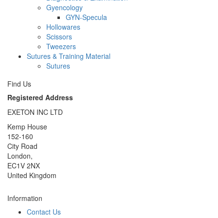
Gyencology
GYN-Specula
Hollowares
Scissors
Tweezers
Sutures & Training Material
Sutures
Find Us
Registered Address
EXETON INC LTD
Kemp House
152-160
City Road
London,
EC1V 2NX
United Kingdom
Information
Contact Us