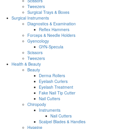
Scissors
Tweezers
Surgical Trays & Boxes
Surgical Instruments
Diagnostics & Examination
Reflex Hammers
Forceps & Needle Holders
Gyencology
GYN-Specula
Scissors
Tweezers
Health & Beauty
Beauty
Derma Rollers
Eyelash Curlers
Eyelash Treatment
Fake Nail Tip Cutter
Nail Cutters
Chiropody
Instruments
Nail Cutters
Scalpel Blades & Handles
Hygeine