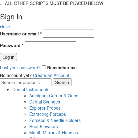
... ALL OTHER SCRIPTS MUST BE PLACED BELOW
Sign in
close
Username or email
*
Password
*
Log in
Lost your password?
Remember me
No account yet?
Create an Account
Search
Search
for:
Dental Instruments
Amalgam Carrier & Guns
Dental Syringes
Explorer Probes
Extracting Forceps
Forceps & Needle Holders
Root Elevators
Mouth Mirrors & Handles