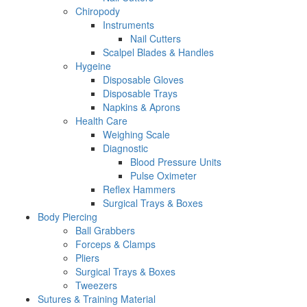
Chiropody
Instruments
Nail Cutters
Scalpel Blades & Handles
Hygeine
Disposable Gloves
Disposable Trays
Napkins & Aprons
Health Care
Weighing Scale
Diagnostic
Blood Pressure Units
Pulse Oximeter
Reflex Hammers
Surgical Trays & Boxes
Body Piercing
Ball Grabbers
Forceps & Clamps
Pliers
Surgical Trays & Boxes
Tweezers
Sutures & Training Material