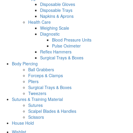
Disposable Gloves
Disposable Trays
Napkins & Aprons
Health Care
Weighing Scale
Diagnostic
Blood Pressure Units
Pulse Oximeter
Reflex Hammers
Surgical Trays & Boxes
Body Piercing
Ball Grabbers
Forceps & Clamps
Pliers
Surgical Trays & Boxes
Tweezers
Sutures & Training Material
Sutures
Scalpel Blades & Handles
Scissors
House Hold
Wishlist