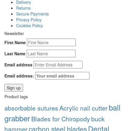
Delivery
Returns
Secure Payments
Privacy Policy
Cookies Policy
Newsletter
First Name
Last Name
Email address
Email address:
Product tags
ball
absorbable sutures
Acrylic nail cutter
grabber
Blades for Chiropody
buck
Dental
carbon steel blades
hammer