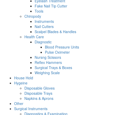
Eyelash Treatment
Fake Nail Tip Cutter
Tools
Chiropody
Instruments
Nail Cutters
Scalpel Blades & Handles
Health Care
Diagnostic
Blood Pressure Units
Pulse Oximeter
Nursng Scissors
Reflex Hammers
Surgical Trays & Boxes
Weighing Scale
House Hold
Hygeine
Disposable Gloves
Disposable Trays
Napkins & Aprons
Other
Surgical Instruments
Diagnostics & Examination