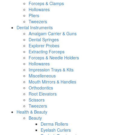
Forceps & Clamps
Hollowares
Pliers
Tweezers
Dental Instruments
Amalgam Carrier & Guns
Dental Syringes
Explorer Probes
Extracting Forceps
Forceps & Needle Holders
Hollowares
Impression Trays & Kits
Miscelleneous
Mouth Mirrors & Handles
Orthodontics
Root Elevators
Scissors
Tweezers
Health & Beauty
Beauty
Derma Rollers
Eyelash Curlers