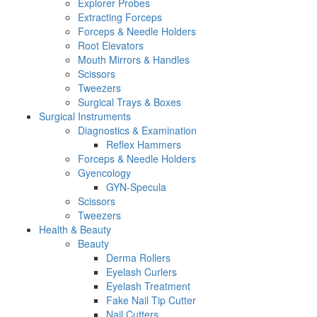
Explorer Probes
Extracting Forceps
Forceps & Needle Holders
Root Elevators
Mouth Mirrors & Handles
Scissors
Tweezers
Surgical Trays & Boxes
Surgical Instruments
Diagnostics & Examination
Reflex Hammers
Forceps & Needle Holders
Gyencology
GYN-Specula
Scissors
Tweezers
Health & Beauty
Beauty
Derma Rollers
Eyelash Curlers
Eyelash Treatment
Fake Nail Tip Cutter
Nail Cutters