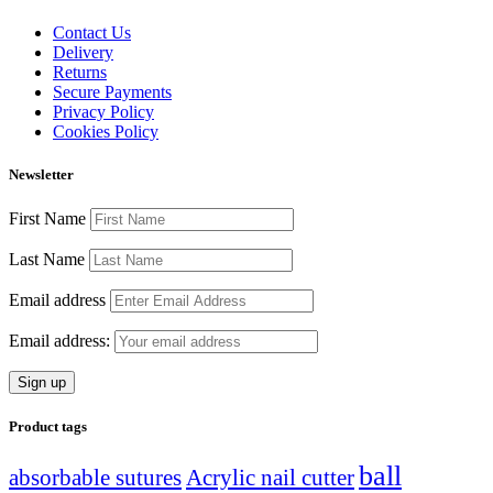
Contact Us
Delivery
Returns
Secure Payments
Privacy Policy
Cookies Policy
Newsletter
First Name
Last Name
Email address
Email address:
Product tags
ball
absorbable sutures
Acrylic nail cutter