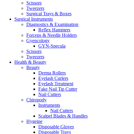
Scissors
Tweezers
Surgical Trays & Boxes
Surgical Instruments
Diagnostics & Examination
Reflex Hammers
Forceps & Needle Holders
Gyencology
GYN-Specula
Scissors
Tweezers
Health & Beauty
Beauty
Derma Rollers
Eyelash Curlers
Eyelash Treatment
Fake Nail Tip Cutter
Nail Cutters
Chiropody
Instruments
Nail Cutters
Scalpel Blades & Handles
Hygeine
Disposable Gloves
Disposable Trays