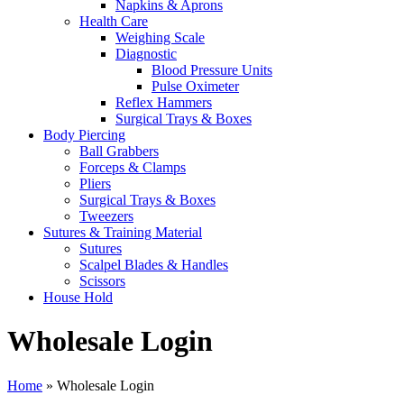
Napkins & Aprons
Health Care
Weighing Scale
Diagnostic
Blood Pressure Units
Pulse Oximeter
Reflex Hammers
Surgical Trays & Boxes
Body Piercing
Ball Grabbers
Forceps & Clamps
Pliers
Surgical Trays & Boxes
Tweezers
Sutures & Training Material
Sutures
Scalpel Blades & Handles
Scissors
House Hold
Wholesale Login
Home
»
Wholesale Login