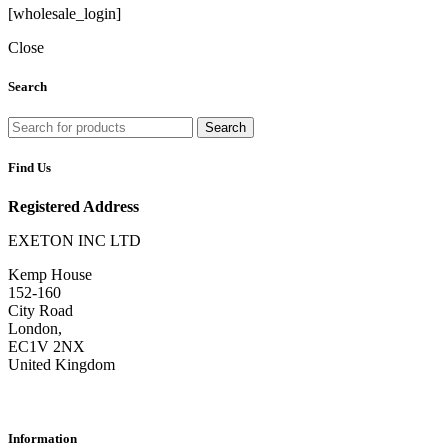
[wholesale_login]
Close
Search
Search
Find Us
Registered Address
EXETON INC LTD
Kemp House
152-160
City Road
London,
EC1V 2NX
United Kingdom
Information