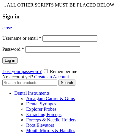
... ALL OTHER SCRIPTS MUST BE PLACED BELOW
Sign in
close
Username or email
*
Password
*
Log in
Lost your password?
Remember me
No account yet?
Create an Account
Search
Search
for:
Dental Instruments
Amalgam Carrier & Guns
Dental Syringes
Explorer Probes
Extracting Forceps
Forceps & Needle Holders
Root Elevators
Mouth Mirrors & Handles