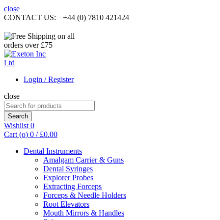
close
CONTACT US:
+44 (0) 7810 421424
Login / Register
close
Search
for:
Search
Wishlist
0
Cart (
o
)
0
/
£
0.00
Dental Instruments
Amalgam Carrier & Guns
Dental Syringes
Explorer Probes
Extracting Forceps
Forceps & Needle Holders
Root Elevators
Mouth Mirrors & Handles