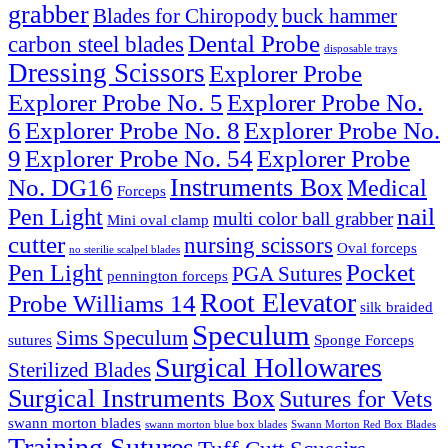
grabber
Blades for Chiropody
buck hammer
Dental Probe
carbon steel blades
disposable trays
Dressing Scissors
Explorer Probe
Explorer Probe No. 5
Explorer Probe No.
6
Explorer Probe No. 8
Explorer Probe No.
9
Explorer Probe No. 54
Explorer Probe
Instruments Box
No. DG16
Medical
Forceps
nail
Pen Light
multi color ball grabber
Mini oval clamp
cutter
nursing scissors
Oval forceps
no sterilie scalpel blades
Pocket
Pen Light
PGA Sutures
pennington forceps
Root Elevator
Probe Williams 14
silk braided
Speculum
Sims Speculum
sutures
Sponge Forceps
Surgical Hollowares
Sterilized Blades
Surgical Instruments Box
Sutures for Vets
swann morton blades
swann morton blue box blades
Swann Morton Red Box Blades
Training Sutures