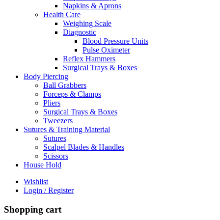
Napkins & Aprons
Health Care
Weighing Scale
Diagnostic
Blood Pressure Units
Pulse Oximeter
Reflex Hammers
Surgical Trays & Boxes
Body Piercing
Ball Grabbers
Forceps & Clamps
Pliers
Surgical Trays & Boxes
Tweezers
Sutures & Training Material
Sutures
Scalpel Blades & Handles
Scissors
House Hold
Wishlist
Login / Register
Shopping cart