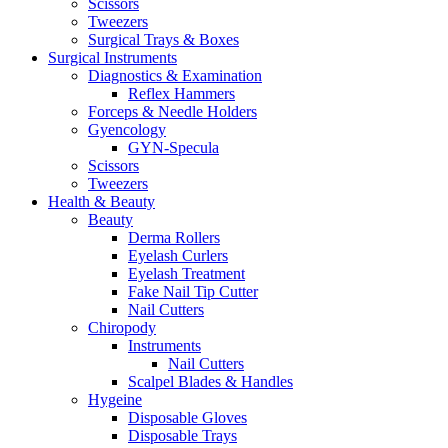
Scissors
Tweezers
Surgical Trays & Boxes
Surgical Instruments
Diagnostics & Examination
Reflex Hammers
Forceps & Needle Holders
Gyencology
GYN-Specula
Scissors
Tweezers
Health & Beauty
Beauty
Derma Rollers
Eyelash Curlers
Eyelash Treatment
Fake Nail Tip Cutter
Nail Cutters
Chiropody
Instruments
Nail Cutters
Scalpel Blades & Handles
Hygeine
Disposable Gloves
Disposable Trays