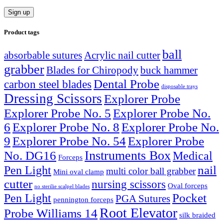
Product tags
ball
absorbable sutures
Acrylic nail cutter
grabber
Blades for Chiropody
buck hammer
Dental Probe
carbon steel blades
disposable trays
Dressing Scissors
Explorer Probe
Explorer Probe No. 5
Explorer Probe No.
6
Explorer Probe No. 8
Explorer Probe No.
9
Explorer Probe No. 54
Explorer Probe
Instruments Box
No. DG16
Medical
Forceps
nail
Pen Light
multi color ball grabber
Mini oval clamp
cutter
nursing scissors
Oval forceps
no sterilie scalpel blades
Pocket
Pen Light
PGA Sutures
pennington forceps
Root Elevator
Probe Williams 14
silk braided