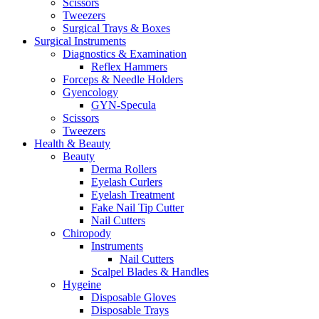
Scissors
Tweezers
Surgical Trays & Boxes
Surgical Instruments
Diagnostics & Examination
Reflex Hammers
Forceps & Needle Holders
Gyencology
GYN-Specula
Scissors
Tweezers
Health & Beauty
Beauty
Derma Rollers
Eyelash Curlers
Eyelash Treatment
Fake Nail Tip Cutter
Nail Cutters
Chiropody
Instruments
Nail Cutters
Scalpel Blades & Handles
Hygeine
Disposable Gloves
Disposable Trays