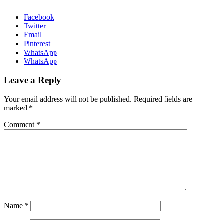
Facebook
Twitter
Email
Pinterest
WhatsApp
WhatsApp
Leave a Reply
Your email address will not be published.
Required fields are
marked
*
Comment
*
Name
*