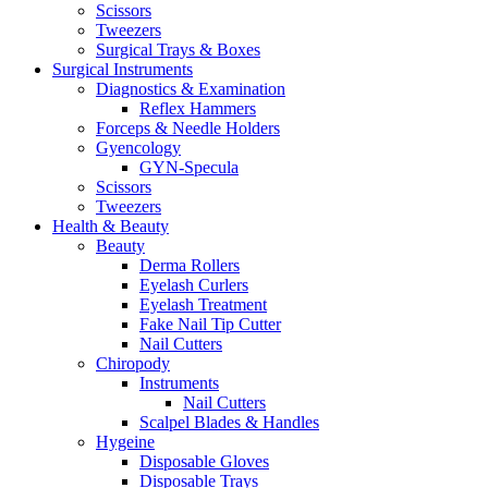
Scissors
Tweezers
Surgical Trays & Boxes
Surgical Instruments
Diagnostics & Examination
Reflex Hammers
Forceps & Needle Holders
Gyencology
GYN-Specula
Scissors
Tweezers
Health & Beauty
Beauty
Derma Rollers
Eyelash Curlers
Eyelash Treatment
Fake Nail Tip Cutter
Nail Cutters
Chiropody
Instruments
Nail Cutters
Scalpel Blades & Handles
Hygeine
Disposable Gloves
Disposable Trays