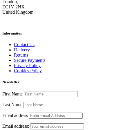
London,
EC1V 2NX
United Kingdom
Information
Contact Us
Delivery
Returns
Secure Payments
Privacy Policy
Cookies Policy
Newsletter
First Name
Last Name
Email address
Email address: