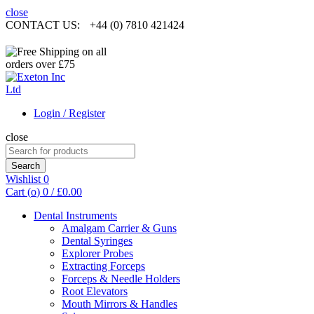
close
CONTACT US:
+44 (0) 7810 421424
Login / Register
close
Search
for:
Search
Wishlist
0
Cart (
o
)
0
/
£
0.00
Dental Instruments
Amalgam Carrier & Guns
Dental Syringes
Explorer Probes
Extracting Forceps
Forceps & Needle Holders
Root Elevators
Mouth Mirrors & Handles