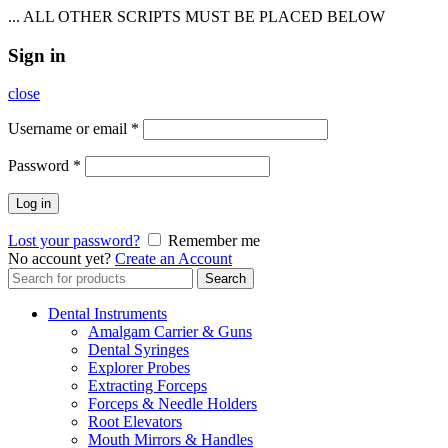
... ALL OTHER SCRIPTS MUST BE PLACED BELOW
Sign in
close
Username or email
*
Password
*
Log in
Lost your password?
Remember me
No account yet?
Create an Account
Search
Search
for:
Dental Instruments
Amalgam Carrier & Guns
Dental Syringes
Explorer Probes
Extracting Forceps
Forceps & Needle Holders
Root Elevators
Mouth Mirrors & Handles