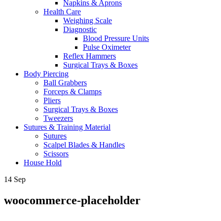
Napkins & Aprons
Health Care
Weighing Scale
Diagnostic
Blood Pressure Units
Pulse Oximeter
Reflex Hammers
Surgical Trays & Boxes
Body Piercing
Ball Grabbers
Forceps & Clamps
Pliers
Surgical Trays & Boxes
Tweezers
Sutures & Training Material
Sutures
Scalpel Blades & Handles
Scissors
House Hold
14
Sep
woocommerce-placeholder