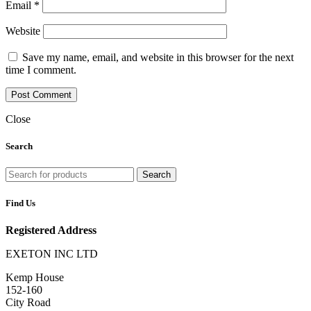
Email
*
Website
Save my name, email, and website in this browser for the next
time I comment.
Close
Search
Search
Find Us
Registered Address
EXETON INC LTD
Kemp House
152-160
City Road