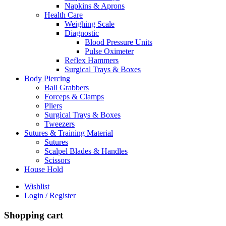
Napkins & Aprons
Health Care
Weighing Scale
Diagnostic
Blood Pressure Units
Pulse Oximeter
Reflex Hammers
Surgical Trays & Boxes
Body Piercing
Ball Grabbers
Forceps & Clamps
Pliers
Surgical Trays & Boxes
Tweezers
Sutures & Training Material
Sutures
Scalpel Blades & Handles
Scissors
House Hold
Wishlist
Login / Register
Shopping cart